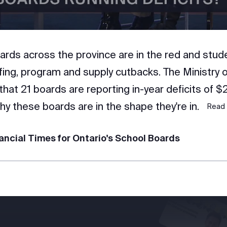
ards across the province are in the red and stud
ffing, program and supply cutbacks. The Ministry 
that 21 boards are reporting in-year deficits of $
y these boards are in the shape they're in.
Read 
ancial Times for Ontario's School Boards