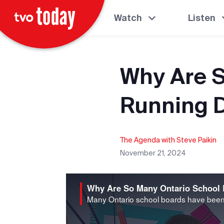
Watch
Listen
Why Are S
Running D
The Agenda with Steve Paikin
November 21, 2024
Why Are So Many Ontario School 