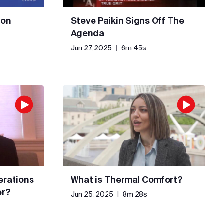
 on
Steve Paikin Signs Off The
Agenda
Jun 27, 2025
|
6m 45s
erations
What is Thermal Comfort?
or?
Jun 25, 2025
|
8m 28s