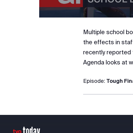
Multiple school bo
the effects in sta
recently reported 
Agenda looks at wh
Episode:
Tough Fin