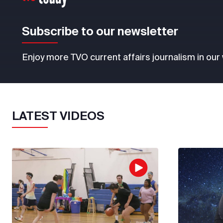
Subscribe to our newsletter
Enjoy more TVO current affairs journalism in our
LATEST VIDEOS