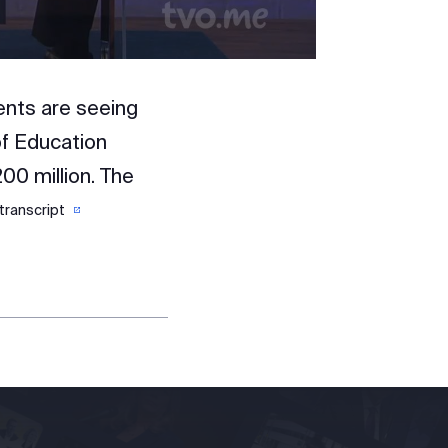
ents are seeing
of Education
200 million. The
transcript