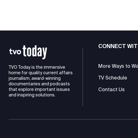
CONNECT WIT
More Ways to W
TVO Today is the immersive
home for quality current affairs
TV Schedule
journalism, award-winning
documentaries and podcasts
Contact Us
that explore important issues
and inspiring solutions.