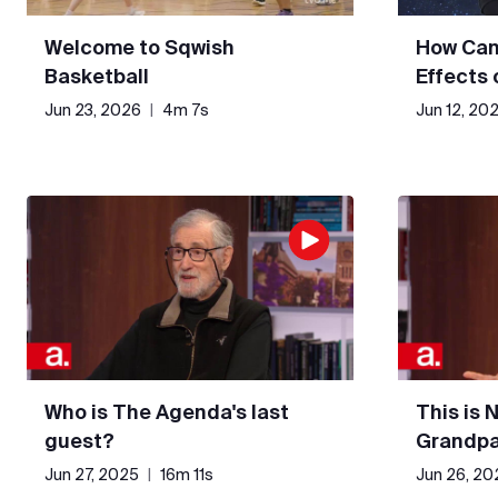
Welcome to Sqwish
How Can
Basketball
Effects
Jun 23, 2026
|
4m 7s
Jun 12, 20
Who is The Agenda's last
This is 
guest?
Grandpa
Jun 27, 2025
|
16m 11s
Jun 26, 20