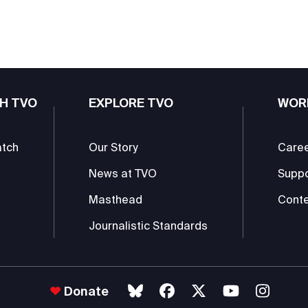
H TVO
EXPLORE TVO
WOR
atch
Our Story
Care
News at TVO
Supp
Masthead
Conte
Journalistic Standards
Donate