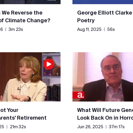
 We Reverse the
George Elliott Clarke
 of Climate Change?
Poetry
26
|
3m 23s
Aug 11, 2025
|
56s
Not Your
What Will Future Gen
rents' Retirement
Look Back On in Horr
25
|
21m 32s
Jun 26, 2025
|
37m 17s