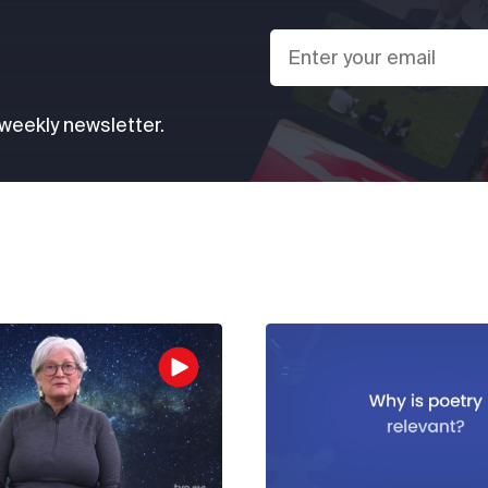
 weekly newsletter.