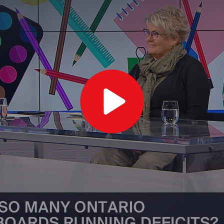
Play
Video