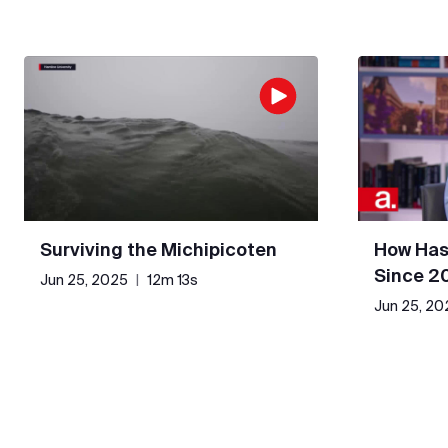
Surviving the Michipicoten
How Has
Since 2
Jun 25, 2025
|
12m 13s
Jun 25, 20