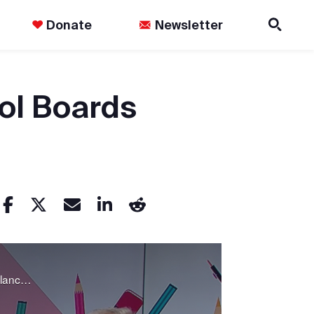
Donate
Newsletter
ol Boards
Many Ontario school boards have been forced to decide which expenditures are least vital in order to balance their budgets. The Agenda discusses the impacts of school board deficits and how we got here.