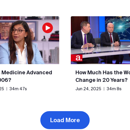
 Medicine Advanced
How Much Has the Wo
006?
Change in 20 Years?
25
|
34m 47s
Jun 24, 2025
|
34m 8s
Load More