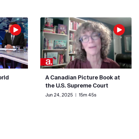
rld
A Canadian Picture Book at
the U.S. Supreme Court
Jun 24, 2025
|
15m 45s