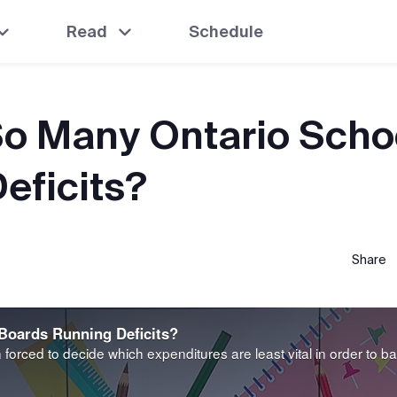
Read
Schedule
o Many Ontario Scho
eficits?
Share
Boards Running Deficits?