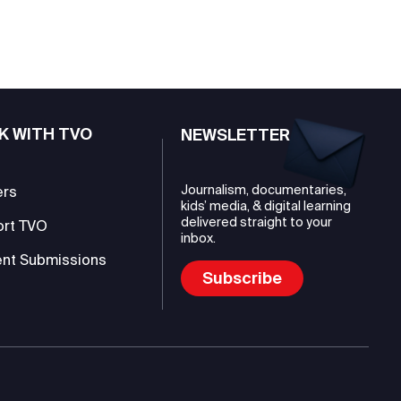
K WITH TVO
NEWSLETTER
Journalism, documentaries,
ers
kids’ media, & digital learning
delivered straight to your
ort TVO
inbox.
nt Submissions
Subscribe