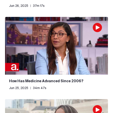
Jun 26, 2025
|
37m 17s
How Has Medicine Advanced Since 2006?
Jun 25, 2025
|
34m 47s