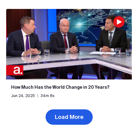
How Much Has the World Change in 20 Years?
Jun 24, 2025
|
34m 8s
Load More