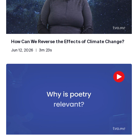
How Can We Reverse the Effects of Climate Change?
Jun 12, 2026
|
3m 23s