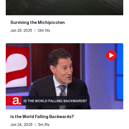
Surviving the Michipicoten
Jun 25, 2025
|
12m 13s
Is the World Falling Backwards?
Jun 24, 2025
|
5m 31s