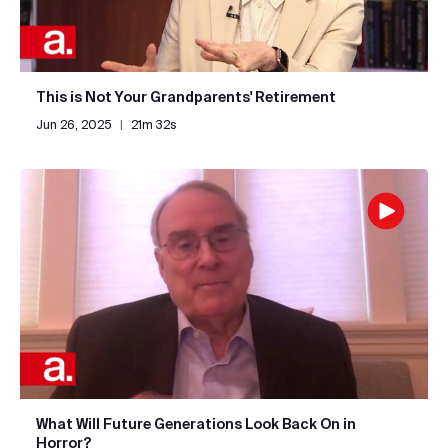
This is Not Your Grandparents' Retirement
Jun 26, 2025
|
21m 32s
What Will Future Generations Look Back On in
Horror?