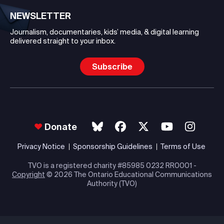
NEWSLETTER
Journalism, documentaries, kids’ media, & digital learning
delivered straight to your inbox.
Subscribe
Donate
Privacy Notice
Sponsorship Guidelines
Terms of Use
TVO is a registered charity #85985 0232 RR0001 -
Copyright
© 2026 The Ontario Educational Communications
Authority (TVO)