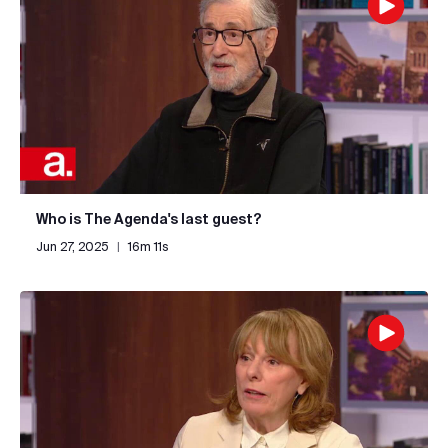
Who is The Agenda's last guest?
Jun 27, 2025
|
16m 11s