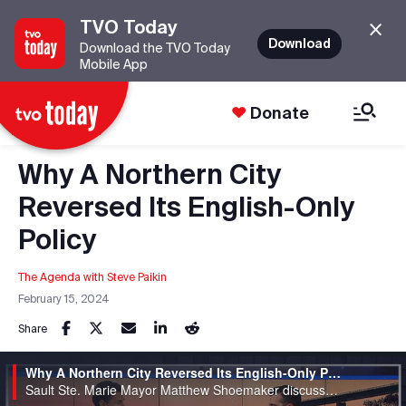
TVO Today
Download
Download the TVO Today
Mobile App
Donate
Why A Northern City
Reversed Its English-Only
Policy
The Agenda with Steve Paikin
February 15, 2024
Share
Why A Northern City Reversed Its English-Only Policy
Sault Ste. Marie Mayor Matthew Shoemaker discusses the city's francophone policies.