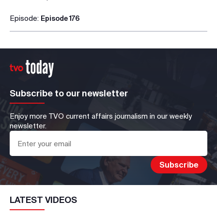
Episode:
Episode 176
Subscribe to our newsletter
Enjoy more TVO current affairs journalism in our weekly
newsletter.
LATEST VIDEOS