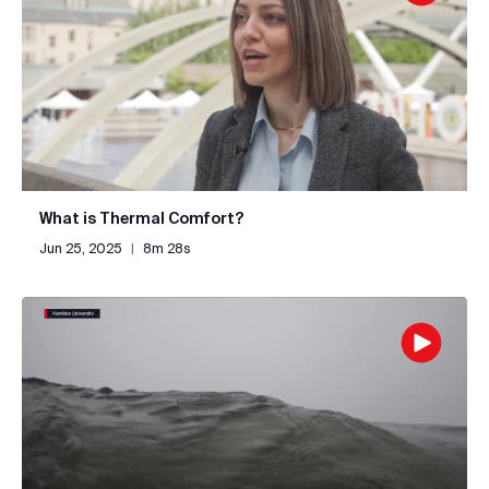
What is Thermal Comfort?
Jun 25, 2025
|
8m 28s