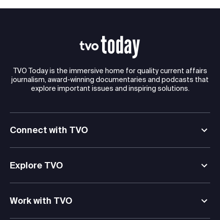
TVO Today is the immersive home for quality current affairs
journalism, award-winning documentaries and podcasts that
explore important issues and inspiring solutions.
Connect with TVO
Explore TVO
Work with TVO