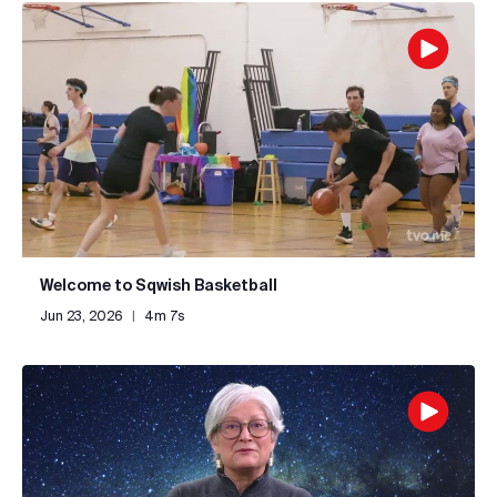
Welcome to Sqwish Basketball
Jun 23, 2026
|
4m 7s