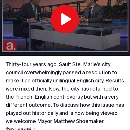
Play
Video
Thirty-four years ago, Sault Ste. Marie's city
council overwhelmingly passed a resolution to
make it an officially unilingual English city. Results
were mixed then. Now, the city has returned to
the French-English controversy but with a very
different outcome. To discuss how this issue has
played out historically and is now being viewed,
we welcome Mayor Matthew Shoemaker.
Read transcript