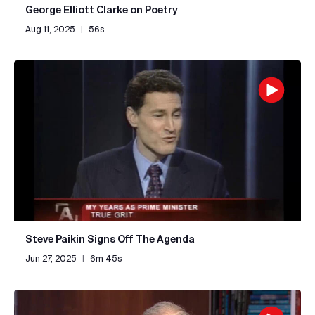
George Elliott Clarke on Poetry
Aug 11, 2025
|
56s
Steve Paikin Signs Off The Agenda
Jun 27, 2025
|
6m 45s