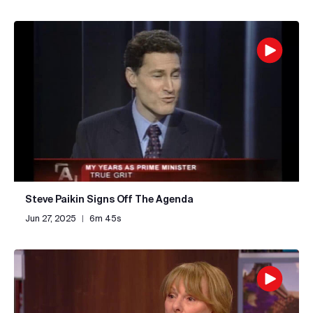
Steve Paikin Signs Off The Agenda
Jun 27, 2025
|
6m 45s