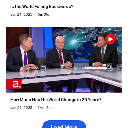
Is the World Falling Backwards?
Jun 24, 2025
|
5m 31s
How Much Has the World Change in 20 Years?
Jun 24, 2025
|
34m 8s
Load More