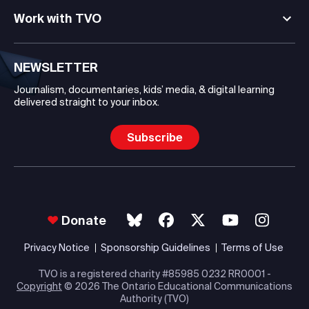
Work with TVO
NEWSLETTER
Journalism, documentaries, kids’ media, & digital learning
delivered straight to your inbox.
Subscribe
Donate
Privacy Notice
Sponsorship Guidelines
Terms of Use
TVO is a registered charity #85985 0232 RR0001 -
Copyright
© 2026 The Ontario Educational Communications
Authority (TVO)