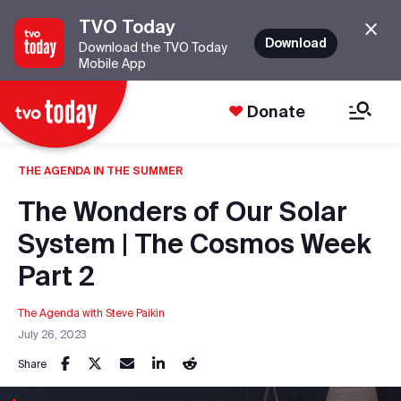
TVO Today
Download
Download the TVO Today
Mobile App
Donate
THE AGENDA IN THE SUMMER
The Wonders of Our Solar
System | The Cosmos Week
Part 2
The Agenda with Steve Paikin
July 26, 2023
Share