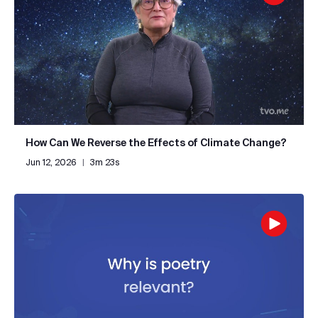
How Can We Reverse the Effects of Climate Change?
Jun 12, 2026
|
3m 23s