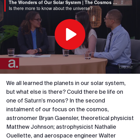
The Wonders of Our Solar System | The Cosmos Week Part 2
Is there more to know about the universe?
Play
Video
We all learned the planets in our solar system,
but what else is there? Could there be life on
one of Saturn's moons? In the second
instalment of our focus on the cosmos,
astronomer Bryan Gaensler, theoretical physicist
Matthew Johnson; astrophysicist Nathalie
Ouellette, and aerospace engineer Walter