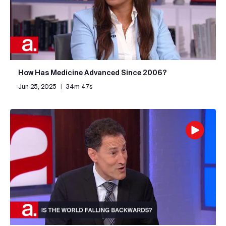
How Has Medicine Advanced Since 2006?
Jun 25, 2025
|
34m 47s