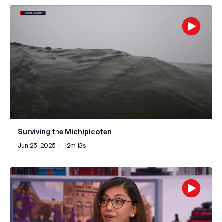
Surviving the Michipicoten
Jun 25, 2025
|
12m 13s