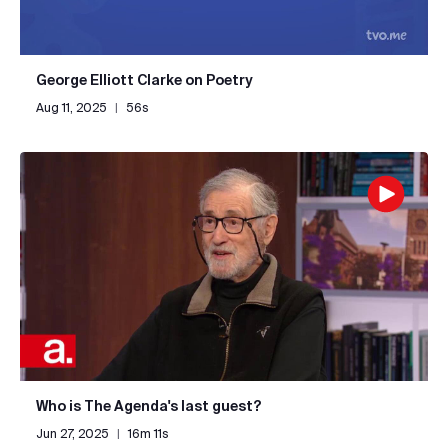
George Elliott Clarke on Poetry
Aug 11, 2025
|
56s
Who is The Agenda's last guest?
Jun 27, 2025
|
16m 11s