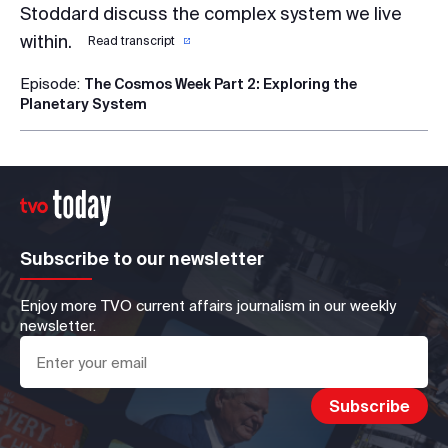
Stoddard discuss the complex system we live
within.
Read transcript
Episode:
The Cosmos Week Part 2: Exploring the
Planetary System
Subscribe to our newsletter
Enjoy more TVO current affairs journalism in our weekly
newsletter.