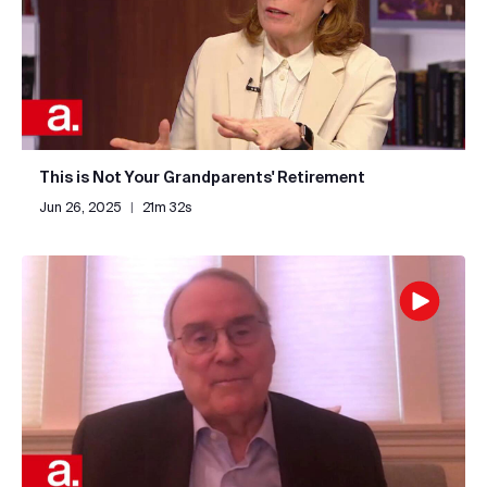
This is Not Your Grandparents' Retirement
Jun 26, 2025
|
21m 32s