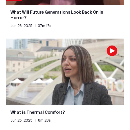
What Will Future Generations Look Back On in
Horror?
Jun 26, 2025
|
37m 17s
What is Thermal Comfort?
Jun 25, 2025
|
8m 28s