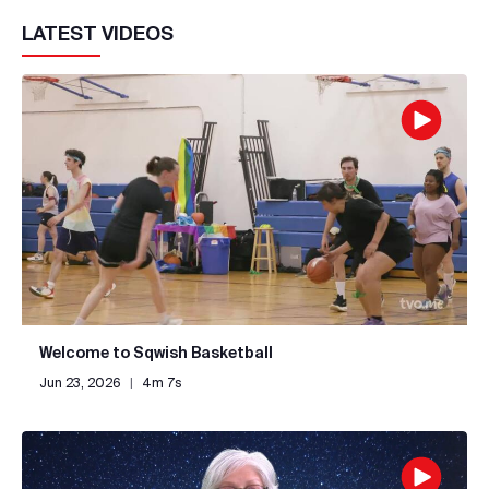
LATEST VIDEOS
Welcome to Sqwish Basketball
Jun 23, 2026
|
4m 7s