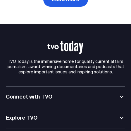
TVO Today is the immersive home for quality current affairs
journalism, award-winning documentaries and podcasts that
explore important issues and inspiring solutions.
Connect with TVO
Explore TVO