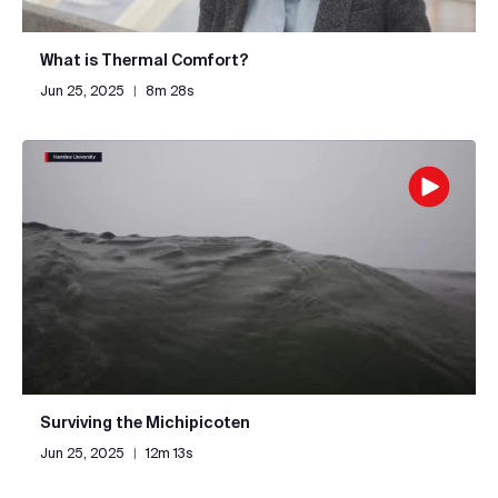
What is Thermal Comfort?
Jun 25, 2025
|
8m 28s
Surviving the Michipicoten
Jun 25, 2025
|
12m 13s