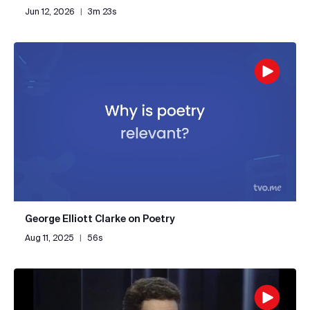
Jun 12, 2026
|
3m 23s
George Elliott Clarke on Poetry
Aug 11, 2025
|
56s