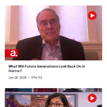
What Will Future Generations Look Back On in
Horror?
Jun 26, 2025
|
37m 17s