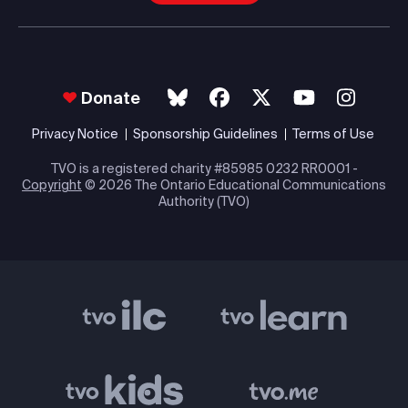
Donate
Privacy Notice
Sponsorship Guidelines
Terms of Use
TVO is a registered charity #85985 0232 RR0001 -
Copyright
© 2026 The Ontario Educational Communications
Authority (TVO)