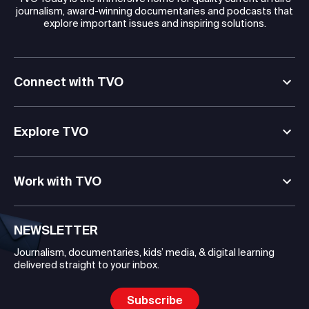
journalism, award-winning documentaries and podcasts that
explore important issues and inspiring solutions.
Connect with TVO
Explore TVO
Work with TVO
NEWSLETTER
Journalism, documentaries, kids’ media, & digital learning
delivered straight to your inbox.
Subscribe