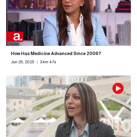
How Has Medicine Advanced Since 2006?
Jun 25, 2025
|
34m 47s