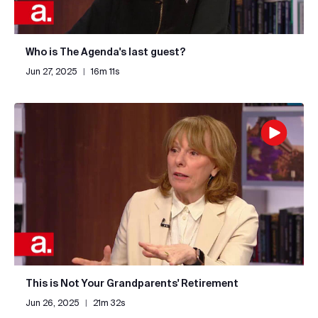
Who is The Agenda's last guest?
Jun 27, 2025
|
16m 11s
This is Not Your Grandparents' Retirement
Jun 26, 2025
|
21m 32s