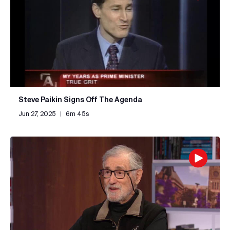
Steve Paikin Signs Off The Agenda
Jun 27, 2025
|
6m 45s