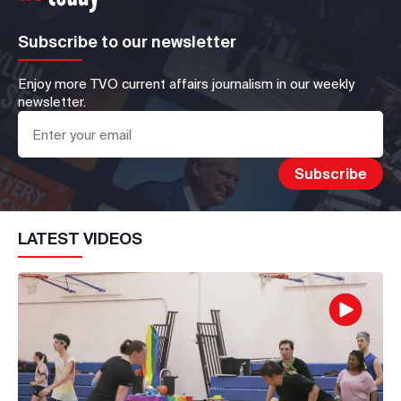
Subscribe to our newsletter
Enjoy more TVO current affairs journalism in our weekly
newsletter.
LATEST VIDEOS