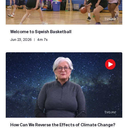
Welcome to Sqwish Basketball
Jun 23, 2026
|
4m 7s
How Can We Reverse the Effects of Climate Change?