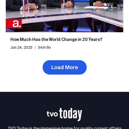
How Much Has the World Change in 20 Years?
Jun 24, 2025
|
34m 8s
Load More
TVO Today is the immersive home for quality current affairs