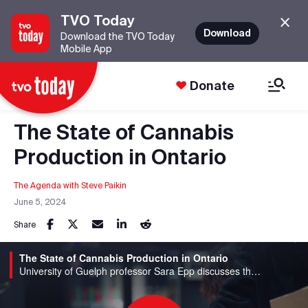
TVO Today
Download
Download the TVO Today
Mobile App
Donate
The State of Cannabis
Production in Ontario
The Agenda with Steve Paikin
June 5, 2024
Share
The State of Cannabis Production in Ontario
University of Guelph professor Sara Epp discusses the challenges facing the industry.