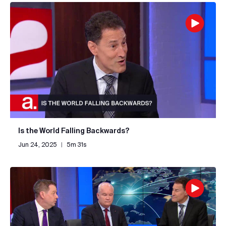
Is the World Falling Backwards?
Jun 24, 2025
|
5m 31s