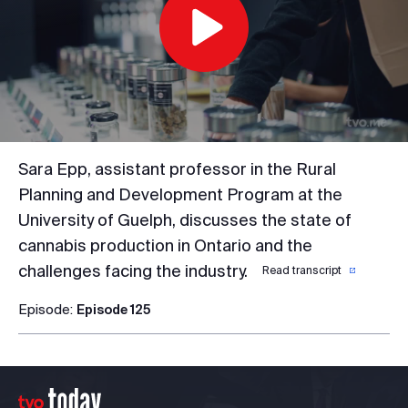
Play
Video
Sara Epp, assistant professor in the Rural
Planning and Development Program at the
University of Guelph, discusses the state of
cannabis production in Ontario and the
challenges facing the industry.
Read transcript
Episode:
Episode 125