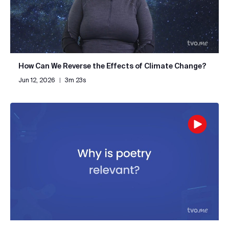
How Can We Reverse the Effects of Climate Change?
Jun 12, 2026
|
3m 23s