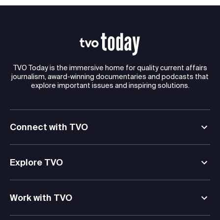
TVO Today is the immersive home for quality current affairs
journalism, award-winning documentaries and podcasts that
explore important issues and inspiring solutions.
Connect with TVO
Explore TVO
Work with TVO