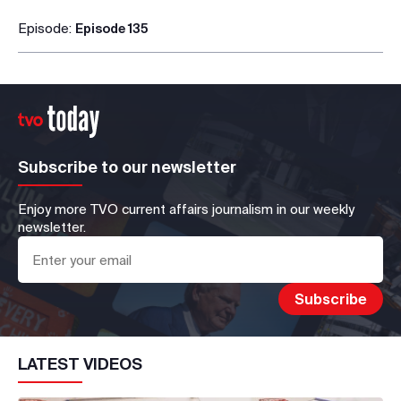
Episode:
Episode 135
Subscribe to our newsletter
Enjoy more TVO current affairs journalism in our weekly
newsletter.
LATEST VIDEOS