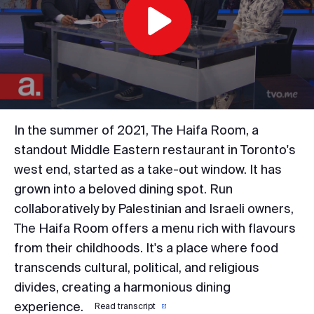
Play
Video
In the summer of 2021, The Haifa Room, a
standout Middle Eastern restaurant in Toronto's
west end, started as a take-out window. It has
grown into a beloved dining spot. Run
collaboratively by Palestinian and Israeli owners,
The Haifa Room offers a menu rich with flavours
from their childhoods. It's a place where food
transcends cultural, political, and religious
divides, creating a harmonious dining
experience.
Read transcript