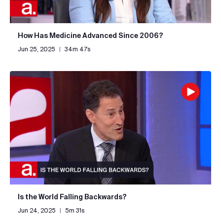
How Has Medicine Advanced Since 2006?
Jun 25, 2025
|
34m 47s
Is the World Falling Backwards?
Jun 24, 2025
|
5m 31s