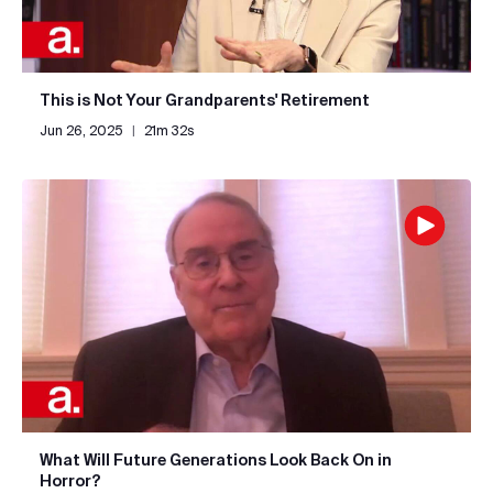
This is Not Your Grandparents' Retirement
Jun 26, 2025
|
21m 32s
What Will Future Generations Look Back On in
Horror?