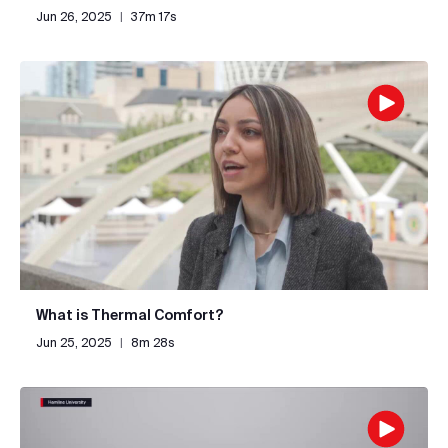
Jun 26, 2025
|
37m 17s
What is Thermal Comfort?
Jun 25, 2025
|
8m 28s