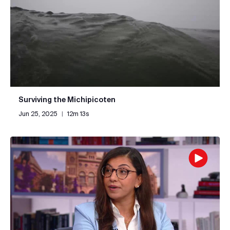
Surviving the Michipicoten
Jun 25, 2025
|
12m 13s