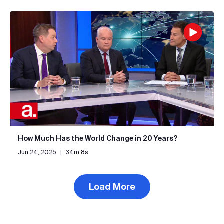
How Much Has the World Change in 20 Years?
Jun 24, 2025
|
34m 8s
Load More