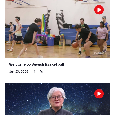
Welcome to Sqwish Basketball
Jun 23, 2026
|
4m 7s