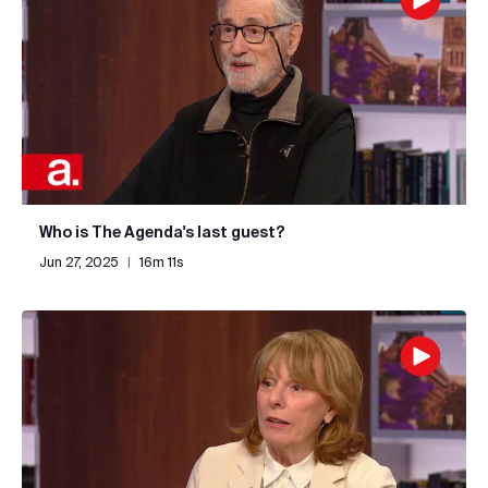
Who is The Agenda's last guest?
Jun 27, 2025
|
16m 11s