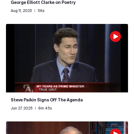
George Elliott Clarke on Poetry
Aug 11, 2025
|
56s
Steve Paikin Signs Off The Agenda
Jun 27, 2025
|
6m 45s