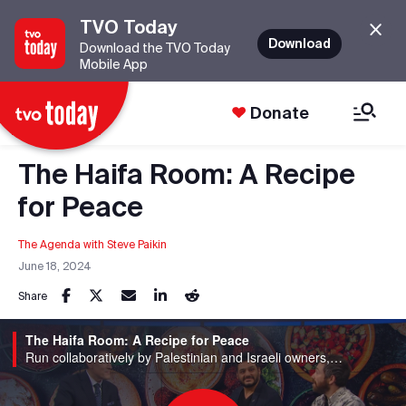
TVO Today
Download
Download the TVO Today
Mobile App
Donate
The Haifa Room: A Recipe
for Peace
The Agenda with Steve Paikin
June 18, 2024
Share
The Haifa Room: A Recipe for Peace
Run collaboratively by Palestinian and Israeli owners, The Haifa Room offers a menu rich with flavours from their childhoods.