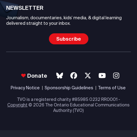
NEWSLETTER
Journalism, documentaries, kids’ media, & digital learning
delivered straight to your inbox.
Subscribe
Donate
Privacy Notice
Sponsorship Guidelines
Terms of Use
TVO is a registered charity #85985 0232 RR0001 -
Copyright
© 2026 The Ontario Educational Communications
Authority (TVO)