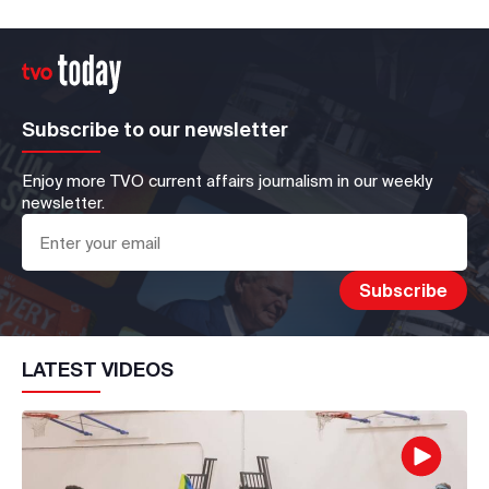
Subscribe to our newsletter
Enjoy more TVO current affairs journalism in our weekly
newsletter.
LATEST VIDEOS