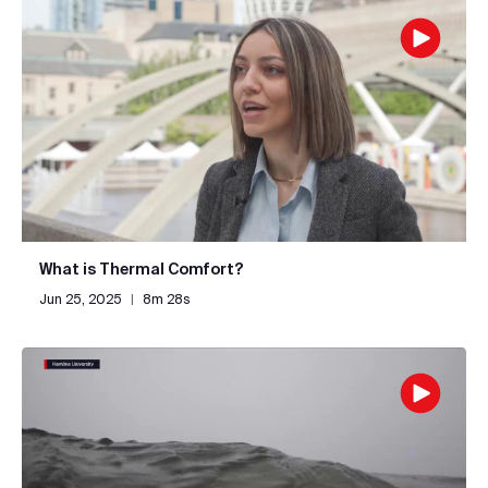
What is Thermal Comfort?
Jun 25, 2025
|
8m 28s