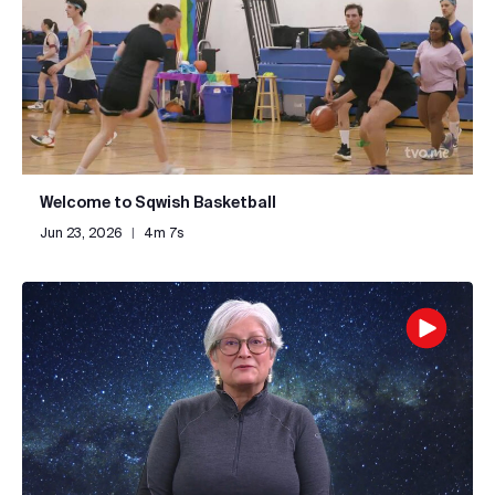
Welcome to Sqwish Basketball
Jun 23, 2026
|
4m 7s