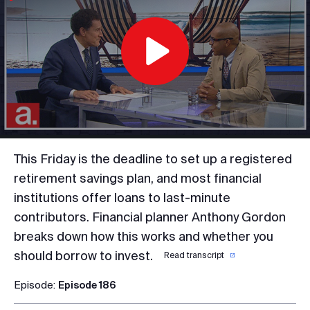
Play
Video
This Friday is the deadline to set up a registered
retirement savings plan, and most financial
institutions offer loans to last-minute
contributors. Financial planner Anthony Gordon
breaks down how this works and whether you
should borrow to invest.
Read transcript
Episode:
Episode 186