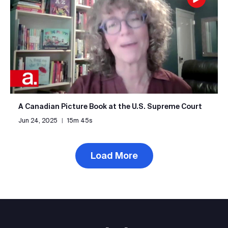
A Canadian Picture Book at the U.S. Supreme Court
Jun 24, 2025
|
15m 45s
Load More