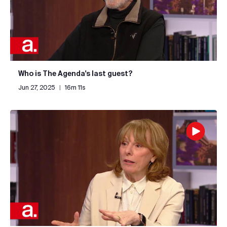
Who is The Agenda's last guest?
Jun 27, 2025
|
16m 11s