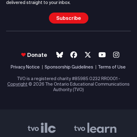
delivered straight to your inbox.
Subscribe
Donate
Privacy Notice
Sponsorship Guidelines
Terms of Use
TVO is a registered charity #85985 0232 RR0001 -
Copyright
© 2026 The Ontario Educational Communications
Authority (TVO)