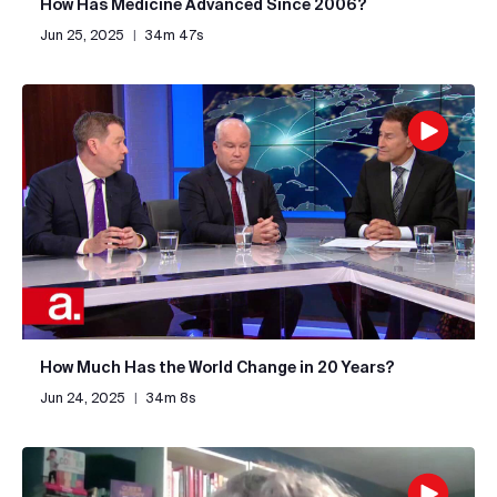
How Has Medicine Advanced Since 2006?
Jun 25, 2025
|
34m 47s
How Much Has the World Change in 20 Years?
Jun 24, 2025
|
34m 8s