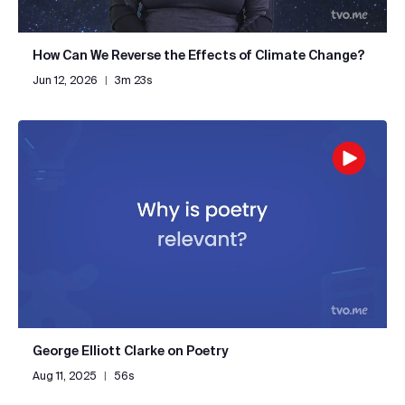
How Can We Reverse the Effects of Climate Change?
Jun 12, 2026
|
3m 23s
George Elliott Clarke on Poetry
Aug 11, 2025
|
56s