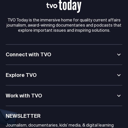
TVO Today is the immersive home for quality current affairs
journalism, award-winning documentaries and podcasts that
explore important issues and inspiring solutions.
Connect with TVO
Explore TVO
Work with TVO
NEWSLETTER
Journalism, documentaries, kids’ media, & digital learning