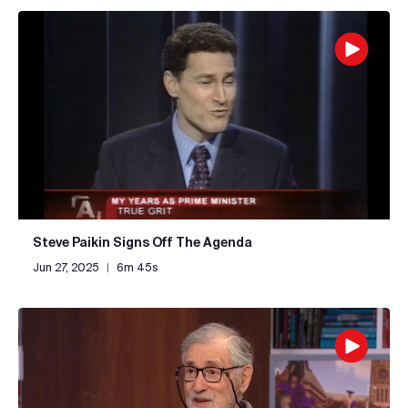
Steve Paikin Signs Off The Agenda
Jun 27, 2025
|
6m 45s