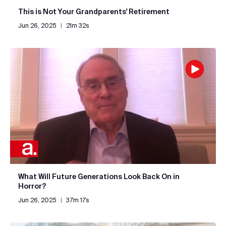
This is Not Your Grandparents' Retirement
Jun 26, 2025
|
21m 32s
What Will Future Generations Look Back On in
Horror?
Jun 26, 2025
|
37m 17s