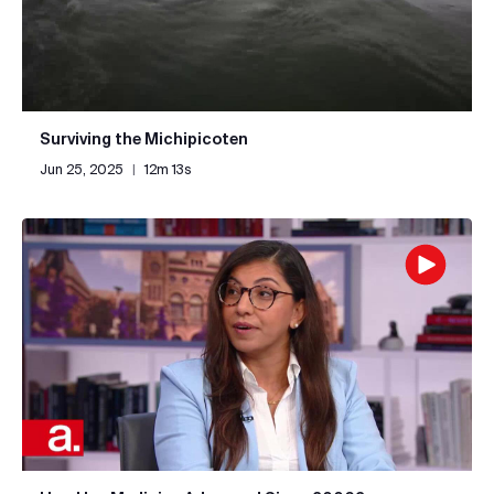
Surviving the Michipicoten
Jun 25, 2025
|
12m 13s