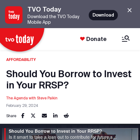
TVO Today
Download
Download the TVO Today
Mobile App
Donate
AFFORDABILITY
Should You Borrow to Invest
in Your RRSP?
The Agenda with Steve Paikin
February 29, 2024
Share
Should You Borrow to Invest in Your RRSP?
Is it smart to take a loan out to contribute for future savings?