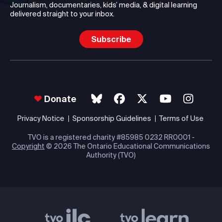
Journalism, documentaries, kids’ media, & digital learning
delivered straight to your inbox.
Subscribe
Donate
Privacy Notice
Sponsorship Guidelines
Terms of Use
TVO is a registered charity #85985 0232 RR0001 -
Copyright
© 2026 The Ontario Educational Communications
Authority (TVO)