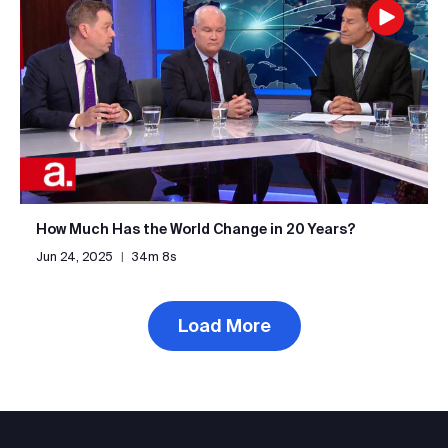
How Much Has the World Change in 20 Years?
Jun 24, 2025
|
34m 8s
Load More