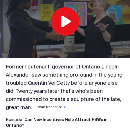
Play
Video
Former lieutenant-governor of Ontario Lincoln
Alexander saw something profound in the young,
troubled Quentin VerCetty before anyone else
did. Twenty years later that's who's been
commissioned to create a sculpture of the late,
great man.
Read transcript
Episode:
Can New Incentives Help Attract PSWs in
Ontario?