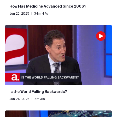
How Has Medicine Advanced Since 2006?
Jun 25, 2025
|
34m 47s
Is the World Falling Backwards?
Jun 24, 2025
|
5m 31s