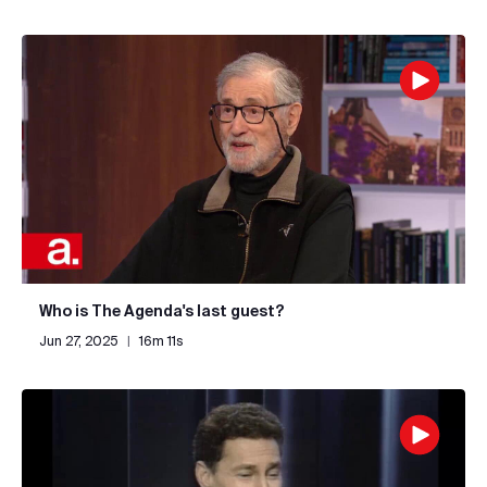
Who is The Agenda's last guest?
Jun 27, 2025
|
16m 11s