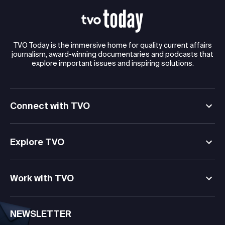
TVO Today is the immersive home for quality current affairs
journalism, award-winning documentaries and podcasts that
explore important issues and inspiring solutions.
Connect with TVO
Explore TVO
Work with TVO
NEWSLETTER