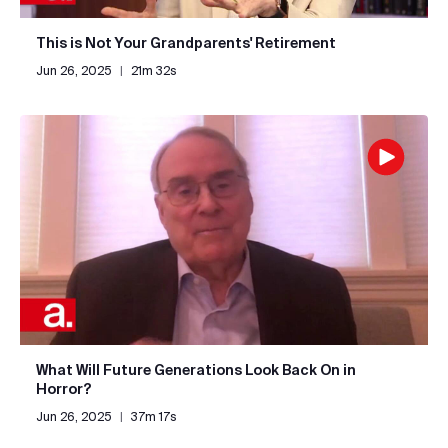
This is Not Your Grandparents' Retirement
Jun 26, 2025
|
21m 32s
What Will Future Generations Look Back On in
Horror?
Jun 26, 2025
|
37m 17s