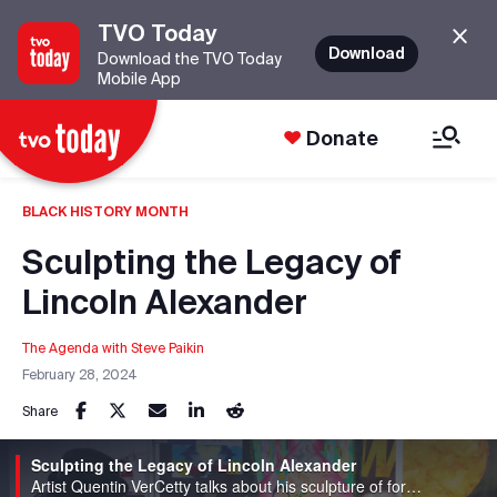
TVO Today
Download
Download the TVO Today
Mobile App
Donate
BLACK HISTORY MONTH
Sculpting the Legacy of
Lincoln Alexander
The Agenda with Steve Paikin
February 28, 2024
Share
Sculpting the Legacy of Lincoln Alexander
Artist Quentin VerCetty talks about his sculpture of former Ontario lieutenant-governor Lincoln Alexander.