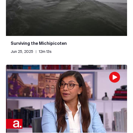
Surviving the Michipicoten
Jun 25, 2025
|
12m 13s