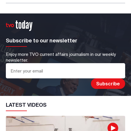
Subscribe to our newsletter
Enjoy more TVO current affairs journalism in our weekly
newsletter.
LATEST VIDEOS