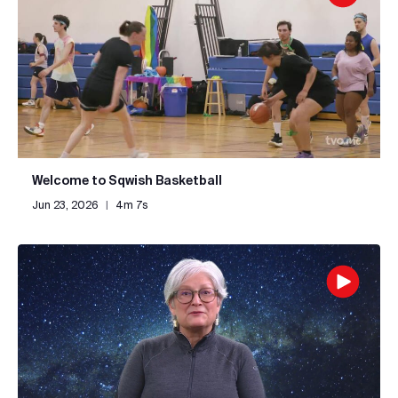
Welcome to Sqwish Basketball
Jun 23, 2026
|
4m 7s