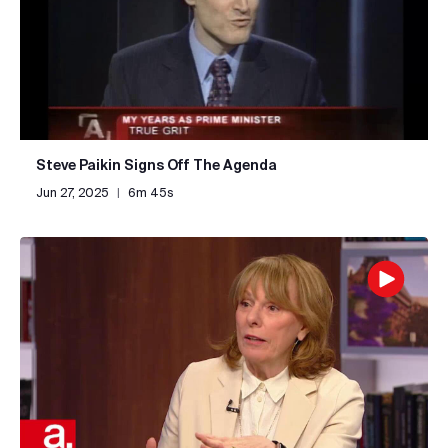
Steve Paikin Signs Off The Agenda
Jun 27, 2025
|
6m 45s