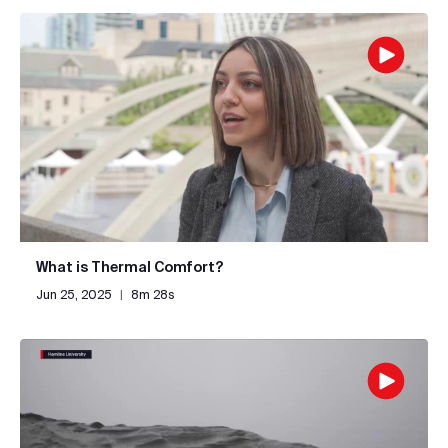
What is Thermal Comfort?
Jun 25, 2025
|
8m 28s