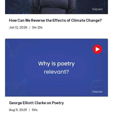
How Can We Reverse the Effects of Climate Change?
Jun 12, 2026
|
3m 23s
George Elliott Clarke on Poetry
Aug 11, 2025
|
56s