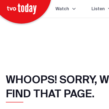
Watch
Listen
WHOOPS! SORRY, W
FIND THAT PAGE.