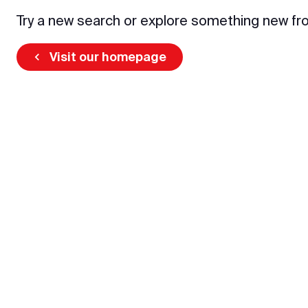
Try a new search or explore something new fr
Visit our homepage