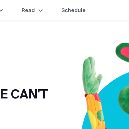
Read
Schedule
E CAN'T