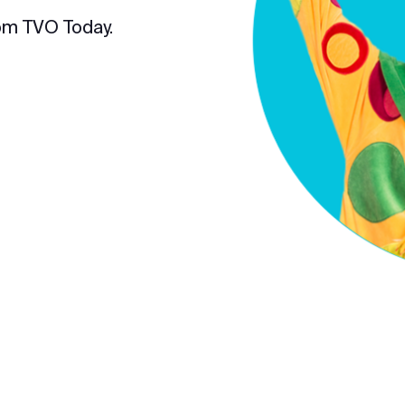
om TVO Today.