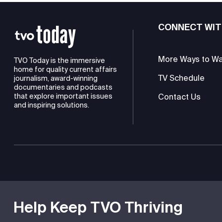
CONNECT WIT
More Ways to W
TVO Today is the immersive
home for quality current affairs
TV Schedule
journalism, award-winning
documentaries and podcasts
Contact Us
that explore important issues
and inspiring solutions.
TVO is a registered charity
Help Keep TVO Thriving