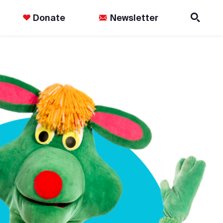
Donate
Newsletter