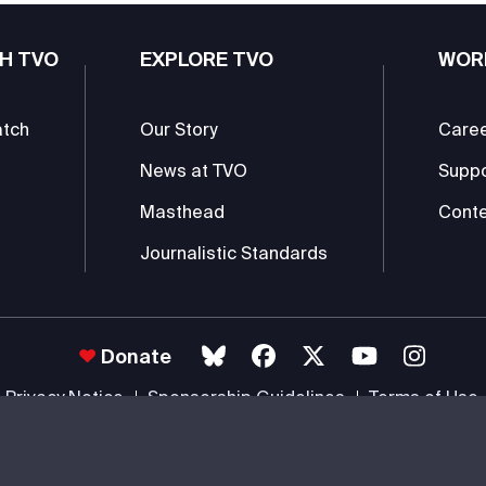
H TVO
EXPLORE TVO
WOR
atch
Our Story
Care
News at TVO
Supp
Masthead
Conte
Journalistic Standards
Donate
Privacy Notice
Sponsorship Guidelines
Terms of Use
 #85985 0232 RR0001 -
Copyright
© 2026 The Ontario Educational Co