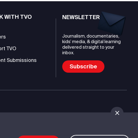
K WITH TVO
NEWSLETTER
Journalism, documentaries,
ers
kids’ media, & digital learning
delivered straight to your
ort TVO
inbox.
nt Submissions
Subscribe
mmunications Authority (TVO)