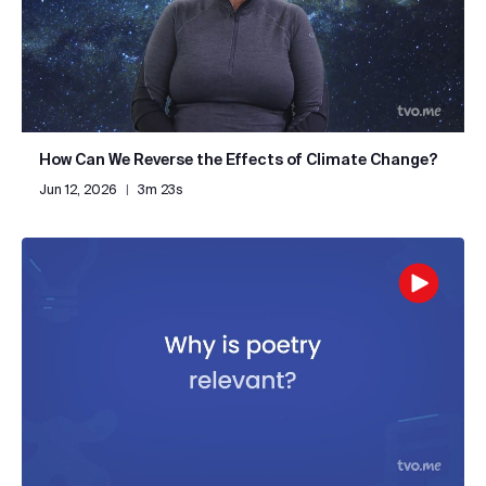
How Can We Reverse the Effects of Climate Change?
Jun 12, 2026
|
3m 23s