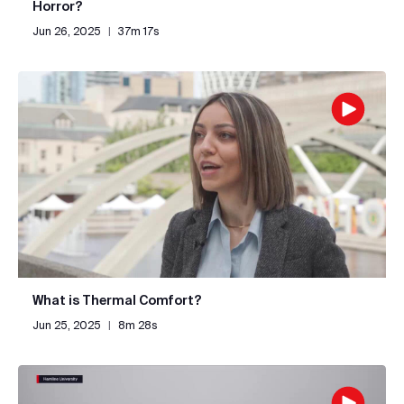
Horror?
Jun 26, 2025
|
37m 17s
What is Thermal Comfort?
Jun 25, 2025
|
8m 28s