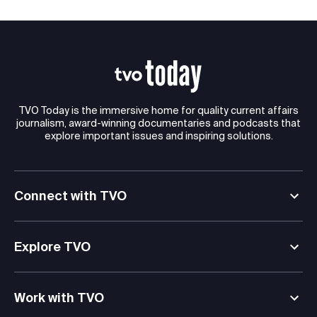
TVO Today is the immersive home for quality current affairs
journalism, award-winning documentaries and podcasts that
explore important issues and inspiring solutions.
Connect with TVO
Explore TVO
Work with TVO