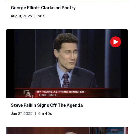
George Elliott Clarke on Poetry
Aug 11, 2025
|
56s
Steve Paikin Signs Off The Agenda
Jun 27, 2025
|
6m 45s