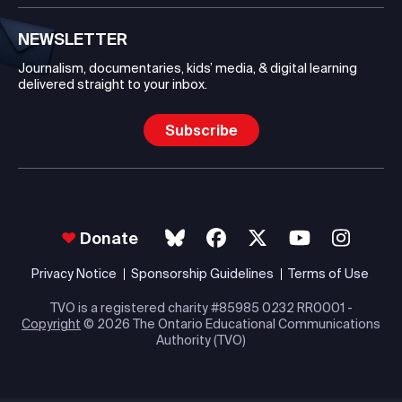
NEWSLETTER
Journalism, documentaries, kids’ media, & digital learning
delivered straight to your inbox.
Subscribe
Donate
Privacy Notice
Sponsorship Guidelines
Terms of Use
TVO is a registered charity #85985 0232 RR0001 -
Copyright
© 2026 The Ontario Educational Communications
Authority (TVO)