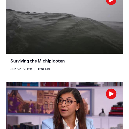
Surviving the Michipicoten
Jun 25, 2025
|
12m 13s