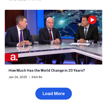
How Much Has the World Change in 20 Years?
Jun 24, 2025
|
34m 8s
Load More