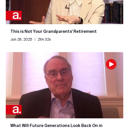
This is Not Your Grandparents' Retirement
Jun 26, 2025
|
21m 32s
What Will Future Generations Look Back On in