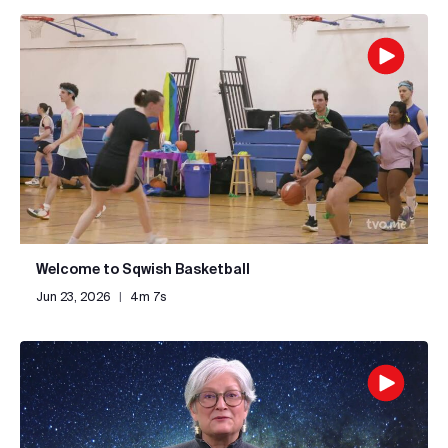
Welcome to Sqwish Basketball
Jun 23, 2026
|
4m 7s