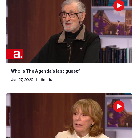
Who is The Agenda's last guest?
Jun 27, 2025
|
16m 11s