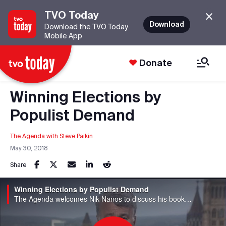
TVO Today
Download
Download the TVO Today
Mobile App
Donate
Winning Elections by
Populist Demand
The Agenda with Steve Paikin
May 30, 2018
Share
Winning Elections by Populist Demand
The Agenda welcomes Nik Nanos to discuss his book, "The Age of Voter Rage."