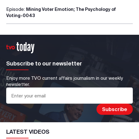
Episode:
Mining Voter Emotion; The Psychology of
Voting-0043
Subscribe to our newsletter
Enjoy more TVO current affairs journalism in our weekly
newsletter.
LATEST VIDEOS