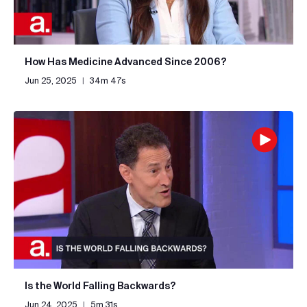
How Has Medicine Advanced Since 2006?
Jun 25, 2025
|
34m 47s
Is the World Falling Backwards?
Jun 24, 2025
|
5m 31s