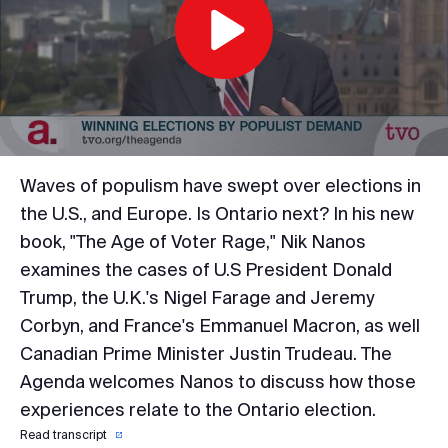
Play
Video
Waves of populism have swept over elections in
the U.S., and Europe. Is Ontario next? In his new
book, "The Age of Voter Rage," Nik Nanos
examines the cases of U.S President Donald
Trump, the U.K.'s Nigel Farage and Jeremy
Corbyn, and France's Emmanuel Macron, as well
Canadian Prime Minister Justin Trudeau. The
Agenda welcomes Nanos to discuss how those
experiences relate to the Ontario election.
Read transcript