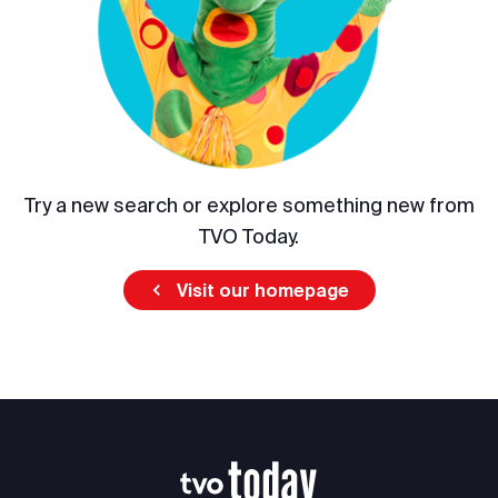
Try a new search or explore something new from
TVO Today.
Visit our homepage