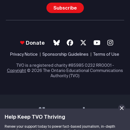
Subscribe
Donate
Privacy Notice
Sponsorship Guidelines
Terms of Use
TVO is a registered charity #85985 0232 RR0001 -
Copyright
© 2026 The Ontario Educational Communications
Authority (TVO)
Help Keep TVO Thriving
Renew your support today to power fact-based journalism, in-depth