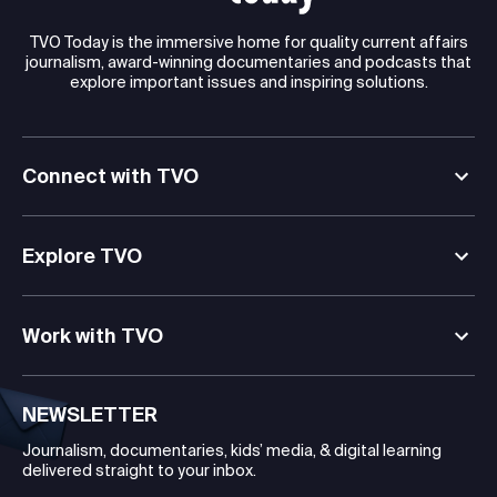
TVO Today is the immersive home for quality current affairs
journalism, award-winning documentaries and podcasts that
explore important issues and inspiring solutions.
Connect with TVO
Explore TVO
Work with TVO
NEWSLETTER
Journalism, documentaries, kids’ media, & digital learning
delivered straight to your inbox.