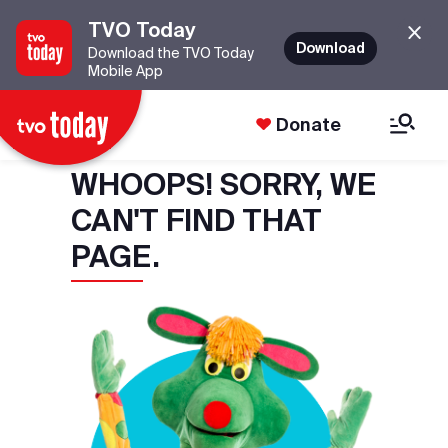
TVO Today
Download
Download the TVO Today
Mobile App
Donate
WHOOPS! SORRY, WE
CAN'T FIND THAT
PAGE.