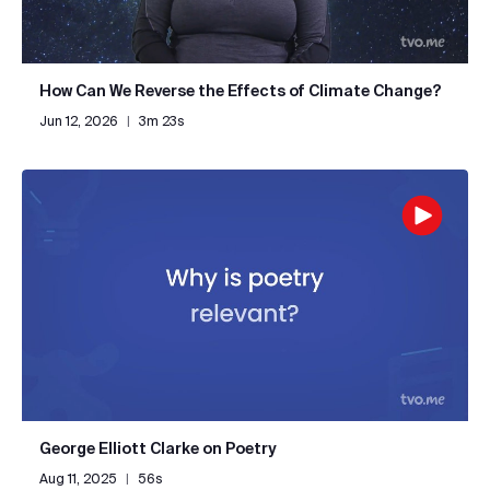
How Can We Reverse the Effects of Climate Change?
Jun 12, 2026
|
3m 23s
George Elliott Clarke on Poetry
Aug 11, 2025
|
56s