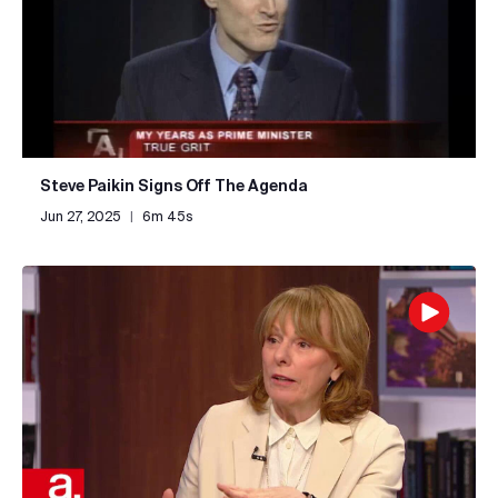
Steve Paikin Signs Off The Agenda
Jun 27, 2025
|
6m 45s