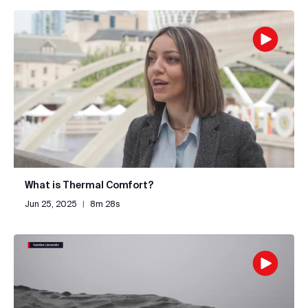
What is Thermal Comfort?
Jun 25, 2025
|
8m 28s