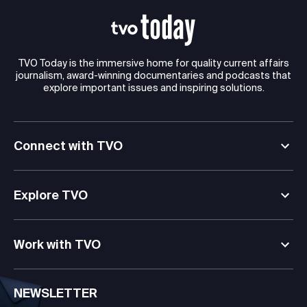
TVO Today is the immersive home for quality current affairs
journalism, award-winning documentaries and podcasts that
explore important issues and inspiring solutions.
Connect with TVO
Explore TVO
Work with TVO
NEWSLETTER