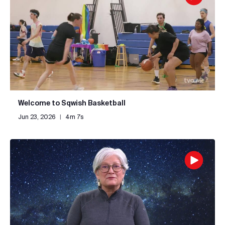
Welcome to Sqwish Basketball
Jun 23, 2026
|
4m 7s