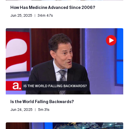
How Has Medicine Advanced Since 2006?
Jun 25, 2025
|
34m 47s
Is the World Falling Backwards?
Jun 24, 2025
|
5m 31s