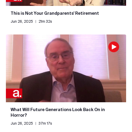
This is Not Your Grandparents' Retirement
Jun 26, 2025
|
21m 32s
What Will Future Generations Look Back On in
Horror?
Jun 26, 2025
|
37m 17s