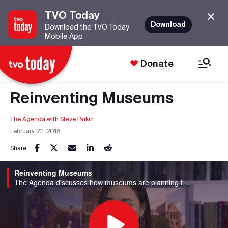
TVO Today
Download
Download the TVO Today
Mobile App
Donate
Reinventing Museums
The Agenda with Steve Paikin
February 22, 2018
Share
Reinventing Museums
The Agenda discusses how museums are planning for the future.