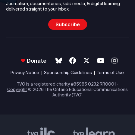
Journalism, documentaries, kids’ media, & digital learning
delivered straight to your inbox.
Subscribe
Donate
Privacy Notice
Sponsorship Guidelines
Terms of Use
TVO is a registered charity #85985 0232 RR0001 -
Copyright
© 2026 The Ontario Educational Communications
Authority (TVO)