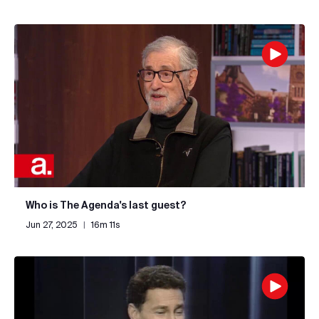
Who is The Agenda's last guest?
Jun 27, 2025
|
16m 11s