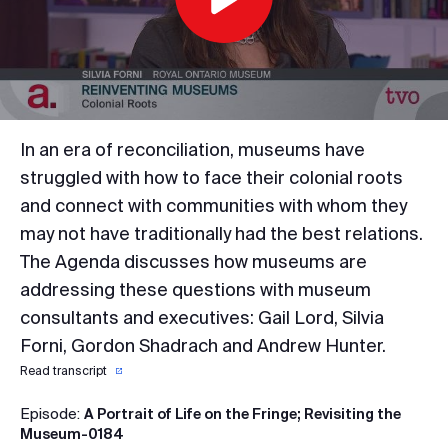
Play
Video
In an era of reconciliation, museums have
struggled with how to face their colonial roots
and connect with communities with whom they
may not have traditionally had the best relations.
The Agenda discusses how museums are
addressing these questions with museum
consultants and executives: Gail Lord, Silvia
Forni, Gordon Shadrach and Andrew Hunter.
Read transcript
Episode:
A Portrait of Life on the Fringe; Revisiting the
Museum-0184