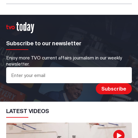
Subscribe to our newsletter
Enjoy more TVO current affairs journalism in our weekly
newsletter.
LATEST VIDEOS