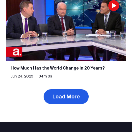
How Much Has the World Change in 20 Years?
Jun 24, 2025
|
34m 8s
Load More