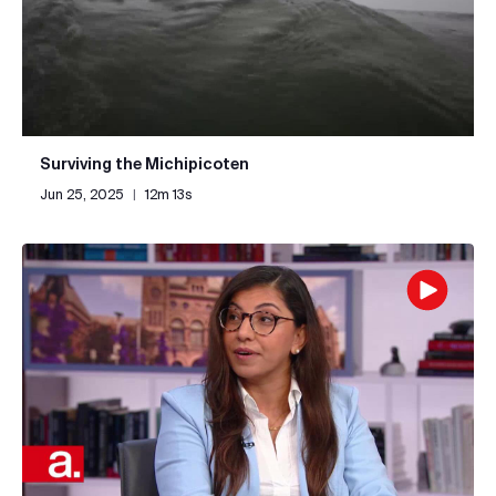
Surviving the Michipicoten
Jun 25, 2025
|
12m 13s