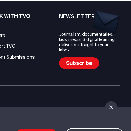
K WITH TVO
NEWSLETTER
Journalism, documentaries,
ers
kids’ media, & digital learning
delivered straight to your
ort TVO
inbox.
nt Submissions
Subscribe
mmunications Authority (TVO)