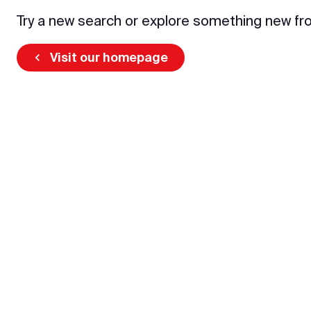
Try a new search or explore something new fr
Visit our homepage