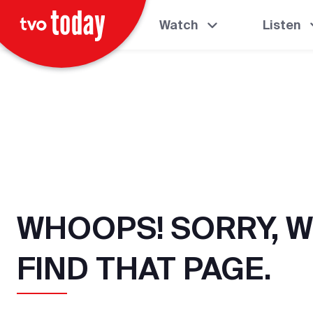
Watch
Listen
WHOOPS! SORRY, W
FIND THAT PAGE.