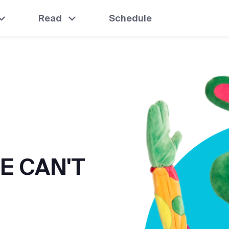
Read
Schedule
E CAN'T