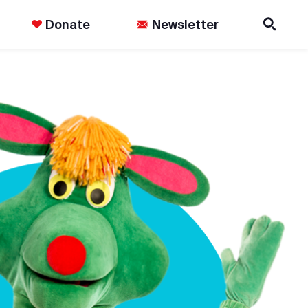
Donate
Newsletter