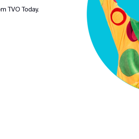
om TVO Today.