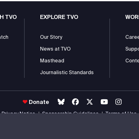
H TVO
EXPLORE TVO
WOR
atch
Our Story
Care
News at TVO
Supp
Masthead
Conte
Journalistic Standards
Donate
Privacy Notice
Sponsorship Guidelines
Terms of Use
 #85985 0232 RR0001 -
Copyright
© 2026 The Ontario Educational Co