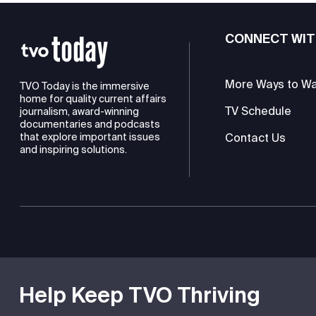
CONNECT WIT
More Ways to W
TVO Today is the immersive
home for quality current affairs
TV Schedule
journalism, award-winning
documentaries and podcasts
Contact Us
that explore important issues
and inspiring solutions.
TVO is a registered charity
Help Keep TVO Thriving