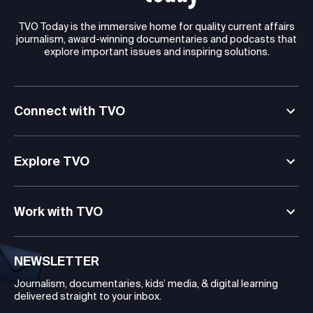
TVO Today is the immersive home for quality current affairs
journalism, award-winning documentaries and podcasts that
explore important issues and inspiring solutions.
Connect with TVO
Explore TVO
Work with TVO
NEWSLETTER
Journalism, documentaries, kids’ media, & digital learning
delivered straight to your inbox.