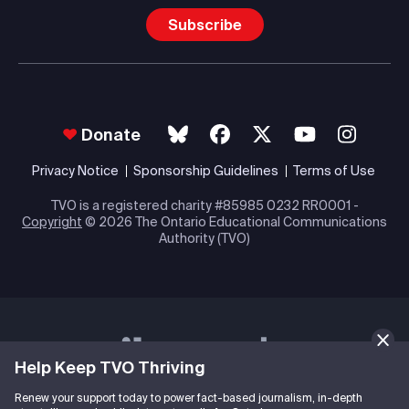
Subscribe
Donate
Privacy Notice
Sponsorship Guidelines
Terms of Use
TVO is a registered charity #85985 0232 RR0001 -
Copyright
© 2026 The Ontario Educational Communications
Authority (TVO)
Help Keep TVO Thriving
Renew your support today to power fact-based journalism, in-depth