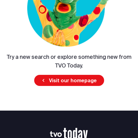
Try a new search or explore something new from
TVO Today.
Visit our homepage