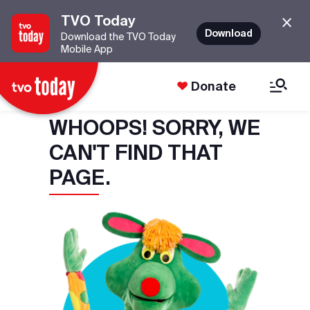
TVO Today
Download
Download the TVO Today
Mobile App
Donate
WHOOPS! SORRY, WE
CAN'T FIND THAT
PAGE.