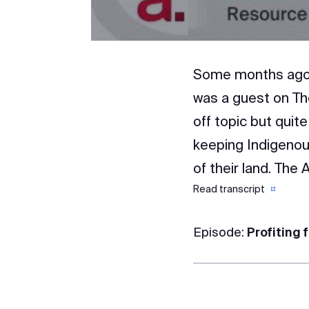
Some months ago, a
was a guest on Th
off topic but quit
keeping Indigenous
of their land. The
Read transcript
Episode:
Profiting