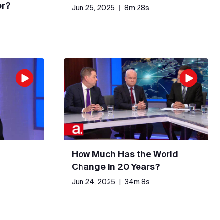
or?
Jun 25, 2025
|
8m 28s
How Much Has the World
Change in 20 Years?
Jun 24, 2025
|
34m 8s