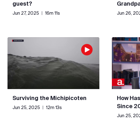
guest?
Grandpa
Jun 27, 2025
|
16m 11s
Jun 26, 20
Surviving the Michipicoten
How Has
Since 2
Jun 25, 2025
|
12m 13s
Jun 25, 20