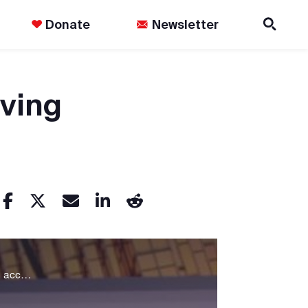
Donate
Newsletter
ving
The Agenda discusses whether Canada is keeping Indigenous people in crisis, in order to get unfettered access to the riches of their land.