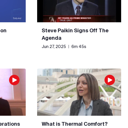
 on
Steve Paikin Signs Off The
Agenda
Jun 27, 2025
|
6m 45s
erations
What is Thermal Comfort?