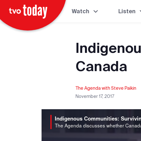
Watch
Listen
Indigenou
Canada
The Agenda with Steve Paikin
November 17, 2017
Indigenous Communities: Survivi