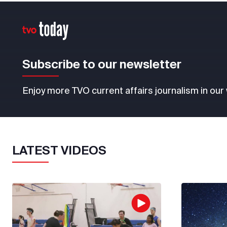
Subscribe to our newsletter
Enjoy more TVO current affairs journalism in our
LATEST VIDEOS