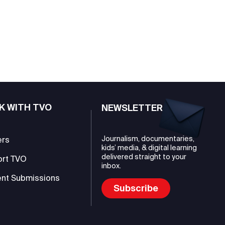
K WITH TVO
NEWSLETTER
Journalism, documentaries,
ers
kids’ media, & digital learning
delivered straight to your
ort TVO
inbox.
nt Submissions
Subscribe