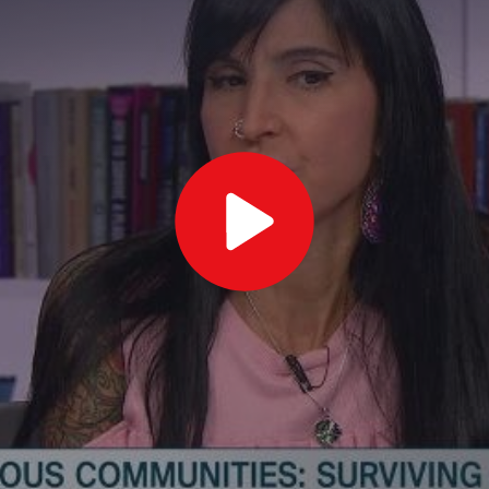
Play
Video