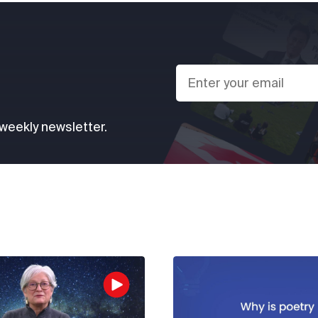
 weekly newsletter.