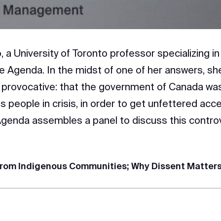
 University of Toronto professor specializing in
e Agenda. In the midst of one of her answers, s
e provocative: that the government of Canada was
 people in crisis, in order to get unfettered acc
 Agenda assembles a panel to discuss this controv
 from Indigenous Communities; Why Dissent Matter