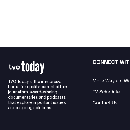
CONNECT WIT
More Ways to W
TVO Today is the immersive
home for quality current affairs
TV Schedule
journalism, award-winning
documentaries and podcasts
Contact Us
that explore important issues
and inspiring solutions.