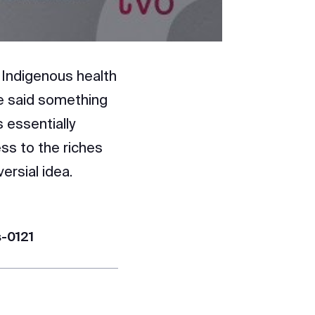
 Indigenous health
he said something
 essentially
ess to the riches
ersial idea.
s-0121