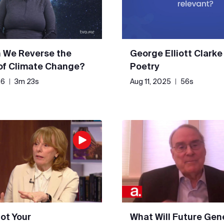
 We Reverse the
George Elliott Clarke
 of Climate Change?
Poetry
26
|
3m 23s
Aug 11, 2025
|
56s
Not Your
What Will Future Gen