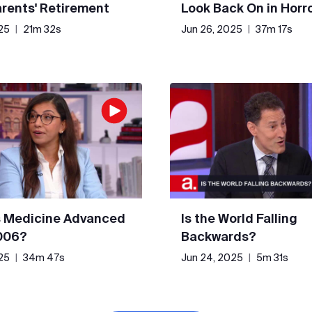
rents' Retirement
Look Back On in Horr
25
|
21m 32s
Jun 26, 2025
|
37m 17s
 Medicine Advanced
Is the World Falling
006?
Backwards?
25
|
34m 47s
Jun 24, 2025
|
5m 31s