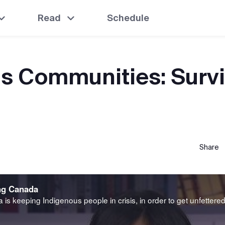
Read
Schedule
s Communities: Survi
Share
ng Canada