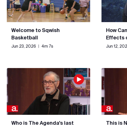
Welcome to Sqwish
How Can
Basketball
Effects
Jun 23, 2026
|
4m 7s
Jun 12, 20
Who is The Agenda's last
This is 