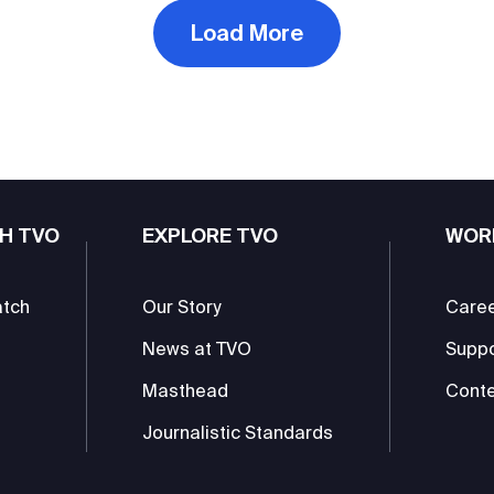
Load More
H TVO
EXPLORE TVO
WOR
atch
Our Story
Care
News at TVO
Supp
Masthead
Conte
Journalistic Standards