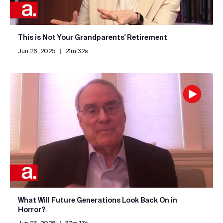
This is Not Your Grandparents' Retirement
Jun 26, 2025
|
21m 32s
What Will Future Generations Look Back On in
Horror?