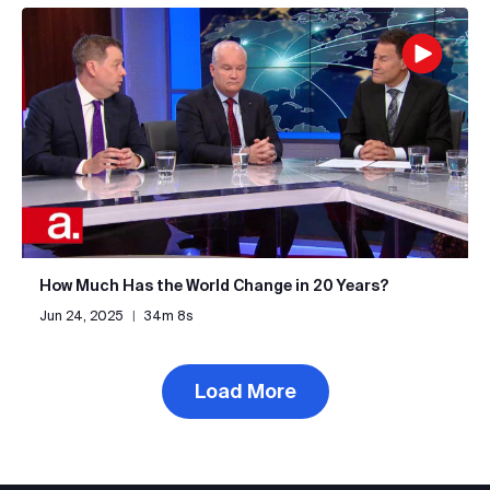
How Much Has the World Change in 20 Years?
Jun 24, 2025
|
34m 8s
Load More