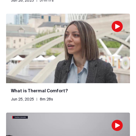
Jun 26, 2025
|
37m 17s
What is Thermal Comfort?
Jun 25, 2025
|
8m 28s