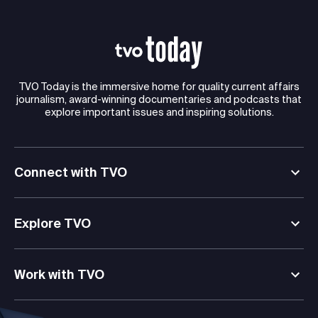
TVO Today is the immersive home for quality current affairs
journalism, award-winning documentaries and podcasts that
explore important issues and inspiring solutions.
Connect with TVO
Explore TVO
Work with TVO