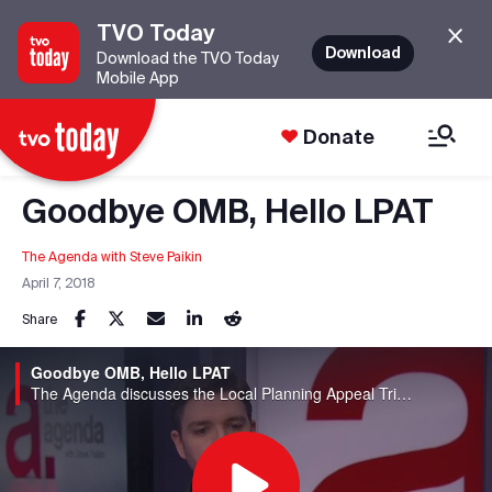
TVO Today
Download
Download the TVO Today
Mobile App
Donate
Goodbye OMB, Hello LPAT
The Agenda with Steve Paikin
April 7, 2018
Share
Goodbye OMB, Hello LPAT
The Agenda discusses the Local Planning Appeal Tribunal, which replaces the Ontario Municipal Board.