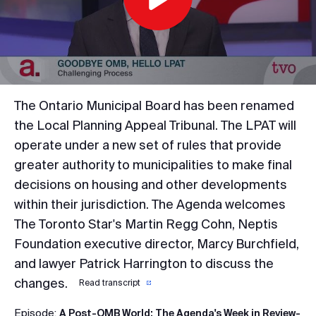
Play
Video
The Ontario Municipal Board has been renamed
the Local Planning Appeal Tribunal. The LPAT will
operate under a new set of rules that provide
greater authority to municipalities to make final
decisions on housing and other developments
within their jurisdiction. The Agenda welcomes
The Toronto Star's Martin Regg Cohn, Neptis
Foundation executive director, Marcy Burchfield,
and lawyer Patrick Harrington to discuss the
changes.
Read transcript
Episode:
A Post-OMB World; The Agenda's Week in Review-