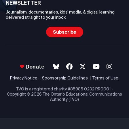
NEWSLETTER
Journalism, documentaries, kids’ media, & digital learning
delivered straight to your inbox.
Subscribe
Donate
Privacy Notice
Sponsorship Guidelines
Terms of Use
TVO is a registered charity #85985 0232 RR0001 -
Copyright
© 2026 The Ontario Educational Communications
Authority (TVO)