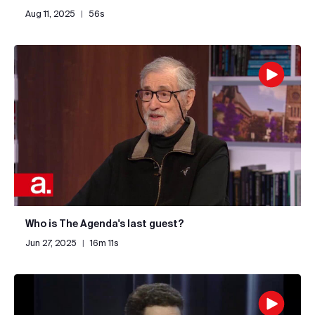
Aug 11, 2025
|
56s
Who is The Agenda's last guest?
Jun 27, 2025
|
16m 11s