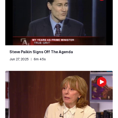
Steve Paikin Signs Off The Agenda
Jun 27, 2025
|
6m 45s