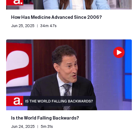
How Has Medicine Advanced Since 2006?
Jun 25, 2025
|
34m 47s
Is the World Falling Backwards?
Jun 24, 2025
|
5m 31s