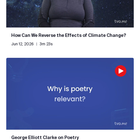
How Can We Reverse the Effects of Climate Change?
Jun 12, 2026
|
3m 23s
George Elliott Clarke on Poetry