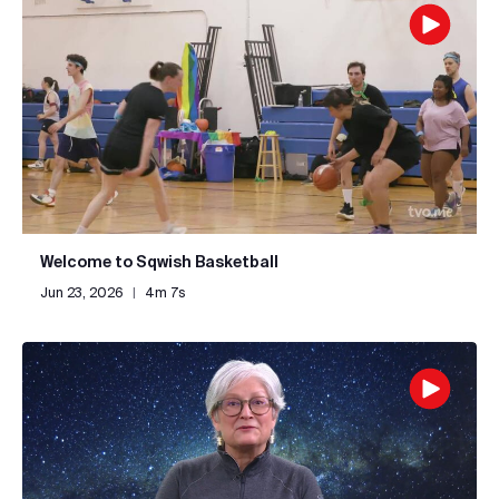
Welcome to Sqwish Basketball
Jun 23, 2026
|
4m 7s