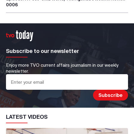
0006
Subscribe to our newsletter
Enjoy more TVO current affairs journalism in our weekly
newsletter.
LATEST VIDEOS