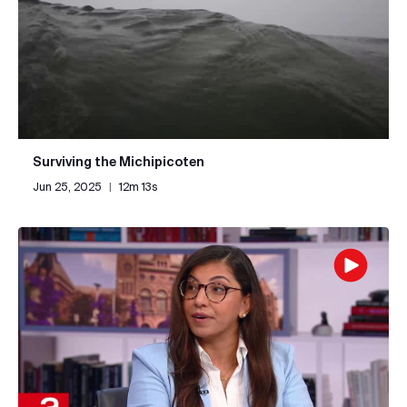
Surviving the Michipicoten
Jun 25, 2025
|
12m 13s