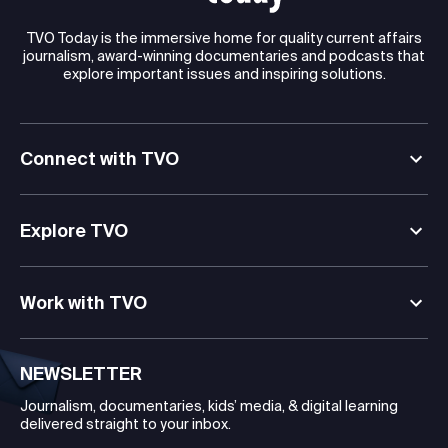
TVO Today is the immersive home for quality current affairs
journalism, award-winning documentaries and podcasts that
explore important issues and inspiring solutions.
Connect with TVO
Explore TVO
Work with TVO
NEWSLETTER
Journalism, documentaries, kids’ media, & digital learning
delivered straight to your inbox.