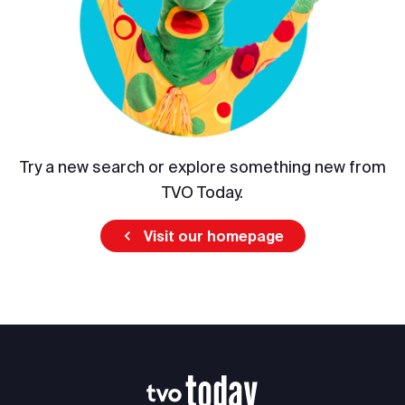
Try a new search or explore something new from
TVO Today.
Visit our homepage