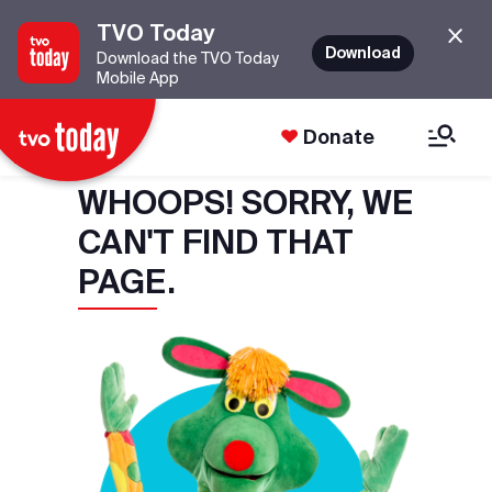
TVO Today
Download
Download the TVO Today
Mobile App
Donate
WHOOPS! SORRY, WE
CAN'T FIND THAT
PAGE.