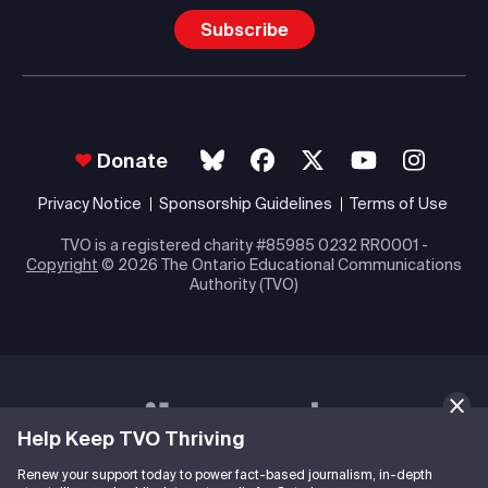
Subscribe
Donate
Privacy Notice
Sponsorship Guidelines
Terms of Use
TVO is a registered charity #85985 0232 RR0001 -
Copyright
© 2026 The Ontario Educational Communications
Authority (TVO)
Help Keep TVO Thriving
Renew your support today to power fact-based journalism, in-depth