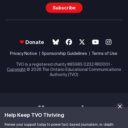
Subscribe
Donate
Privacy Notice
Sponsorship Guidelines
Terms of Use
TVO is a registered charity #85985 0232 RR0001 -
Copyright
© 2026 The Ontario Educational Communications
Authority (TVO)
Help Keep TVO Thriving
Renew your support today to power fact-based journalism, in-depth