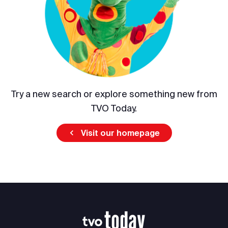
Try a new search or explore something new from
TVO Today.
Visit our homepage