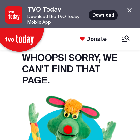
TVO Today
Download
Download the TVO Today
Mobile App
Donate
WHOOPS! SORRY, WE
CAN'T FIND THAT
PAGE.