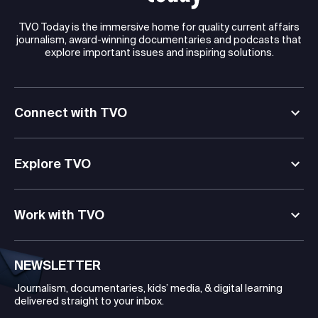
TVO Today is the immersive home for quality current affairs
journalism, award-winning documentaries and podcasts that
explore important issues and inspiring solutions.
Connect with TVO
Explore TVO
Work with TVO
NEWSLETTER
Journalism, documentaries, kids’ media, & digital learning
delivered straight to your inbox.