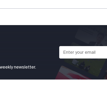
 weekly newsletter.