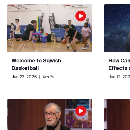
Welcome to Sqwish
How Can
Basketball
Effects
Jun 23, 2026
|
4m 7s
Jun 12, 20