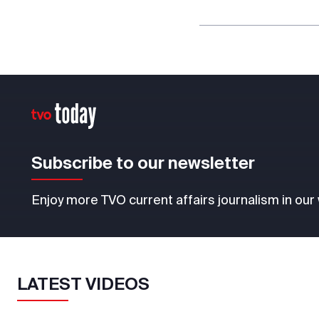
Subscribe to our newsletter
Enjoy more TVO current affairs journalism in our
LATEST VIDEOS