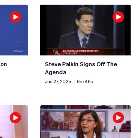
 on
Steve Paikin Signs Off The
Agenda
Jun 27, 2025
|
6m 45s