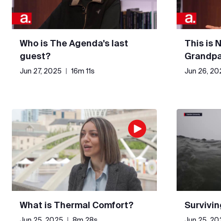
Who is The Agenda's last
This is 
guest?
Grandpa
Jun 27, 2025
|
16m 11s
Jun 26, 20
What is Thermal Comfort?
Survivin
Jun 25, 2025
|
8m 28s
Jun 25, 20