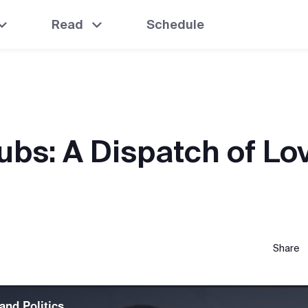
Read
Schedule
ubs: A Dispatch of Lo
Share
and Politics