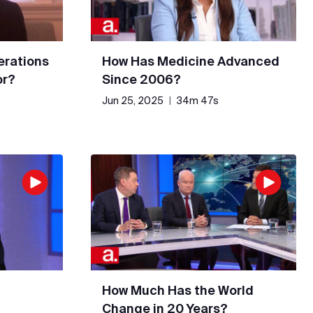
erations
How Has Medicine Advanced
or?
Since 2006?
Jun 25, 2025
|
34m 47s
How Much Has the World
Change in 20 Years?