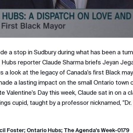
Video
de a stop in Sudbury during what has been a tum
 Hubs reporter Claude Sharma briefs Jeyan Jeg
es a look at the legacy of Canada's first Black may
de a lasting impact on the small Ontario town 
e Valentine's Day this week, Claude sat in on a c
hings cupid, taught by a professor nicknamed, "Dr.
cil Foster; Ontario Hubs; The Agenda's Week-0179