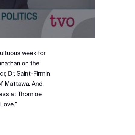
ultuous week for
anathan on the
or, Dr. Saint-Firmin
of Mattawa. And,
lass at Thornloe
 Love."