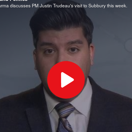
ma discusses PM Justin Trudeau's visit to Subbury this week.
Play