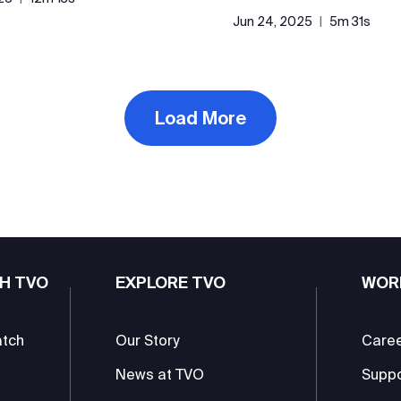
Jun 24, 2025
|
5m 31s
Load More
H TVO
EXPLORE TVO
WOR
atch
Our Story
Care
News at TVO
Supp