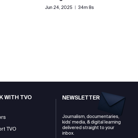
Jun 24, 2025
|
34m 8s
K WITH TVO
NEWSLETTER
Journalism, documentaries,
ers
kids’ media, & digital learning
delivered straight to your
ort TVO
inbox.