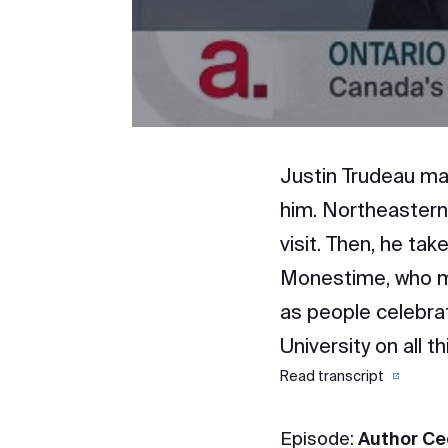
Justin Trudeau ma
him. Northeastern
visit. Then, he tak
Monestime, who ma
as people celebrat
University on all t
Read transcript
Episode:
Author Ce