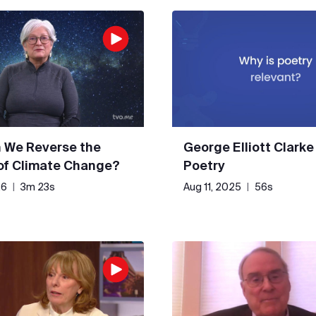
 We Reverse the
George Elliott Clarke
 of Climate Change?
Poetry
26
|
3m 23s
Aug 11, 2025
|
56s