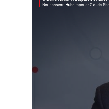
Northeastern Hubs reporter Claude Shar