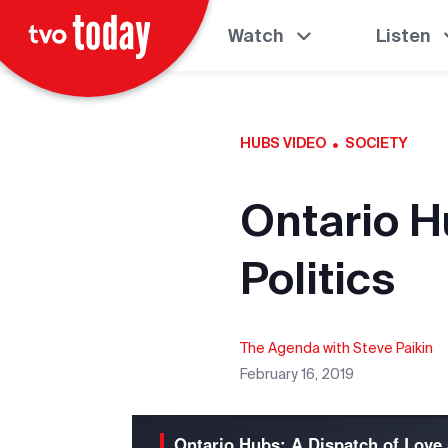
Watch
Listen
·
HUBS VIDEO
SOCIETY
Ontario H
Politics
The Agenda with Steve Paikin
February 16, 2019
Ontario Hubs: A Dispatch of Love 