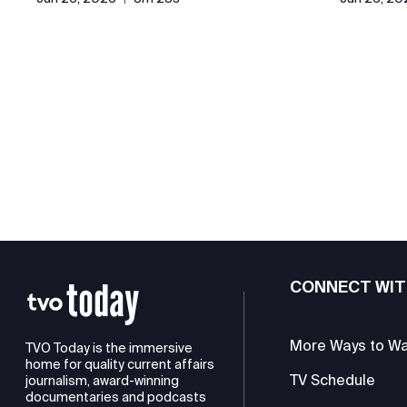
CONNECT WIT
More Ways to W
TVO Today is the immersive
home for quality current affairs
TV Schedule
journalism, award-winning
documentaries and podcasts