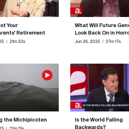
Not Your
What Will Future Gen
rents' Retirement
Look Back On in Horr
25
|
21m 32s
Jun 26, 2025
|
37m 17s
g the Michipicoten
Is the World Falling
Backwards?
25
|
12m 13s