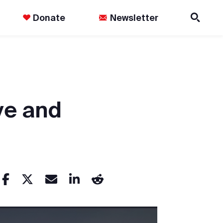
Donate
Newsletter
ve and