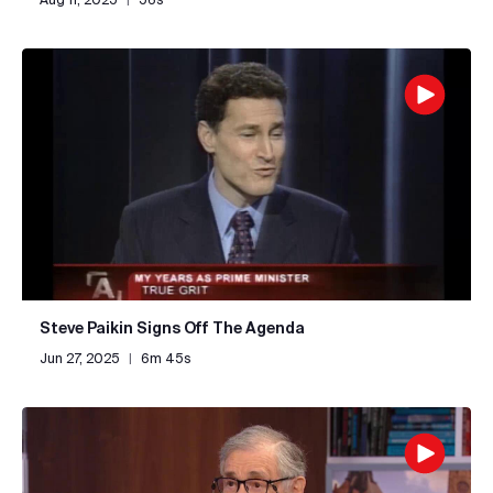
Steve Paikin Signs Off The Agenda
Jun 27, 2025
|
6m 45s