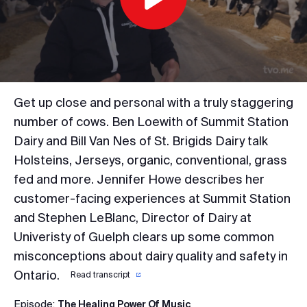
Play
Video
Get up close and personal with a truly staggering
number of cows. Ben Loewith of Summit Station
Dairy and Bill Van Nes of St. Brigids Dairy talk
Holsteins, Jerseys, organic, conventional, grass
fed and more. Jennifer Howe describes her
customer-facing experiences at Summit Station
and Stephen LeBlanc, Director of Dairy at
Univeristy of Guelph clears up some common
misconceptions about dairy quality and safety in
Ontario.
Read transcript
Episode:
The Healing Power Of Music