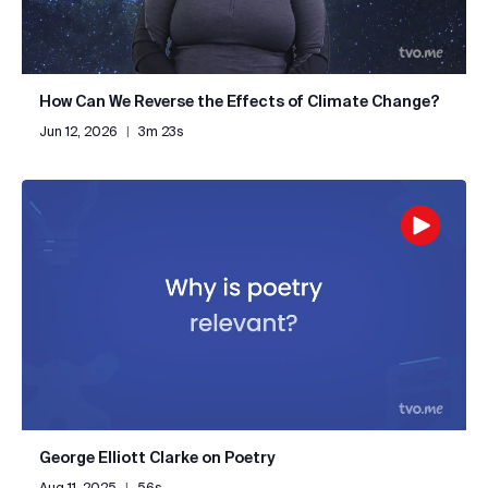
How Can We Reverse the Effects of Climate Change?
Jun 12, 2026
|
3m 23s
George Elliott Clarke on Poetry
Aug 11, 2025
|
56s