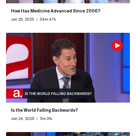
How Has Medicine Advanced Since 2006?
Jun 25, 2025
|
34m 47s
Is the World Falling Backwards?
Jun 24, 2025
|
5m 31s