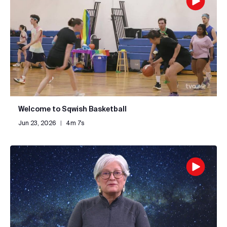
Welcome to Sqwish Basketball
Jun 23, 2026
|
4m 7s