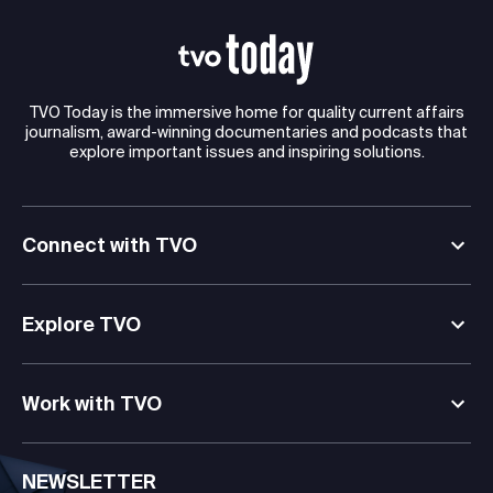
TVO Today is the immersive home for quality current affairs
journalism, award-winning documentaries and podcasts that
explore important issues and inspiring solutions.
Connect with TVO
Explore TVO
Work with TVO
NEWSLETTER