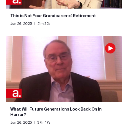
This is Not Your Grandparents' Retirement
Jun 26, 2025
|
21m 32s
What Will Future Generations Look Back On in
Horror?
Jun 26, 2025
|
37m 17s