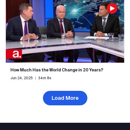
How Much Has the World Change in 20 Years?
Jun 24, 2025
|
34m 8s
Load More