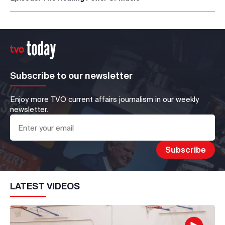
Subscribe to our newsletter
Enjoy more TVO current affairs journalism in our weekly
newsletter.
LATEST VIDEOS