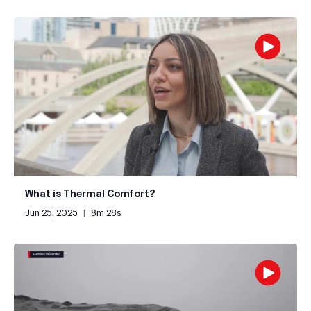
What is Thermal Comfort?
Jun 25, 2025
|
8m 28s