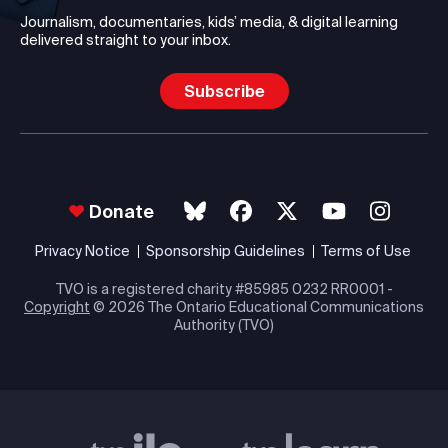
Journalism, documentaries, kids’ media, & digital learning
delivered straight to your inbox.
Subscribe
Donate
Privacy Notice
Sponsorship Guidelines
Terms of Use
TVO is a registered charity #85985 0232 RR0001 -
Copyright
© 2026 The Ontario Educational Communications
Authority (TVO)