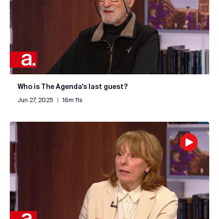
Who is The Agenda's last guest?
Jun 27, 2025
|
16m 11s