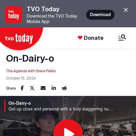
TVO Today
Download
Download the TVO Today
Mobile App
Donate
On-Dairy-o
The Agenda with Steve Paikin
October 15, 2024
Share
On-Dairy-o
Get up close and personal with a truly staggering number of cows and clear up some of the common misconceptions about dairy quality and safety in Ontario.