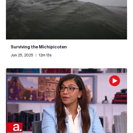
Surviving the Michipicoten
Jun 25, 2025
|
12m 13s