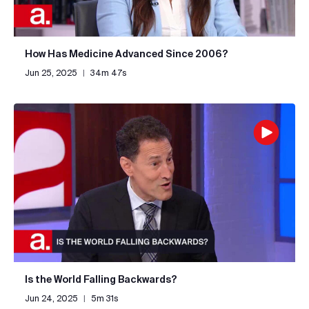
How Has Medicine Advanced Since 2006?
Jun 25, 2025
|
34m 47s
Is the World Falling Backwards?
Jun 24, 2025
|
5m 31s