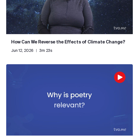
How Can We Reverse the Effects of Climate Change?
Jun 12, 2026
|
3m 23s