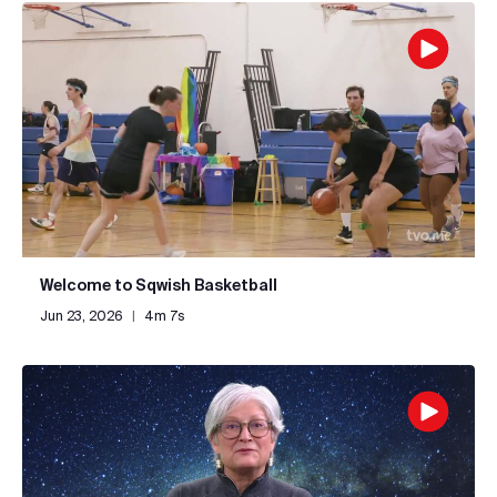
Welcome to Sqwish Basketball
Jun 23, 2026
|
4m 7s