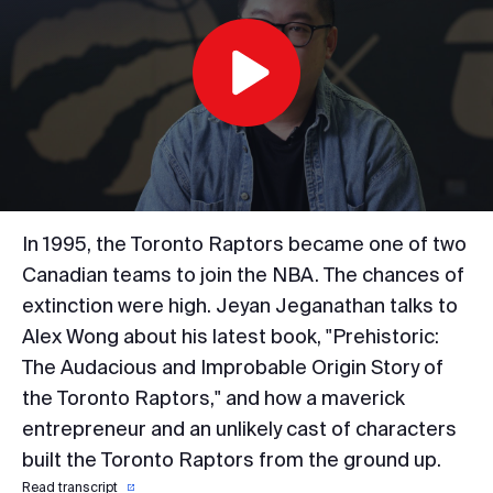
Play
Video
In 1995, the Toronto Raptors became one of two
Canadian teams to join the NBA. The chances of
extinction were high. Jeyan Jeganathan talks to
Alex Wong about his latest book, "Prehistoric:
The Audacious and Improbable Origin Story of
the Toronto Raptors," and how a maverick
entrepreneur and an unlikely cast of characters
built the Toronto Raptors from the ground up.
Read transcript