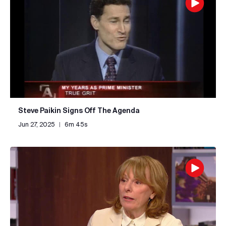
Steve Paikin Signs Off The Agenda
Jun 27, 2025
|
6m 45s