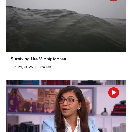
Surviving the Michipicoten
Jun 25, 2025
|
12m 13s