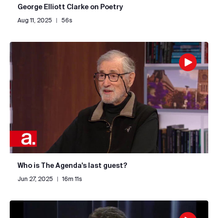
George Elliott Clarke on Poetry
Aug 11, 2025
|
56s
Who is The Agenda's last guest?
Jun 27, 2025
|
16m 11s