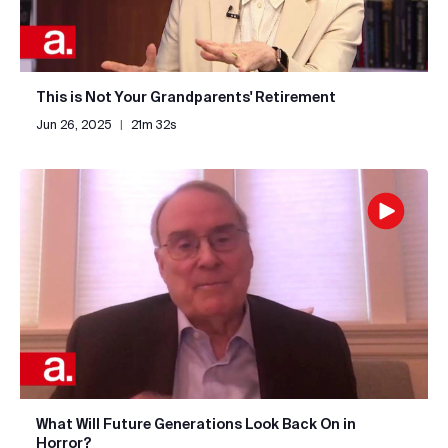
This is Not Your Grandparents' Retirement
Jun 26, 2025
|
21m 32s
What Will Future Generations Look Back On in
Horror?