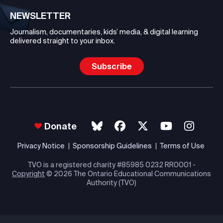
NEWSLETTER
Journalism, documentaries, kids’ media, & digital learning
delivered straight to your inbox.
Subscribe
Donate
Privacy Notice
Sponsorship Guidelines
Terms of Use
TVO is a registered charity #85985 0232 RR0001 -
Copyright
© 2026 The Ontario Educational Communications
Authority (TVO)