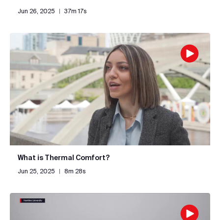
Jun 26, 2025
|
37m 17s
What is Thermal Comfort?
Jun 25, 2025
|
8m 28s