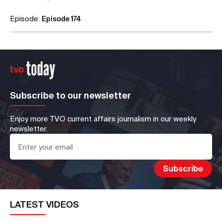
Episode:
Episode 174
Subscribe to our newsletter
Enjoy more TVO current affairs journalism in our weekly
newsletter.
LATEST VIDEOS