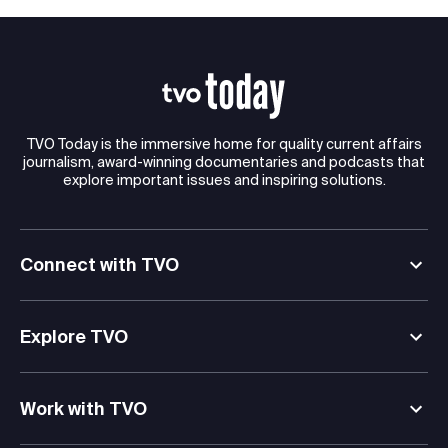
TVO Today is the immersive home for quality current affairs
journalism, award-winning documentaries and podcasts that
explore important issues and inspiring solutions.
Connect with TVO
Explore TVO
Work with TVO