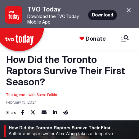
TVO Today
Download
Download the TVO Today
Mobile App
Donate
How Did the Toronto
Raptors Survive Their First
Season?
The Agenda with Steve Paikin
February 13, 2024
Share
How Did the Toronto Raptors Survive Their First Season?
Author and sportswriter Alex Wong takes a deep dive into the origin story of Canada's only NBA team: The Toronto Rapto