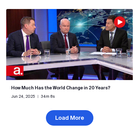
How Much Has the World Change in 20 Years?
Jun 24, 2025
|
34m 8s
Load More