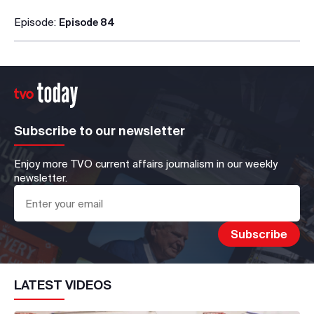
Episode:
Episode 84
Subscribe to our newsletter
Enjoy more TVO current affairs journalism in our weekly
newsletter.
LATEST VIDEOS