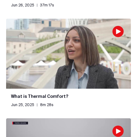
Jun 26, 2025
|
37m 17s
What is Thermal Comfort?
Jun 25, 2025
|
8m 28s