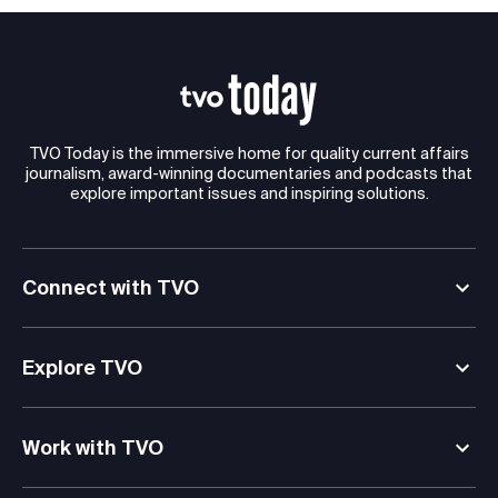
TVO Today is the immersive home for quality current affairs
journalism, award-winning documentaries and podcasts that
explore important issues and inspiring solutions.
Connect with TVO
Explore TVO
Work with TVO