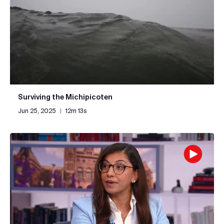
Surviving the Michipicoten
Jun 25, 2025
|
12m 13s