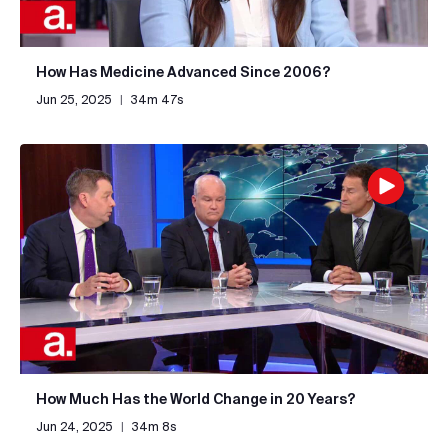
How Has Medicine Advanced Since 2006?
Jun 25, 2025
|
34m 47s
How Much Has the World Change in 20 Years?
Jun 24, 2025
|
34m 8s