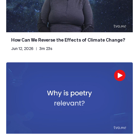
How Can We Reverse the Effects of Climate Change?
Jun 12, 2026
|
3m 23s