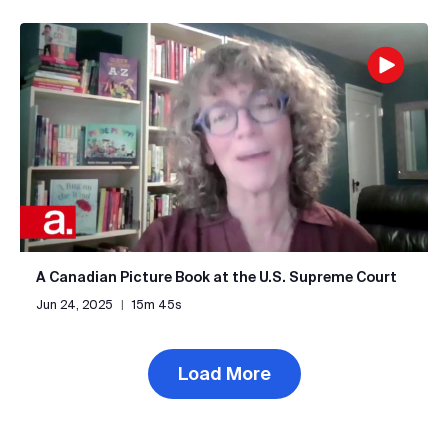
A Canadian Picture Book at the U.S. Supreme Court
Jun 24, 2025
|
15m 45s
Load More