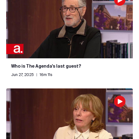
Who is The Agenda's last guest?
Jun 27, 2025
|
16m 11s