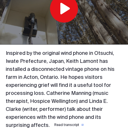
Play
Video
Inspired by the original wind phone in Otsuchi,
Iwate Prefecture, Japan, Keith Lamont has
installed a disconnected vintage phone on his
farm in Acton, Ontario. He hopes visitors
experiencing grief will find it a useful tool for
processing loss. Catherine Manning (music
therapist, Hospice Wellington) and Linda E.
Clarke (writer, performer) talk about their
experiences with the wind phone and its
surprising affects.
Read transcript