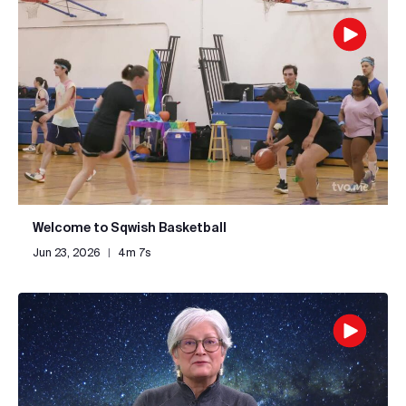
Welcome to Sqwish Basketball
Jun 23, 2026
|
4m 7s