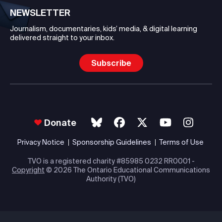
NEWSLETTER
Journalism, documentaries, kids’ media, & digital learning
delivered straight to your inbox.
Subscribe
Donate
Privacy Notice
Sponsorship Guidelines
Terms of Use
TVO is a registered charity #85985 0232 RR0001 -
Copyright
© 2026 The Ontario Educational Communications
Authority (TVO)