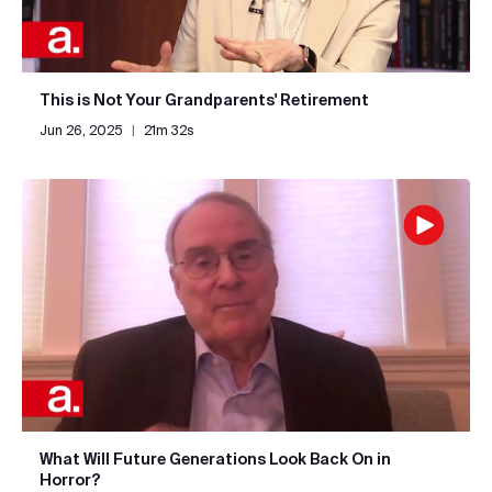
This is Not Your Grandparents' Retirement
Jun 26, 2025
|
21m 32s
What Will Future Generations Look Back On in
Horror?