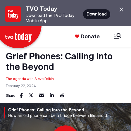
TVO Today
Download
Download the TVO Today
Mobile App
Donate
Grief Phones: Calling Into
the Beyond
The Agenda with Steve Paikin
February 22, 2024
Share
Grief Phones: Calling Into the Beyond
How an old phone can be a bridge between life and death.