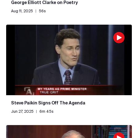
George Elliott Clarke on Poetry
Aug 11, 2025
|
56s
Steve Paikin Signs Off The Agenda
Jun 27, 2025
|
6m 45s