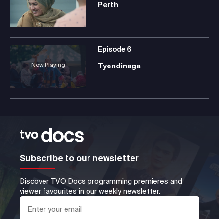
Perth
Episode
6
Now Playing
Tyendinaga
Subscribe to our newsletter
Discover TVO Docs programming premieres and
viewer favourites in our weekly newsletter.