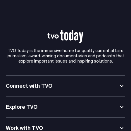
TVO Today is the immersive home for quality current affairs
journalism, award-winning documentaries and podcasts that
explore important issues and inspiring solutions.
Connect with TVO
Explore TVO
Work with TVO