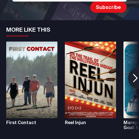
MORE LIKE THIS
First Contact
Reel Injun
Mareya
Goal: 