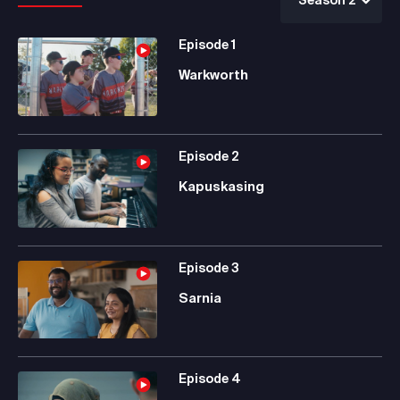
Episode
1
Warkworth
Episode
2
Kapuskasing
Episode
3
Sarnia
Episode
4