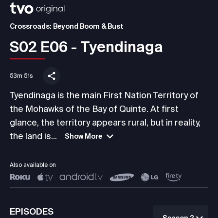
Crossroads: Beyond Boom & Bust
S02 E06 - Tyendinaga
53m 51s
Tyendinaga is the main First Nation Territory of
the Mohawks of the Bay of Quinte. At first
glance, the territory appears rural, but in reality,
the land is...
Show More
Also available on
EPISODES
Season 2