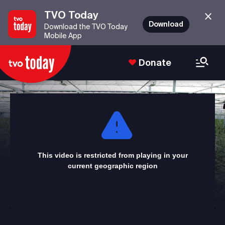
TVO Today
Download
Download the TVO Today
Mobile App
Donate
This
is
a
modal
window.
This video is restricted from playing in your
current geographic region