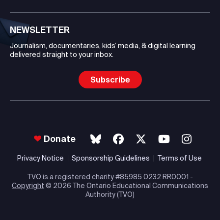
NEWSLETTER
Journalism, documentaries, kids’ media, & digital learning
delivered straight to your inbox.
Subscribe
Donate
Privacy Notice
Sponsorship Guidelines
Terms of Use
TVO is a registered charity #85985 0232 RR0001 -
Copyright
© 2026 The Ontario Educational Communications
Authority (TVO)