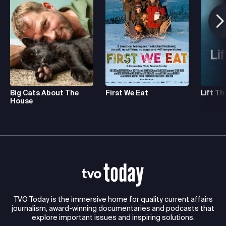
Big Cats About The
First We Eat
Lift Th
House
TVO Today is the immersive home for quality current affairs
journalism, award-winning documentaries and podcasts that
explore important issues and inspiring solutions.