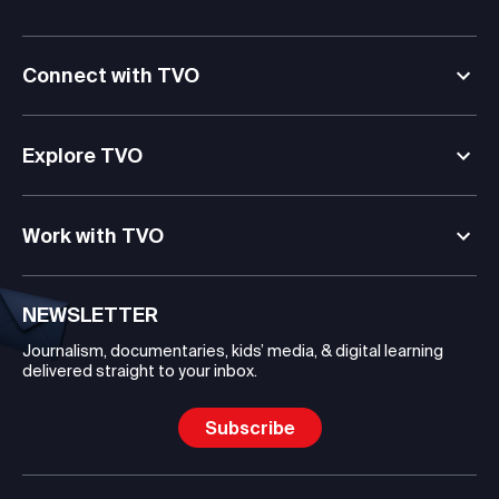
Connect with TVO
Explore TVO
Work with TVO
NEWSLETTER
Journalism, documentaries, kids’ media, & digital learning
delivered straight to your inbox.
Subscribe