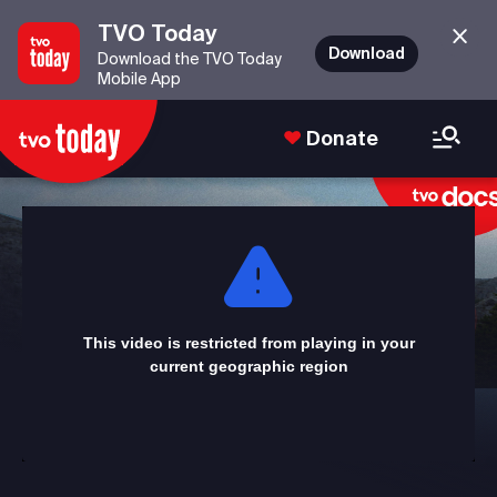
TVO Today
Download
Download the TVO Today
Mobile App
Donate
This
is
a
modal
window.
This video is restricted from playing in your
current geographic region