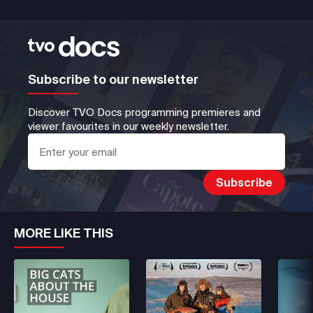
Subscribe to our newsletter
Discover TVO Docs programming premieres and
viewer favourites in our weekly newsletter.
MORE LIKE THIS