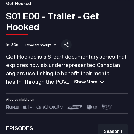
Get Hooked
S01 E00 - Trailer - Get
Hooked
1m 30s
Read transcript
Get Hooked is a 6-part documentary series that
explores how six underrepresented Canadian
anglers use fishing to benefit their mental
health. Through the POV...
Show More
Also available on
EPISODES
Season 1