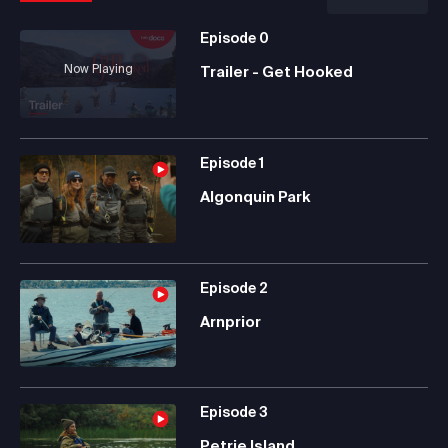
Episode
0
Now Playing
Trailer - Get Hooked
Episode
1
Algonquin Park
Episode
2
Arnprior
Episode
3
Petrie Island