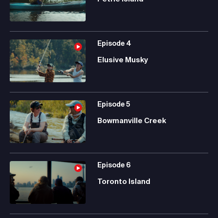
Episode
4
Elusive Musky
Episode
5
Bowmanville Creek
Episode
6
Toronto Island