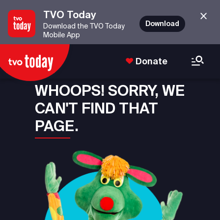
TVO Today
Download
Download the TVO Today
Mobile App
Donate
WHOOPS! SORRY, WE
CAN'T FIND THAT
PAGE.