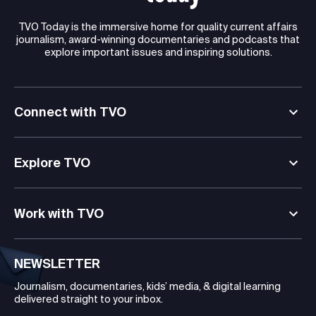
TVO Today is the immersive home for quality current affairs
journalism, award-winning documentaries and podcasts that
explore important issues and inspiring solutions.
Connect with TVO
Explore TVO
Work with TVO
NEWSLETTER
Journalism, documentaries, kids’ media, & digital learning
delivered straight to your inbox.