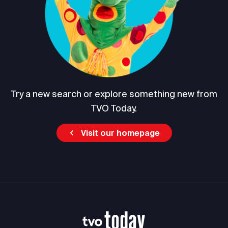
Try a new search or explore something new from
TVO Today.
Visit our homepage