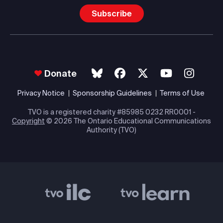
Subscribe
Donate
Privacy Notice
Sponsorship Guidelines
Terms of Use
TVO is a registered charity #85985 0232 RR0001 -
Copyright
© 2026 The Ontario Educational Communications
Authority (TVO)