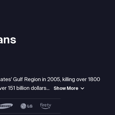
ans
tes' Gulf Region in 2005, killing over 1800
 151 billion dollars...
Show More