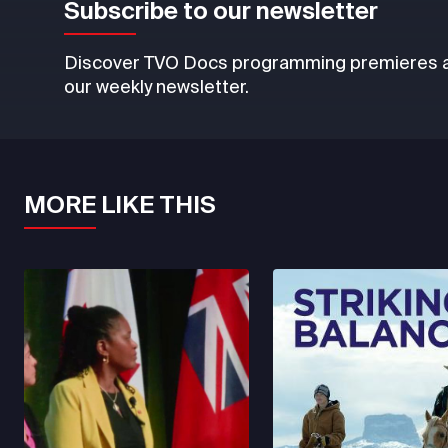
Subscribe to our newsletter
Discover TVO Docs programming premieres an
our weekly newsletter.
MORE LIKE THIS