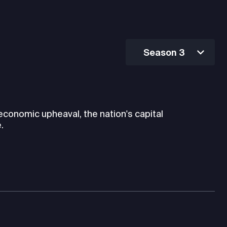
Season 3
 economic upheaval, the nation's capital
.