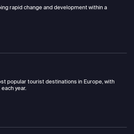
going rapid change and development within a
st popular tourist destinations in Europe, with
 each year.