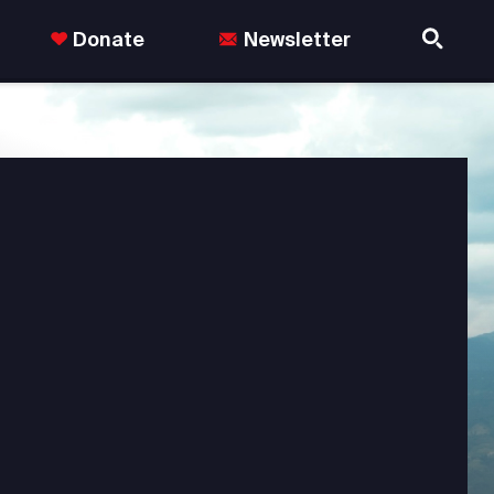
Donate
Newsletter