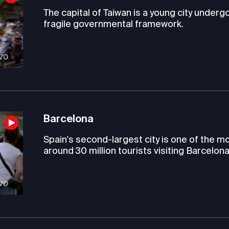
The capital of Taiwan is a young city under
fragile governmental framework.
Barcelona
Spain's second-largest city is one of the mo
around 30 million tourists visiting Barcelona