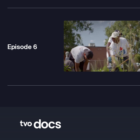
Episode
6