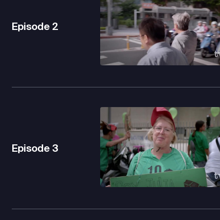
Episode
2
Episode
3