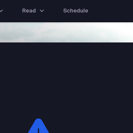
Read
Schedule