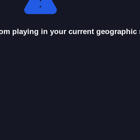
from playing in your current geographic