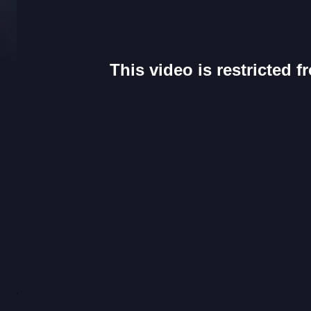
This video is restricted 