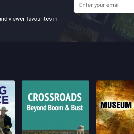
d viewer favourites in