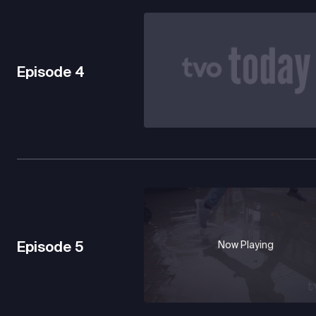
Episode
4
Episode
5
Now Playing