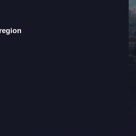
 region