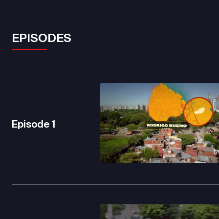
EPISODES
Episode
1