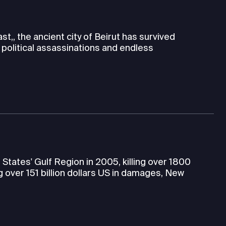
t,, the ancient city of Beirut has survived
l, political assassinations and endless
tates' Gulf Region in 2005, killing over 1800
g over 151 billion dollars US in damages, New