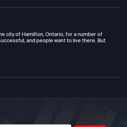
e city of Hamilton, Ontario, for a number of
 successful, and people want to live there. But