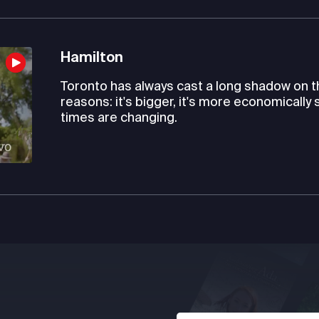
Hamilton
Toronto has always cast a long shadow on th
reasons: it's bigger, it's more economically
times are changing.