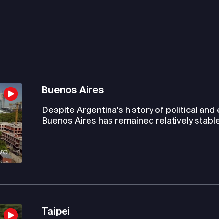
Buenos Aires
Despite Argentina's history of political and
Buenos Aires has remained relatively stable
Taipei