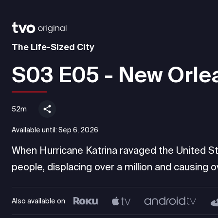
The Life-Sized City
S03 E05 - New Orle
52m
Available until:
Sep 6, 2026
When Hurricane Katrina ravaged the United Sta
people, displacing over a million and causing over
Also available on