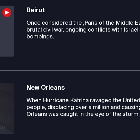
Beirut
Once considered the ,Paris of the Middle Eas
brutal civil war, ongoing conflicts with Israe
bombings.
New Orleans
When Hurricane Katrina ravaged the United S
people, displacing over a million and causin
Orleans was caught in the eye of the storm.