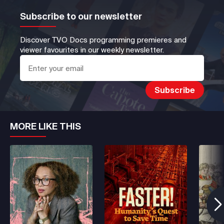
Subscribe to our newsletter
Discover TVO Docs programming premieres and
viewer favourites in our weekly newsletter.
MORE LIKE THIS