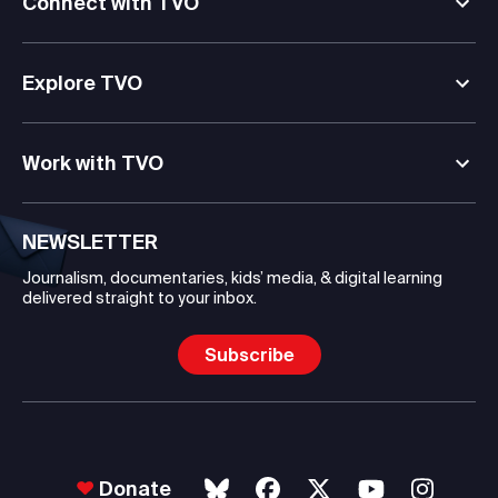
Connect with TVO
Explore TVO
Work with TVO
NEWSLETTER
Journalism, documentaries, kids’ media, & digital learning
delivered straight to your inbox.
Subscribe
Donate