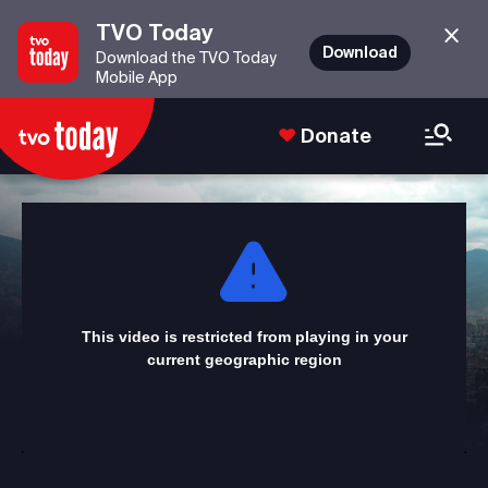
TVO Today
Download
Download the TVO Today
Mobile App
Donate
This
is
a
modal
window.
This video is restricted from playing in your
current geographic region