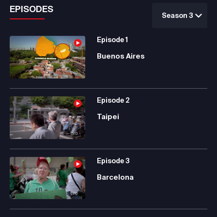
EPISODES
Season 3
Episode
1
Buenos Aires
Episode
2
Taipei
Episode
3
Barcelona