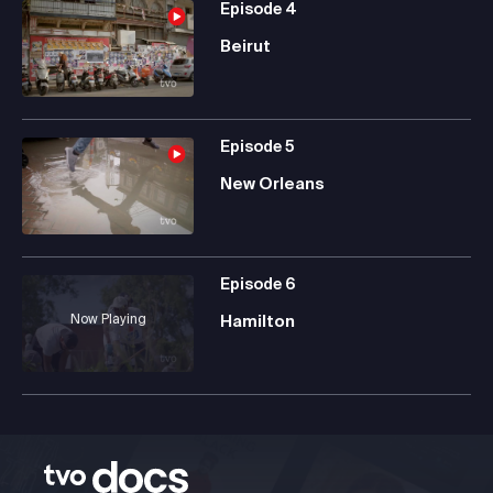
Episode
4
Beirut
Episode
5
New Orleans
Episode
6
Now Playing
Hamilton