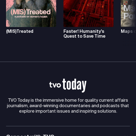
(MIS)Treated
Faster! Humanity's
Maps o
Quest to Save Time
TVO Today is the immersive home for quality current affairs
journalism, award-winning documentaries and podcasts that
explore important issues and inspiring solutions.