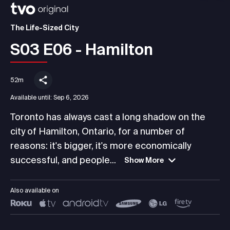
The Life-Sized City
S03 E06 - Hamilton
52m
Available until:
Sep 6, 2026
Toronto has always cast a long shadow on the
city of Hamilton, Ontario, for a number of
reasons: it's bigger, it's more economically
successful, and people...
Show More
Also available on