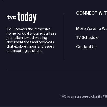
CONNECT WIT
More Ways to W
TVO Today is the immersive
home for quality current affairs
TV Schedule
journalism, award-winning
documentaries and podcasts
Contact Us
that explore important issues
and inspiring solutions.
TVO is a registered charity