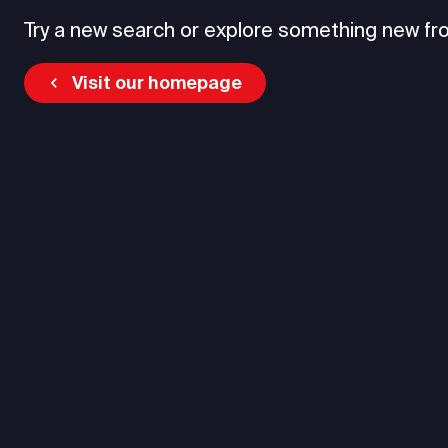
Try a new search or explore something new fr
Visit our homepage