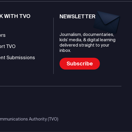
K WITH TVO
NEWSLETTER
Journalism, documentaries,
ers
kids’ media, & digital learning
delivered straight to your
ort TVO
inbox.
nt Submissions
Subscribe
mmunications Authority (TVO)