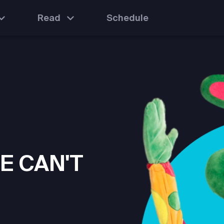
Read
Schedule
E CAN'T