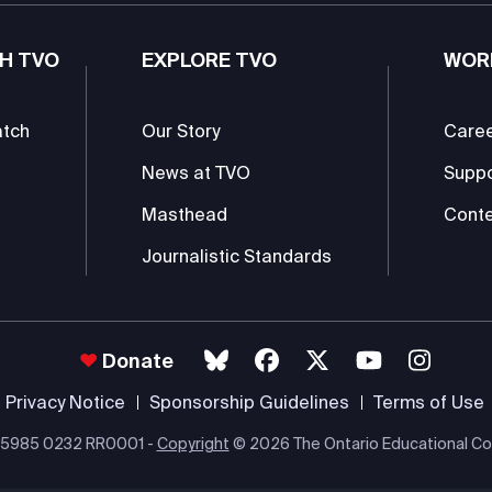
H TVO
EXPLORE TVO
WOR
atch
Our Story
Care
News at TVO
Supp
Masthead
Conte
Journalistic Standards
Donate
Privacy Notice
Sponsorship Guidelines
Terms of Use
 #85985 0232 RR0001 -
Copyright
© 2026 The Ontario Educational Co