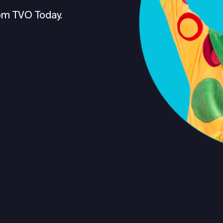
om TVO Today.