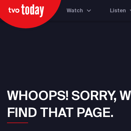
Watch
Listen
WHOOPS! SORRY, W
FIND THAT PAGE.