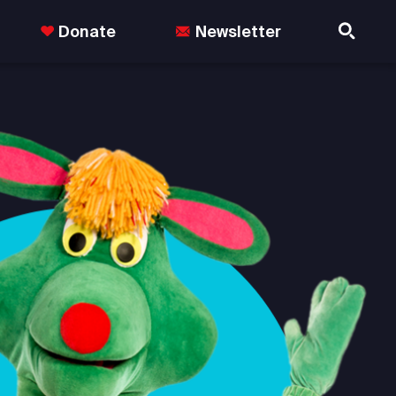
Donate
Newsletter