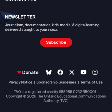
NEWSLETTER
Journalism, documentaries, kids’ media, & digital learning
delivered straight to your inbox.
Subscribe
Donate
Privacy Notice
Sponsorship Guidelines
Terms of Use
TVO is a registered charity #85985 0232 RR0001 -
Copyright
© 2026 The Ontario Educational Communications
Authority (TVO)