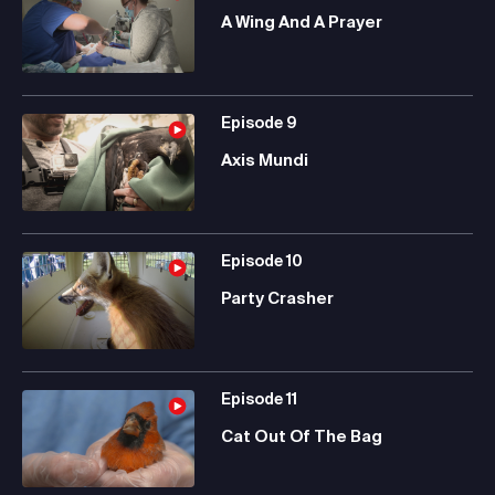
A Wing And A Prayer
Episode
9
Axis Mundi
Episode
10
Party Crasher
Episode
11
Cat Out Of The Bag