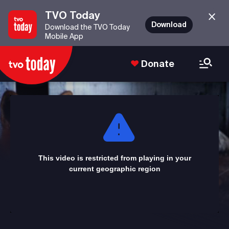
TVO Today
Download
Download the TVO Today
Mobile App
Donate
This
is
a
modal
window.
This video is restricted from playing in your
current geographic region