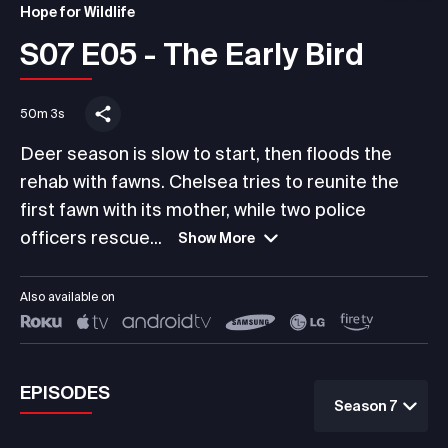
Hope for Wildlife
S07 E05 - The Early Bird
50m 3s
Deer season is slow to start, then floods the
rehab with fawns. Chelsea tries to reunite the
first fawn with its mother, while two police
officers rescue...
Show More
Also available on
EPISODES
Season 7