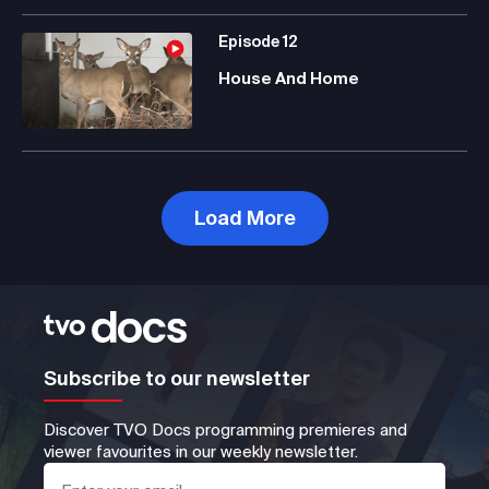
Episode
12
House And Home
Load More
Subscribe to our newsletter
Discover TVO Docs programming premieres and
viewer favourites in our weekly newsletter.