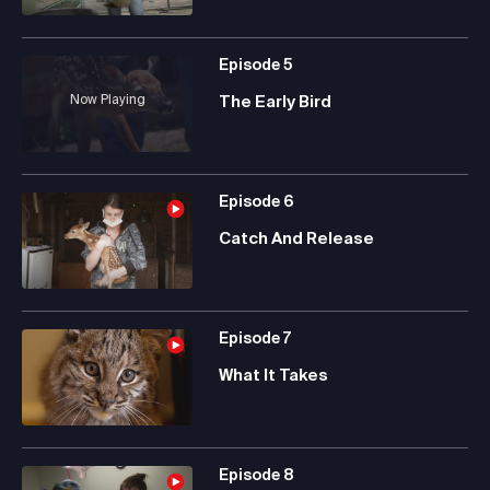
Episode
5
Now Playing
The Early Bird
Episode
6
Catch And Release
Episode
7
What It Takes
Episode
8