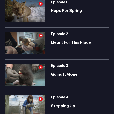
Episode
1
Hope For Spring
Episode
2
Meant For This Place
Episode
3
Going It Alone
Episode
4
Stepping Up