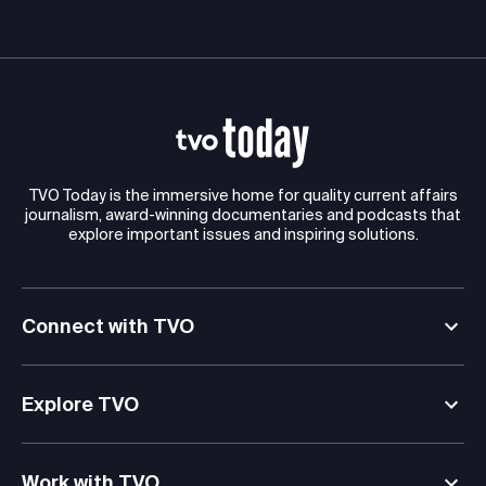
TVO Today is the immersive home for quality current affairs
journalism, award-winning documentaries and podcasts that
explore important issues and inspiring solutions.
Connect with TVO
Explore TVO
Work with TVO