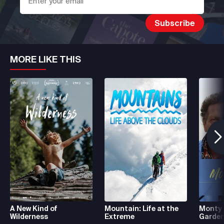
MORE LIKE THIS
A New Kind of
Mountain: Life at the
Monty 
Wilderness
Extreme
Garde