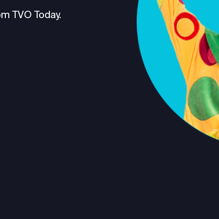
om TVO Today.