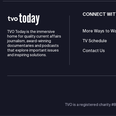
CONNECT WIT
More Ways to W
TVO Today is the immersive
home for quality current affairs
TV Schedule
journalism, award-winning
documentaries and podcasts
Contact Us
that explore important issues
and inspiring solutions.
TVO is a registered charity