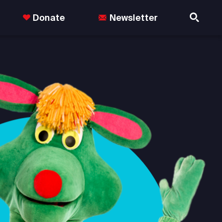
Donate
Newsletter