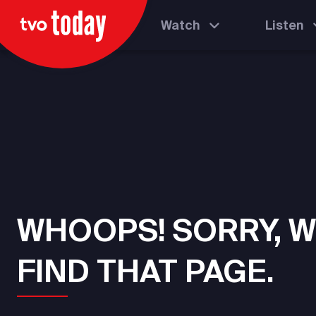
Watch
Listen
WHOOPS! SORRY, W
FIND THAT PAGE.