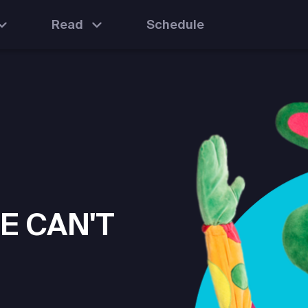
Read
Schedule
E CAN'T