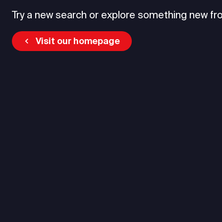
Try a new search or explore something new fr
Visit our homepage