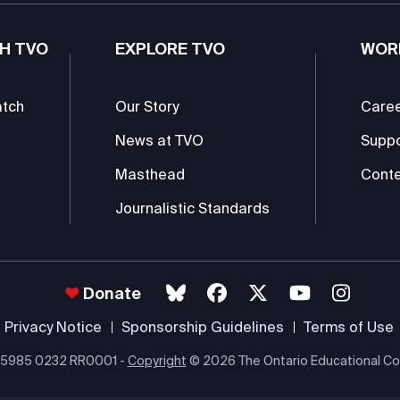
H TVO
EXPLORE TVO
WOR
atch
Our Story
Care
News at TVO
Supp
Masthead
Conte
Journalistic Standards
Donate
Privacy Notice
Sponsorship Guidelines
Terms of Use
 #85985 0232 RR0001 -
Copyright
© 2026 The Ontario Educational Co