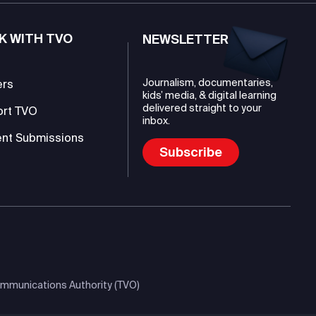
K WITH TVO
NEWSLETTER
Journalism, documentaries,
ers
kids’ media, & digital learning
delivered straight to your
ort TVO
inbox.
nt Submissions
Subscribe
mmunications Authority (TVO)