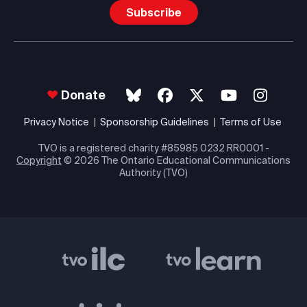
Subscribe
Donate
Privacy Notice
Sponsorship Guidelines
Terms of Use
TVO is a registered charity #85985 0232 RR0001 -
Copyright
© 2026 The Ontario Educational Communications
Authority (TVO)