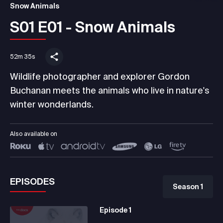
Snow Animals
S01 E01 - Snow Animals
52m 35s
Wildlife photographer and explorer Gordon
Buchanan meets the animals who live in nature's
winter wonderlands.
Also available on
EPISODES
Season 1
Episode
1