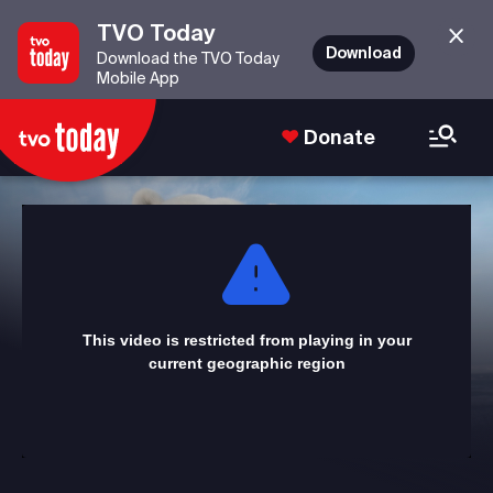
TVO Today
Download
Download the TVO Today
Mobile App
Donate
This
is
a
modal
window.
This video is restricted from playing in your
current geographic region