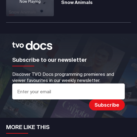
Now Playing
Snow Animals
Subscribe to our newsletter
Discover TVO Docs programming premieres and
viewer favourites in our weekly newsletter.
MORE LIKE THIS