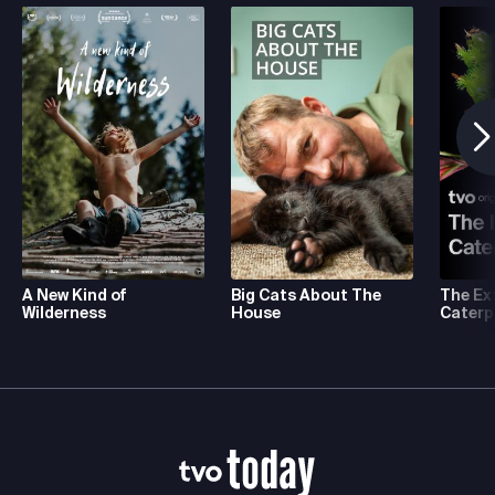
A New Kind of
Big Cats About The
The Ex
Wilderness
House
Caterpi