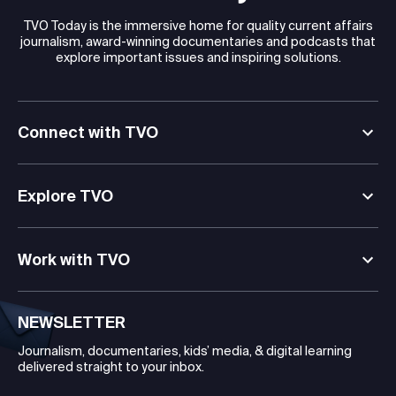
TVO Today is the immersive home for quality current affairs
journalism, award-winning documentaries and podcasts that
explore important issues and inspiring solutions.
Connect with TVO
Explore TVO
Work with TVO
NEWSLETTER
Journalism, documentaries, kids’ media, & digital learning
delivered straight to your inbox.