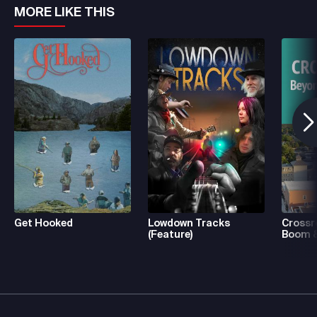
MORE LIKE THIS
Get Hooked
Lowdown Tracks
Crossr
(Feature)
Boom &