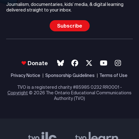
Journalism, documentaries, kids’ media, & digital learning
delivered straight to your inbox.
Subscribe
Donate
Privacy Notice
Sponsorship Guidelines
Terms of Use
TVO is a registered charity #85985 0232 RR0001 -
Copyright
© 2026 The Ontario Educational Communications
Authority (TVO)