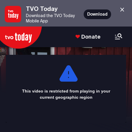
TVO Today
Download
Download the TVO Today
Mobile App
Donate
This
is
a
modal
window.
This video is restricted from playing in your
current geographic region