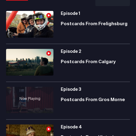
Episode
1
Postcards From Frelighsburg
Episode
2
Postcards From Calgary
Episode
3
Now Playing
Postcards From Gros Morne
Episode
4