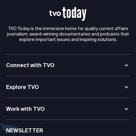
TVO Today is the immersive home for quality current affairs
journalism, award-winning documentaries and podcasts that
explore important issues and inspiring solutions.
Connect with TVO
Explore TVO
Work with TVO
NEWSLETTER