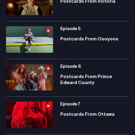
Postcards From Victoria
Episode
5
Postcards From Osoyoos
Episode
6
Postcards From Prince
Edward County
Episode
7
Postcards From Ottawa