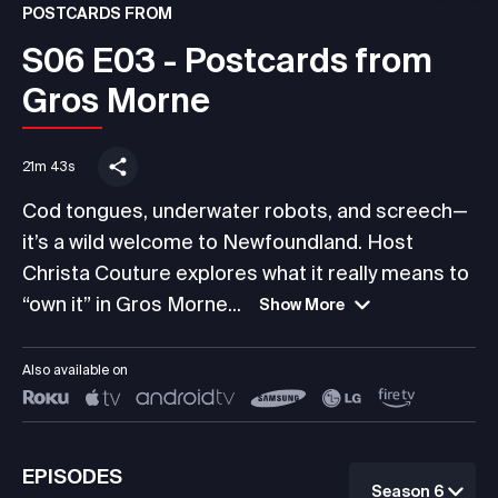
POSTCARDS FROM
S06 E03 - Postcards from
Gros Morne
21m 43s
Cod tongues, underwater robots, and screech—
it’s a wild welcome to Newfoundland. Host
Christa Couture explores what it really means to
“own it” in Gros Morne...
Show More
Also available on
EPISODES
Season 6