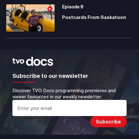
Episode
8
Postcards From Saskatoon
Subscribe to our newsletter
Discover TVO Docs programming premieres and
viewer favourites in our weekly newsletter.