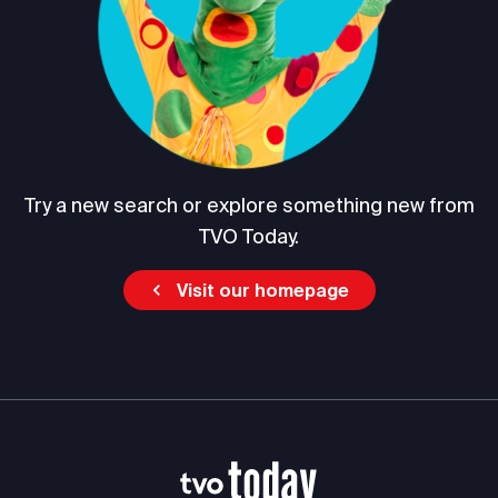
Try a new search or explore something new from
TVO Today.
Visit our homepage