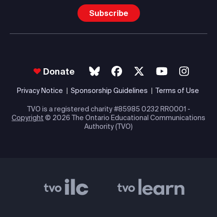
Subscribe
Donate
Privacy Notice
Sponsorship Guidelines
Terms of Use
TVO is a registered charity #85985 0232 RR0001 -
Copyright
© 2026 The Ontario Educational Communications
Authority (TVO)