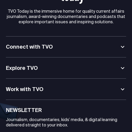
TVO Today is the immersive home for quality current affairs
journalism, award-winning documentaries and podcasts that
explore important issues and inspiring solutions.
Connect with TVO
Explore TVO
Work with TVO
NEWSLETTER
Journalism, documentaries, kids’ media, & digital learning
delivered straight to your inbox.