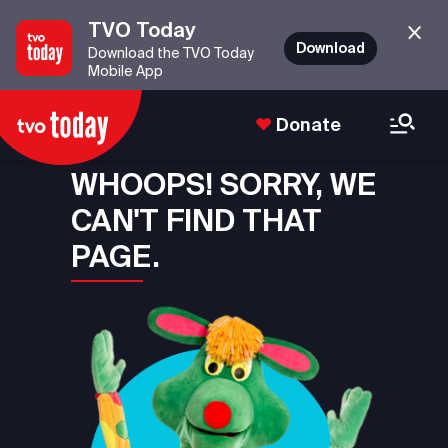
TVO Today
Download
Download the TVO Today
Mobile App
Donate
WHOOPS! SORRY, WE
CAN'T FIND THAT
PAGE.