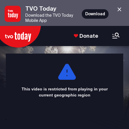
TVO Today
Download
Download the TVO Today
Mobile App
Donate
This
is
a
modal
window.
This video is restricted from playing in your
current geographic region