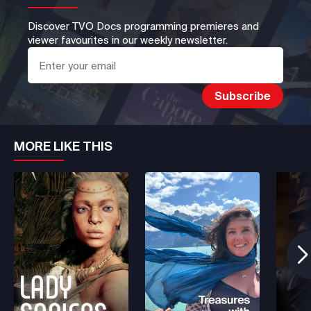
Discover TVO Docs programming premieres and
viewer favourites in our weekly newsletter.
MORE LIKE THIS