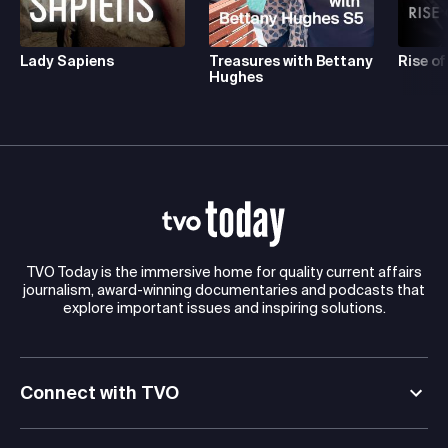
Lady Sapiens
Treasures with Bettany
Rise of
Hughes
TVO Today is the immersive home for quality current affairs
journalism, award-winning documentaries and podcasts that
explore important issues and inspiring solutions.
Connect with TVO