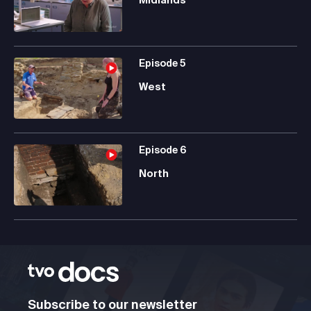
Episode
5
West
Episode
6
North
Subscribe to our newsletter