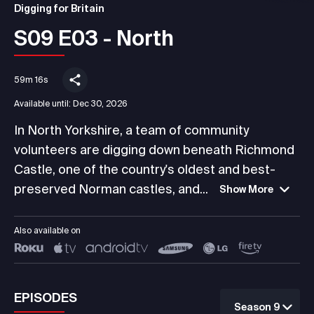
Digging for Britain
S09 E03 - North
59m 16s
Available until:
Dec 30, 2026
In North Yorkshire, a team of community
volunteers are digging down beneath Richmond
Castle, one of the country's oldest and best-
preserved Norman castles, and...
Show More
Also available on
EPISODES
Season 9