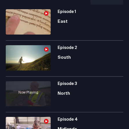
Episode
1
East
Episode
2
South
Episode
3
Now Playing
North
Episode
4
Midlands