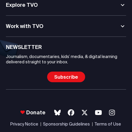
Explore TVO
Work with TVO
NEWSLETTER
Journalism, documentaries, kids’ media, & digital learning
delivered straight to your inbox.
Subscribe
Donate
Privacy Notice
Sponsorship Guidelines
Terms of Use