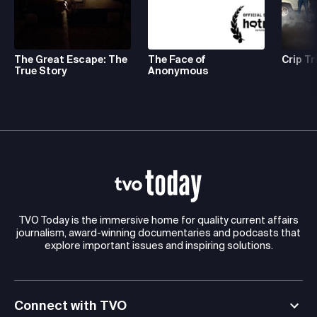
The Great Escape: The
The Face of
Crip Tr
True Story
Anonymous
TVO Today is the immersive home for quality current affairs
journalism, award-winning documentaries and podcasts that
explore important issues and inspiring solutions.
Connect with TVO