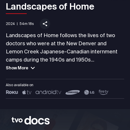
Landscapes of Home
2024
|
54m 18s
Landscapes of Home follows the lives of two
doctors who were at the New Denver and
Lemon Creek Japanese-Canadian internment
camps during the 1940s and 1950s...
Show More
Also available on