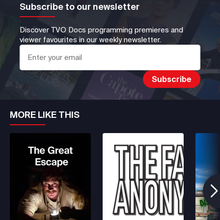
Subscribe to our newsletter
Discover TVO Docs programming premieres and
viewer favourites in our weekly newsletter.
MORE LIKE THIS