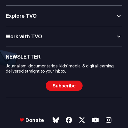
Explore TVO
Work with TVO
NEWSLETTER
Journalism, documentaries, kids’ media, & digital learning
delivered straight to your inbox.
Subscribe
Donate