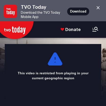
TVO Today
Download
Download the TVO Today
Mobile App
Donate
This
is
a
modal
window.
This video is restricted from playing in your
current geographic region