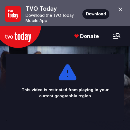
TVO Today
Download
Download the TVO Today
Mobile App
Donate
This
is
a
modal
window.
This video is restricted from playing in your
current geographic region