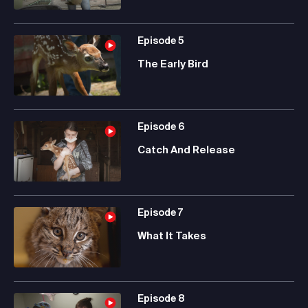
Episode
5
The Early Bird
Episode
6
Catch And Release
Episode
7
What It Takes
Episode
8