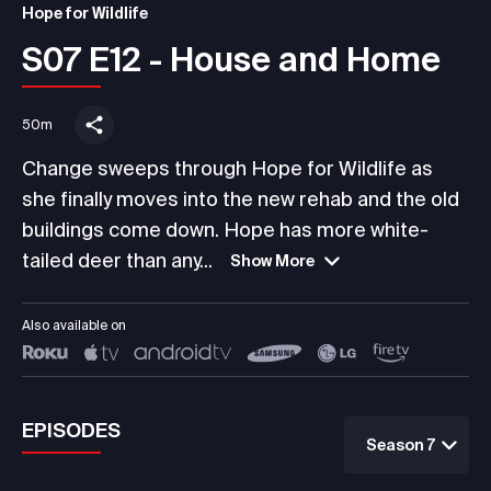
Hope for Wildlife
S07 E12 - House and Home
50m
Change sweeps through Hope for Wildlife as
she finally moves into the new rehab and the old
buildings come down. Hope has more white-
tailed deer than any...
Show More
Also available on
EPISODES
Season 7