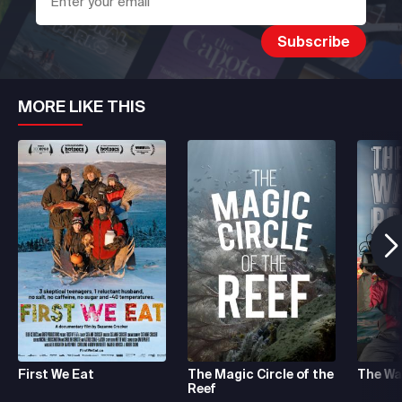
MORE LIKE THIS
First We Eat
The Magic Circle of the
The Wa
Reef