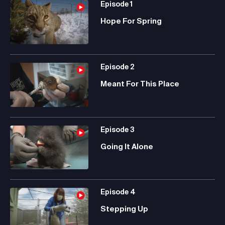
Episode
1
Hope For Spring
Episode
2
Meant For This Place
Episode
3
Going It Alone
Episode
4
Stepping Up