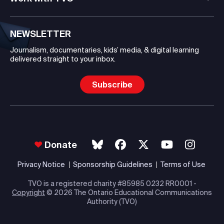
NEWSLETTER
Journalism, documentaries, kids’ media, & digital learning
delivered straight to your inbox.
Subscribe
Donate
Privacy Notice
Sponsorship Guidelines
Terms of Use
TVO is a registered charity #85985 0232 RR0001 -
Copyright
© 2026 The Ontario Educational Communications
Authority (TVO)