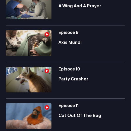
A Wing And A Prayer
Episode
9
Axis Mundi
Episode
10
Party Crasher
Episode
11
Cat Out Of The Bag