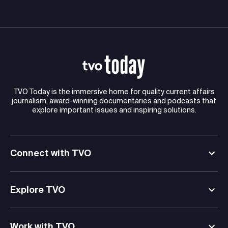
TVO Today is the immersive home for quality current affairs
journalism, award-winning documentaries and podcasts that
explore important issues and inspiring solutions.
Connect with TVO
Explore TVO
Work with TVO