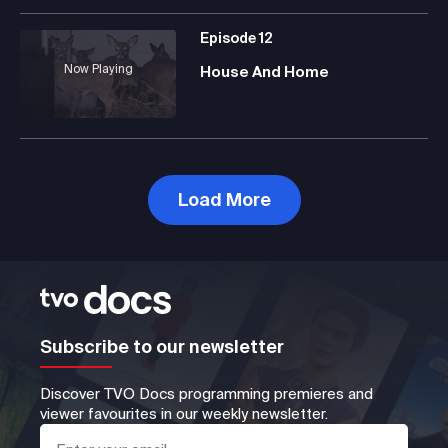
Episode
12
Now Playing
House And Home
Load More
Subscribe to our newsletter
Discover TVO Docs programming premieres and
viewer favourites in our weekly newsletter.