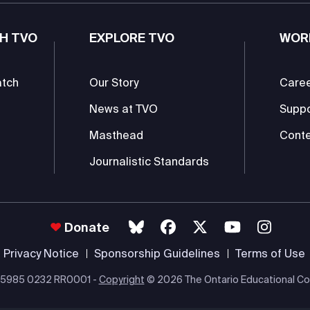
H TVO
EXPLORE TVO
WOR
atch
Our Story
Care
News at TVO
Supp
Masthead
Conte
Journalistic Standards
Donate
Privacy Notice
Sponsorship Guidelines
Terms of Use
 #85985 0232 RR0001 -
Copyright
© 2026 The Ontario Educational Co