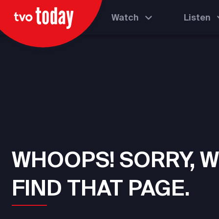
Watch
Listen
WHOOPS! SORRY, W
FIND THAT PAGE.