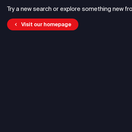
Try a new search or explore something new fr
Visit our homepage