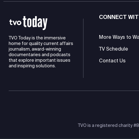
CONNECT WIT
More Ways to W
TVO Today is the immersive
home for quality current affairs
TV Schedule
journalism, award-winning
documentaries and podcasts
Contact Us
that explore important issues
and inspiring solutions.
TVO is a registered charity