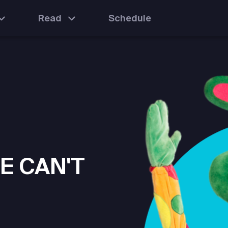
Read
Schedule
E CAN'T