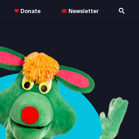
Donate
Newsletter