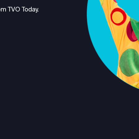
om TVO Today.