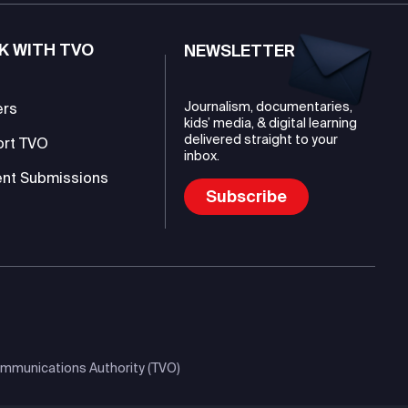
K WITH TVO
NEWSLETTER
Journalism, documentaries,
ers
kids’ media, & digital learning
delivered straight to your
ort TVO
inbox.
nt Submissions
Subscribe
mmunications Authority (TVO)