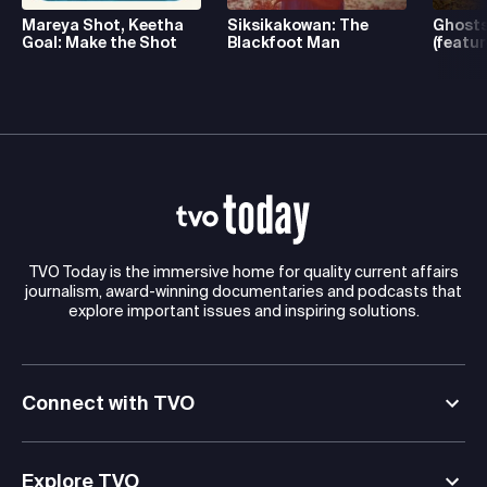
Mareya Shot, Keetha
Siksikakowan: The
Ghosts
Goal: Make the Shot
Blackfoot Man
(featur
TVO Today is the immersive home for quality current affairs
journalism, award-winning documentaries and podcasts that
explore important issues and inspiring solutions.
Connect with TVO
Explore TVO