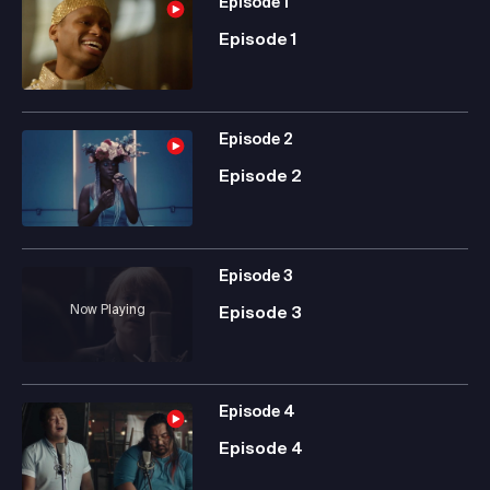
Episode
1
Episode 1
Episode
2
Episode 2
Episode
3
Now Playing
Episode 3
Episode
4
Episode 4