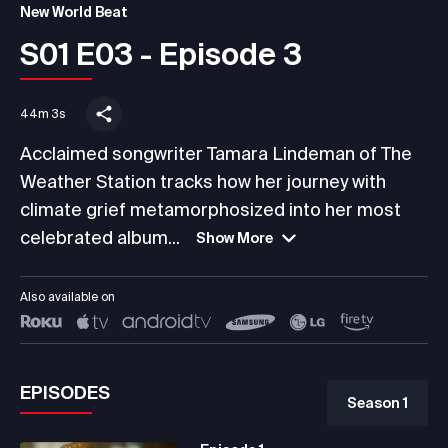
New World Beat
S01 E03 - Episode 3
44m 3s
Acclaimed songwriter Tamara Lindeman of The
Weather Station tracks how her journey with
climate grief metamorphosized into her most
celebrated album...
Show More
Also available on
EPISODES
Season 1