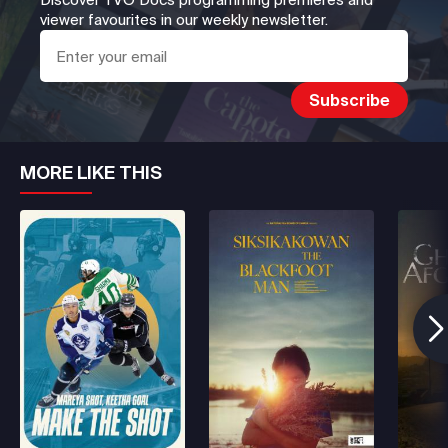
viewer favourites in our weekly newsletter.
MORE LIKE THIS