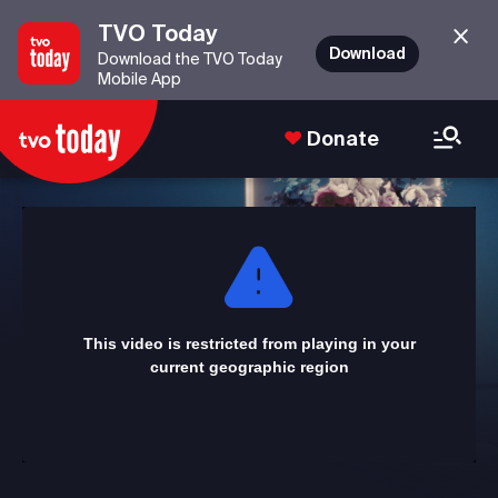
TVO Today
Download
Download the TVO Today
Mobile App
Donate
This
is
a
modal
window.
This video is restricted from playing in your
current geographic region