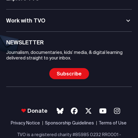
Work with TVO
NEWSLETTER
Journalism, documentaries, kids’ media, & digital learning
delivered straight to your inbox.
Subscribe
Donate
Privacy Notice
Sponsorship Guidelines
Terms of Use
TVO is a registered charity #85985 0232 RR0001 -