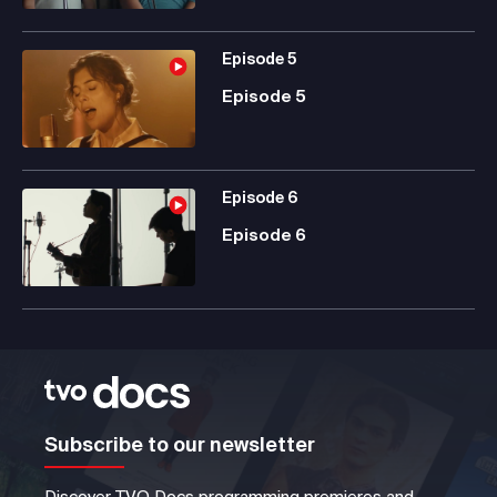
Episode
5
Episode 5
Episode
6
Episode 6
Subscribe to our newsletter
Discover TVO Docs programming premieres and