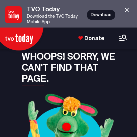
TVO Today
Download
Download the TVO Today
Mobile App
Donate
WHOOPS! SORRY, WE
CAN'T FIND THAT
PAGE.