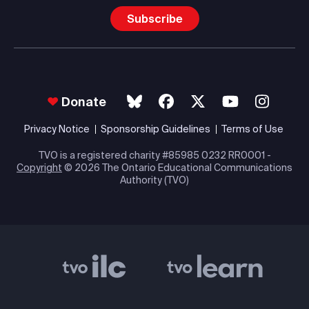
Subscribe
Donate
Privacy Notice
Sponsorship Guidelines
Terms of Use
TVO is a registered charity #85985 0232 RR0001 -
Copyright
© 2026 The Ontario Educational Communications
Authority (TVO)