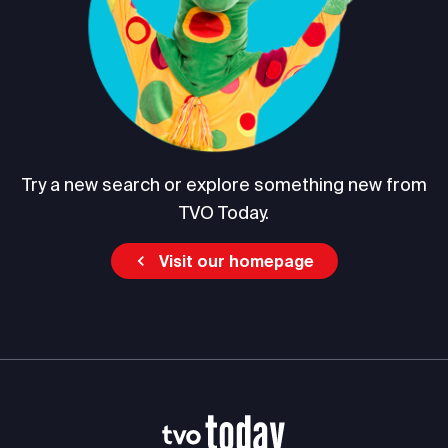
Try a new search or explore something new from
TVO Today.
Visit our homepage