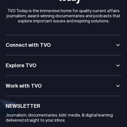
TVO Today is the immersive home for quality current affairs
journalism, award-winning documentaries and podcasts that
explore important issues and inspiring solutions.
Connect with TVO
Explore TVO
Work with TVO
NEWSLETTER
Journalism, documentaries, kids’ media, & digital learning
delivered straight to your inbox.