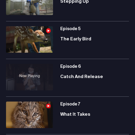
Stepping Up
Episode
5
The Early Bird
Episode
6
Now Playing
Catch And Release
Episode
7
What It Takes