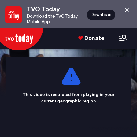
TVO Today
Download
Download the TVO Today
Mobile App
Donate
This
is
a
modal
window.
This video is restricted from playing in your
current geographic region