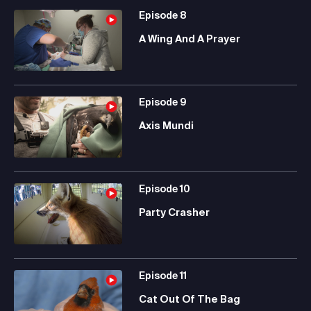
Episode
8
A Wing And A Prayer
Episode
9
Axis Mundi
Episode
10
Party Crasher
Episode
11
Cat Out Of The Bag