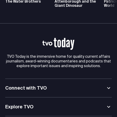
The Water Brothers
Attenborough and the
Patrick
Giant Dinosaur
World
TVO Today is the immersive home for quality current affairs
journalism, award-winning documentaries and podcasts that
explore important issues and inspiring solutions.
Connect with TVO
Explore TVO