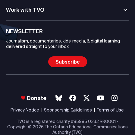
Work with TVO
NEWSLETTER
Journalism, documentaries, kids’ media, & digital learning
delivered straight to your inbox.
Subscribe
Donate
Privacy Notice
Sponsorship Guidelines
Terms of Use
TVO is a registered charity #85985 0232 RR0001 -
Copyright
© 2026 The Ontario Educational Communications
Authority (TVO)