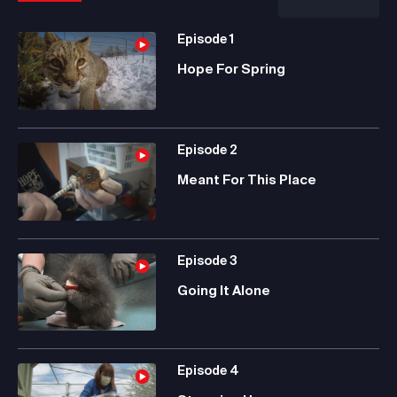
Episode
1
Hope For Spring
Episode
2
Meant For This Place
Episode
3
Going It Alone
Episode
4