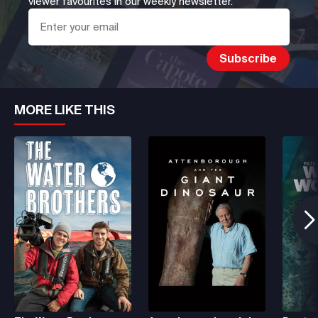
viewer favourites in our weekly newsletter.
MORE LIKE THIS