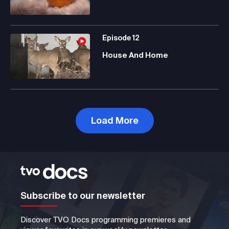
Episode
12
House And Home
Load More
Subscribe to our newsletter
Discover TVO Docs programming premieres and