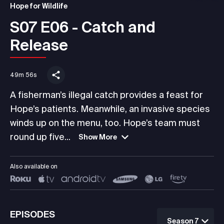
Hope for Wildlife
S07 E06 - Catch and
Release
49m 56s
A fisherman’s illegal catch provides a feast for
Hope’s patients. Meanwhile, an invasive species
winds up on the menu, too. Hope’s team must
round up five...
Show More
Also available on
EPISODES
Season 7