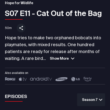
Hope for Wildlife
S07 E11 - Cat Out of the Bag
50m
Hope tries to make two orphaned bobcats into
playmates, with mixed results. One hundred
patients are ready for release after months of
waiting. A rare bird...
Show More
Also available on
EPISODES
Season 7