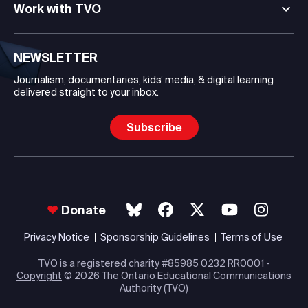
Work with TVO
NEWSLETTER
Journalism, documentaries, kids’ media, & digital learning
delivered straight to your inbox.
Subscribe
Donate
Privacy Notice
Sponsorship Guidelines
Terms of Use
TVO is a registered charity #85985 0232 RR0001 -
Copyright
© 2026 The Ontario Educational Communications
Authority (TVO)