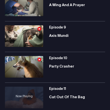
A Wing And A Prayer
Episode
9
Axis Mundi
Episode
10
Party Crasher
Episode
11
Now Playing
Cat Out Of The Bag