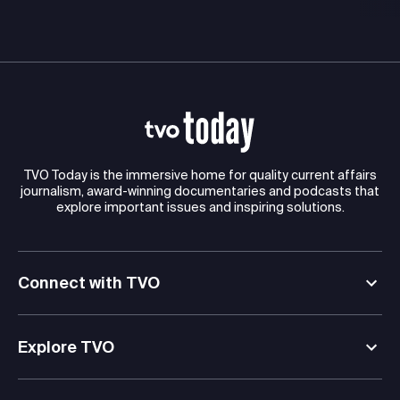
TVO Today is the immersive home for quality current affairs
journalism, award-winning documentaries and podcasts that
explore important issues and inspiring solutions.
Connect with TVO
Explore TVO