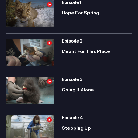
Episode
1
Hope For Spring
Episode
2
Meant For This Place
Episode
3
Going It Alone
Episode
4
Stepping Up