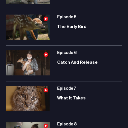
Episode
5
The Early Bird
Episode
6
Catch And Release
Episode
7
What It Takes
Episode
8