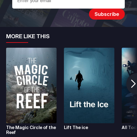
MORE LIKE THIS
The Magic Circle of the
Lift The ice
All Too
Reef