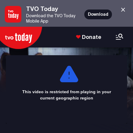
TVO Today
Download
Download the TVO Today
Mobile App
Donate
This
is
a
modal
window.
This video is restricted from playing in your
current geographic region