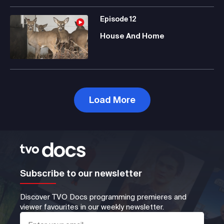
Episode
12
House And Home
Load More
Subscribe to our newsletter
Discover TVO Docs programming premieres and
viewer favourites in our weekly newsletter.