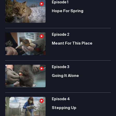
Episode
1
Hope For Spring
Episode
2
Meant For This Place
Episode
3
Going It Alone
Episode
4
Stepping Up