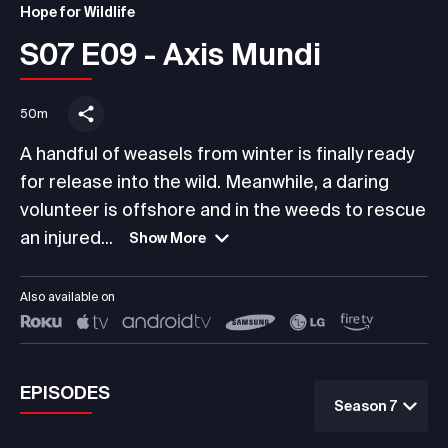
Hope for Wildlife
S07 E09 - Axis Mundi
50m
A handful of weasels from winter is finally ready
for release into the wild. Meanwhile, a daring
volunteer is offshore and in the weeds to rescue
an injured...
Show More
Also available on
EPISODES
Season 7