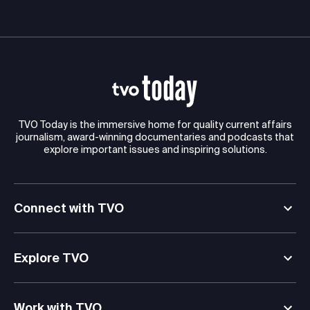
TVO Today is the immersive home for quality current affairs
journalism, award-winning documentaries and podcasts that
explore important issues and inspiring solutions.
Connect with TVO
Explore TVO
Work with TVO