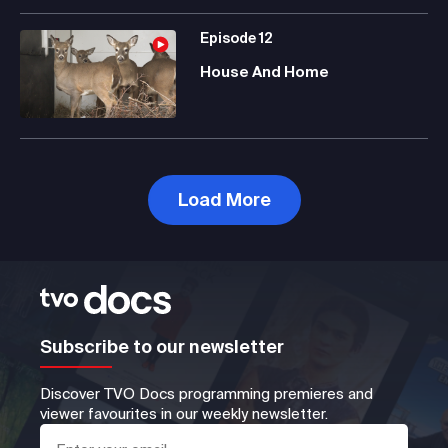
Episode
12
House And Home
Load More
Subscribe to our newsletter
Discover TVO Docs programming premieres and
viewer favourites in our weekly newsletter.