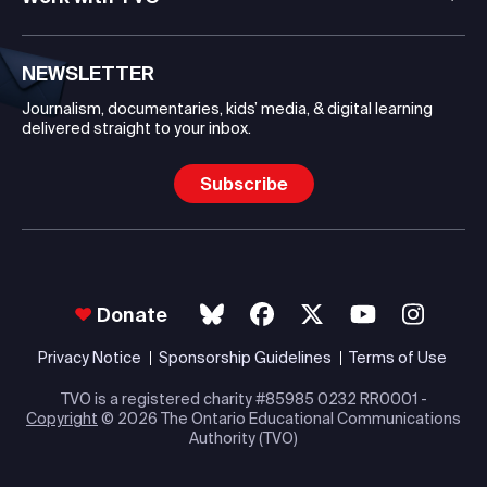
NEWSLETTER
Journalism, documentaries, kids’ media, & digital learning
delivered straight to your inbox.
Subscribe
Donate
Privacy Notice
Sponsorship Guidelines
Terms of Use
TVO is a registered charity #85985 0232 RR0001 -
Copyright
© 2026 The Ontario Educational Communications
Authority (TVO)