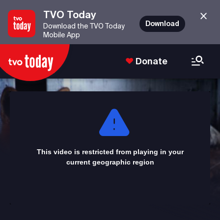
TVO Today
Download
Download the TVO Today
Mobile App
Donate
This
is
a
modal
window.
This video is restricted from playing in your
current geographic region