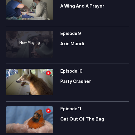
A Wing And A Prayer
Episode
9
Now Playing
Axis Mundi
Episode
10
Party Crasher
Episode
11
Cat Out Of The Bag