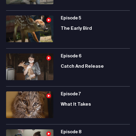
Episode
5
The Early Bird
Episode
6
Catch And Release
Episode
7
What It Takes
Episode
8