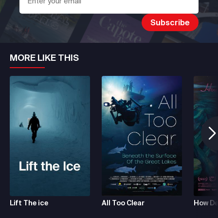
MORE LIKE THIS
Lift The ice
All Too Clear
How De