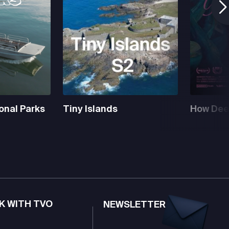
onal Parks
Tiny Islands
How Deep
K WITH TVO
NEWSLETTER