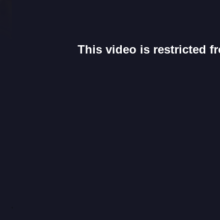
This video is restricted 