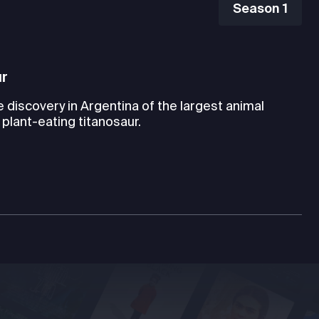
Season 1
ur
e discovery in Argentina of the largest animal
 plant-eating titanosaur.