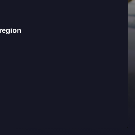
 region