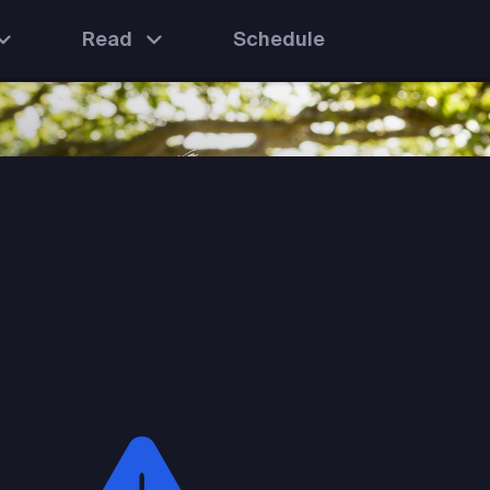
Read
Schedule