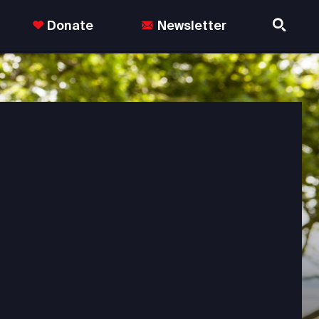
Donate
Newsletter