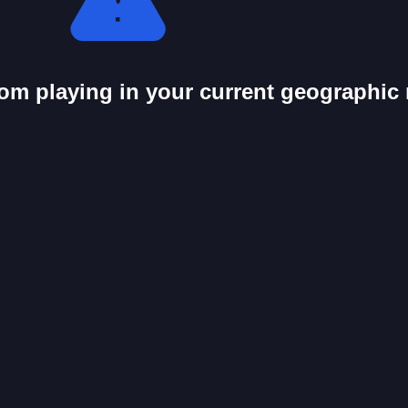
from playing in your current geographic