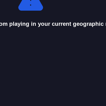
from playing in your current geographic