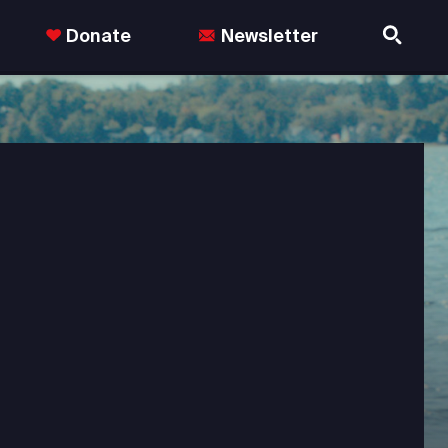
Donate
Newsletter