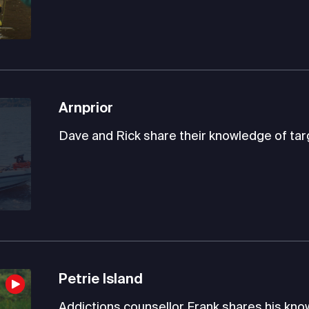
Arnprior
Dave and Rick share their knowledge of targ
Petrie Island
Addictions counsellor Frank shares his knowl