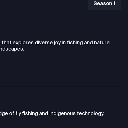
Season 1
hat explores diverse joy in fishing and nature
andscapes.
ge of fly fishing and Indigenous technology.