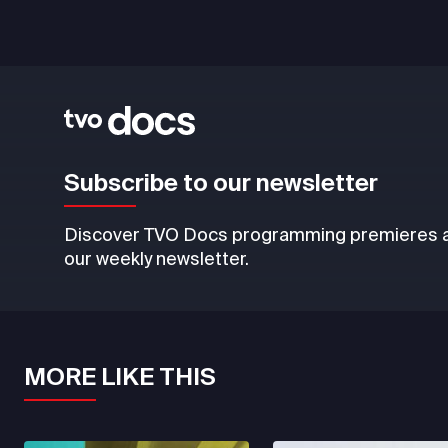
Subscribe to our newsletter
Discover TVO Docs programming premieres an
our weekly newsletter.
MORE LIKE THIS