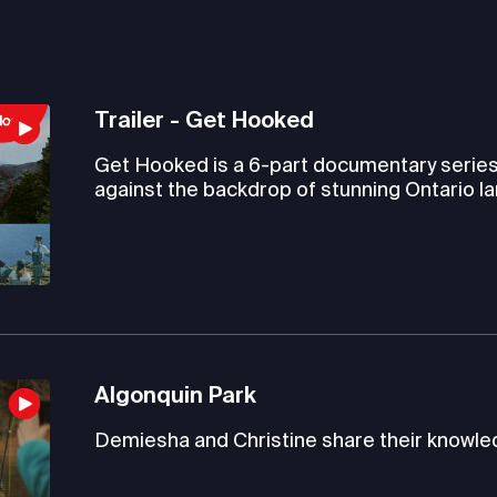
Trailer - Get Hooked
Get Hooked is a 6-part documentary series t
against the backdrop of stunning Ontario l
Algonquin Park
Demiesha and Christine share their knowled