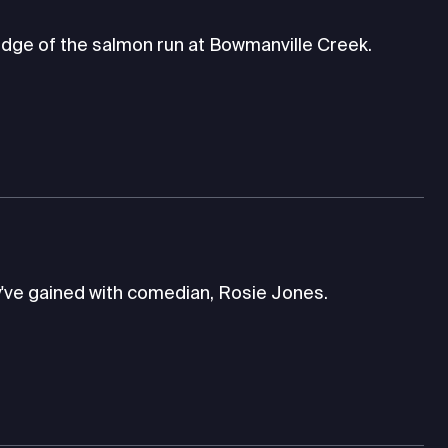
dge of the salmon run at Bowmanville Creek.
've gained with comedian, Rosie Jones.