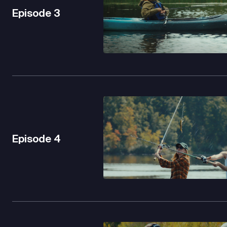
Episode
3
Episode
4