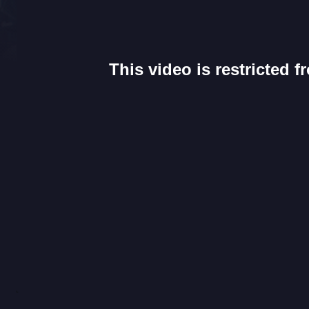
This video is restricted 