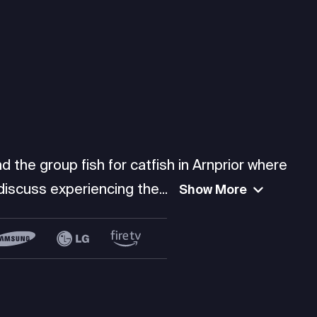
d the group fish for catfish in Arnprior where
scuss experiencing the...
Show More