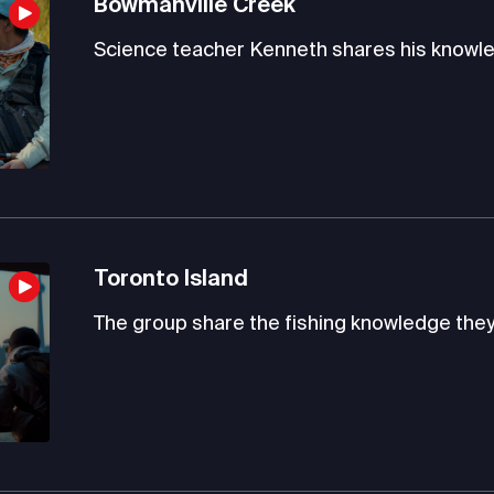
Bowmanville Creek
Science teacher Kenneth shares his knowle
Toronto Island
The group share the fishing knowledge they