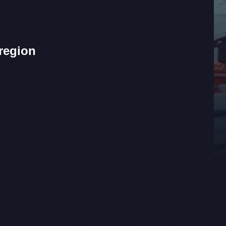
 region