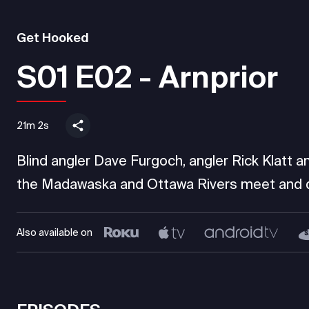
Get Hooked
S01 E02 - Arnprior
21m 2s
Blind angler Dave Furgoch, angler Rick Klatt an
the Madawaska and Ottawa Rivers meet and di
Also available on