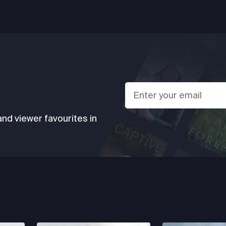
d viewer favourites in