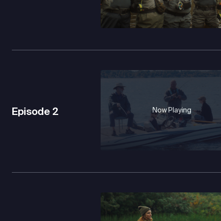
Episode
2
Now Playing