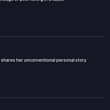
 shares her unconventional personal story.