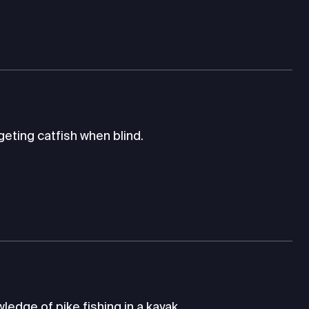
eting catfish when blind.
edge of pike fishing in a kayak.