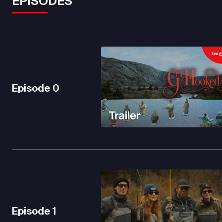
EPISODES
Episode
0
Episode
1