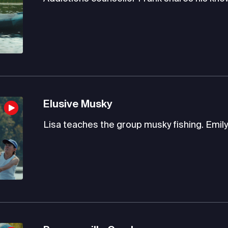
Elusive Musky
Lisa teaches the group musky fishing. Emily