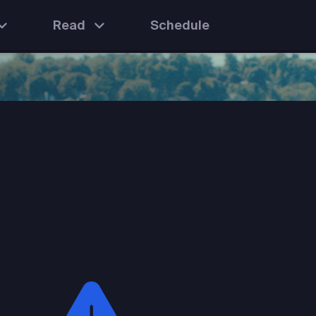
Read
Schedule