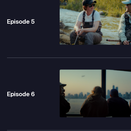
Episode
5
Episode
6