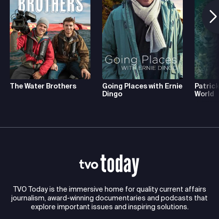
The Water Brothers
Going Places with Ernie
Patrick
Dingo
World
TVO Today is the immersive home for quality current affairs
journalism, award-winning documentaries and podcasts that
explore important issues and inspiring solutions.