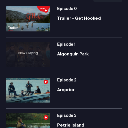
Episode
0
Trailer - Get Hooked
Episode
1
Now Playing
Algonquin Park
Episode
2
Arnprior
Episode
3
Petrie Island