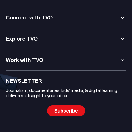
Connect with TVO
Explore TVO
Work with TVO
NEWSLETTER
Journalism, documentaries, kids’ media, & digital learning
delivered straight to your inbox.
Subscribe