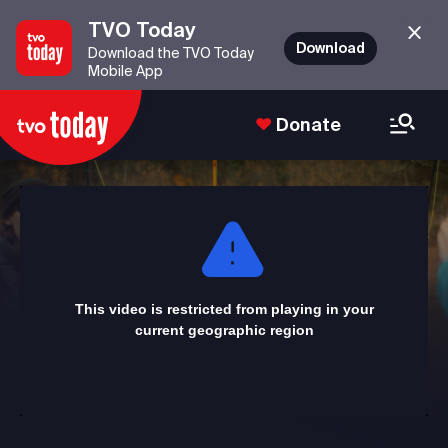
TVO Today
Download
Download the TVO Today
Mobile App
Donate
This
is
a
modal
window.
This video is restricted from playing in your
current geographic region