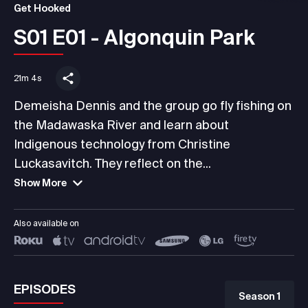
Get Hooked
S01 E01 - Algonquin Park
21m 4s
Demeisha Dennis and the group go fly fishing on
the Madawaska River and learn about
Indigenous technology from Christine
Luckasavitch. They reflect on the...
Show More
Also available on
EPISODES
Season 1