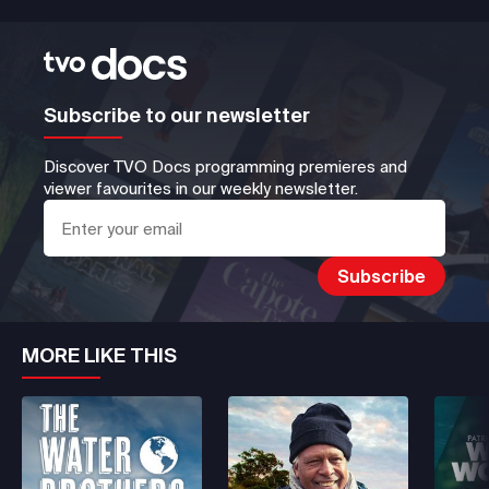
Subscribe to our newsletter
Discover TVO Docs programming premieres and
viewer favourites in our weekly newsletter.
MORE LIKE THIS