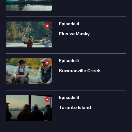
Episode
4
Elusive Musky
Episode
5
Bowmanville Creek
Episode
6
Toronto Island