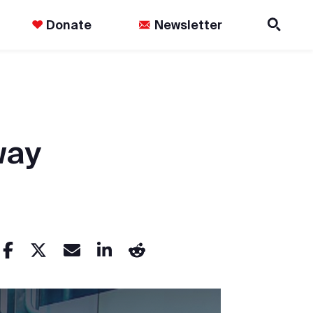
Donate
Newsletter
way