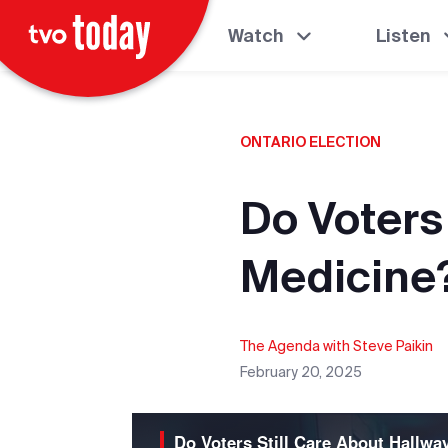
Watch
Listen
ONTARIO ELECTION
Do Voters
Medicine
The Agenda with Steve Paikin
February 20, 2025
Do Voters Still Care About Hallwa