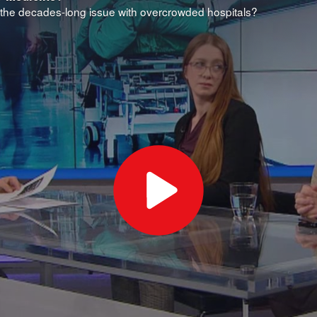
the decades-long issue with overcrowded hospitals?
Play