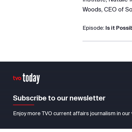
Woods, CEO of So
Episode:
Is it Poss
Subscribe to our newsletter
Enjoy more TVO current affairs journalism in our