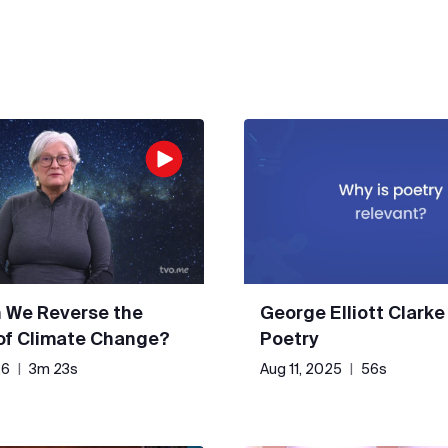
 We Reverse the
George Elliott Clarke
 of Climate Change?
Poetry
26
|
3m 23s
Aug 11, 2025
|
56s