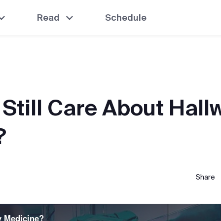
Read
Schedule
 Still Care About Hall
?
Share
y Medicine?