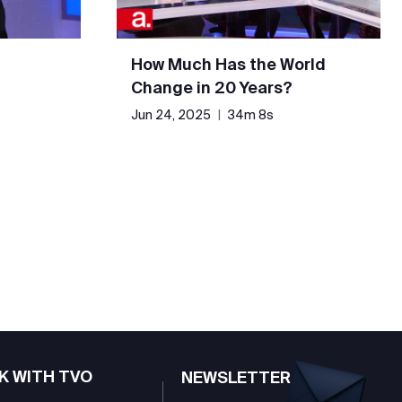
How Much Has the World
Change in 20 Years?
Jun 24, 2025
|
34m 8s
K WITH TVO
NEWSLETTER