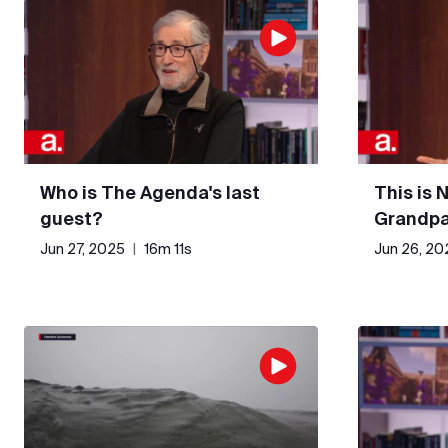
Who is The Agenda's last
This is 
guest?
Grandpa
Jun 27, 2025
|
16m 11s
Jun 26, 20