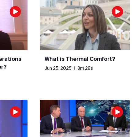
erations
What is Thermal Comfort?
or?
Jun 25, 2025
|
8m 28s