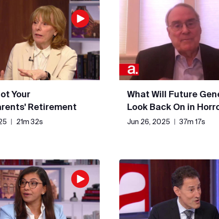
Not Your
What Will Future Gen
rents' Retirement
Look Back On in Horr
25
|
21m 32s
Jun 26, 2025
|
37m 17s