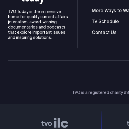
More Ways to W
TVO Today is the immersive
home for quality current affairs
TV Schedule
journalism, award-winning
documentaries and podcasts
Contact Us
that explore important issues
and inspiring solutions.
TVO is a registered charity