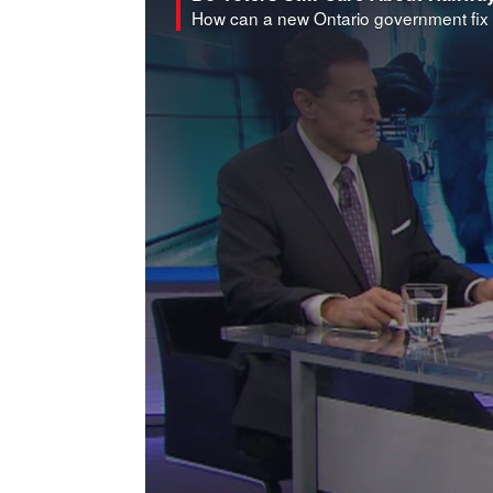
How can a new Ontario government fix 