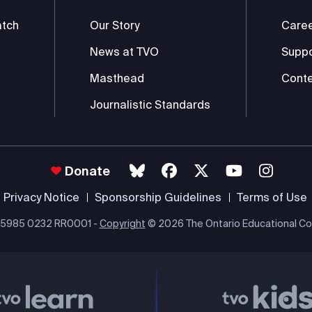
atch
Our Story
Care
News at TVO
Supp
Masthead
Conte
Journalistic Standards
Donate
Privacy Notice
Sponsorship Guidelines
Terms of Use
 #85985 0232 RR0001 -
Copyright
© 2026 The Ontario Educational Co