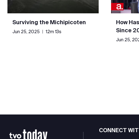
Surviving the Michipicoten
How Has
Since 2
Jun 25, 2025
|
12m 13s
Jun 25, 20
CONNECT WIT