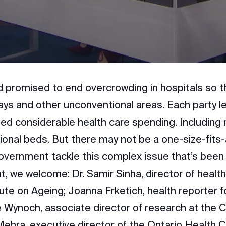
Video
 promised to end overcrowding in hospitals so th
ays and other unconventional areas. Each party le
ged considerable health care spending. Including
ional beds. But there may not be a one-size-fits-al
vernment tackle this complex issue that’s been
t, we welcome: Dr. Samir Sinha, director of health
tute on Ageing; Joanna Frketich, health reporter 
e Wynoch, associate director of research at the 
 Mehra, executive director of the Ontario Health C