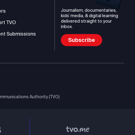
Journalism, documentaries,
ers
kids’ media, & digital learning
delivered straight to your
ort TVO
inbox.
nt Submissions
Subscribe
mmunications Authority (TVO)