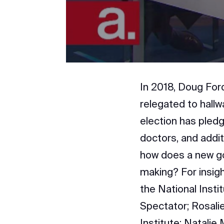
In 2018, Doug Ford
relegated to hallw
election has pled
doctors, and addit
how does a new go
making? For insigh
the National Insti
Spectator; Rosali
Institute; Natalie