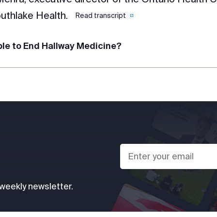
uthlake Health.
Read transcript
ible to End Hallway Medicine?
 weekly newsletter.