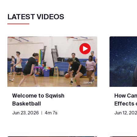
LATEST VIDEOS
Welcome to Sqwish
How Can
Basketball
Effects
Jun 23, 2026
|
4m 7s
Jun 12, 20