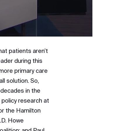
at patients aren’t
ader during this
 more primary care
l solution. So,
 decades in the
 policy research at
for the Hamilton
C.D. Howe
oalition; and Paul