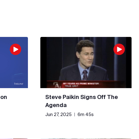
 on
Steve Paikin Signs Off The
Agenda
Jun 27, 2025
|
6m 45s