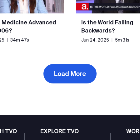
 Medicine Advanced
Is the World Falling
006?
Backwards?
25
|
34m 47s
Jun 24, 2025
|
5m 31s
Load More
H TVO
EXPLORE TVO
WOR