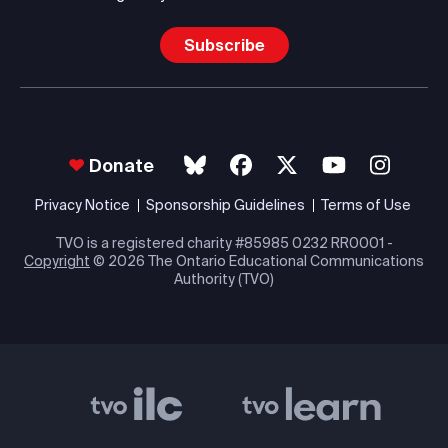
Subscribe
Donate
Privacy Notice
Sponsorship Guidelines
Terms of Use
TVO is a registered charity #85985 0232 RR0001 -
Copyright
© 2026 The Ontario Educational Communications
Authority (TVO)