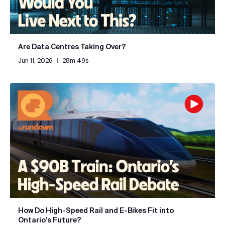
Are Data Centres Taking Over?
Jun 11, 2026
|
28m 49s
How Do High-Speed Rail and E-Bikes Fit into
Ontario’s Future?