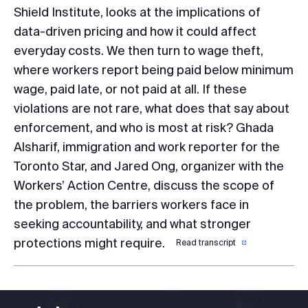
Shield Institute, looks at the implications of
data-driven pricing and how it could affect
everyday costs. We then turn to wage theft,
where workers report being paid below minimum
wage, paid late, or not paid at all. If these
violations are not rare, what does that say about
enforcement, and who is most at risk? Ghada
Alsharif, immigration and work reporter for the
Toronto Star, and Jared Ong, organizer with the
Workers’ Action Centre, discuss the scope of
the problem, the barriers workers face in
seeking accountability, and what stronger
protections might require.
Read transcript