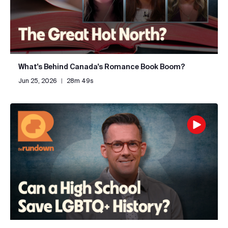
What's Behind Canada's Romance Book Boom?
Jun 25, 2026
|
28m 49s