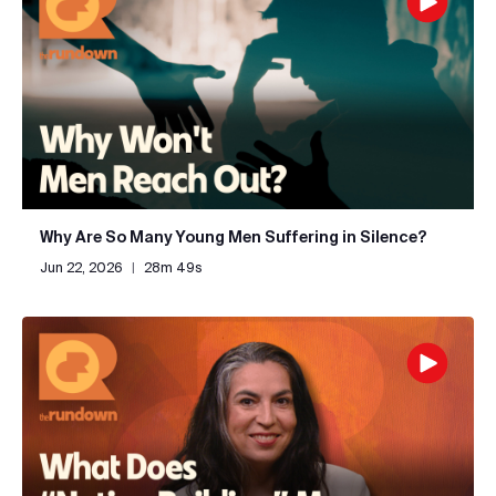
Why Are So Many Young Men Suffering in Silence?
Jun 22, 2026
|
28m 49s