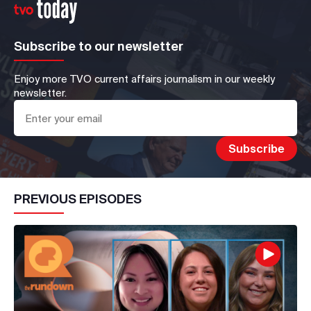
Subscribe to our newsletter
Enjoy more TVO current affairs journalism in our weekly
newsletter.
PREVIOUS EPISODES