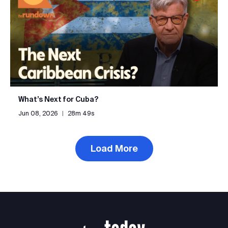
What’s Next for Cuba?
Jun 08, 2026
|
28m 49s
Load More