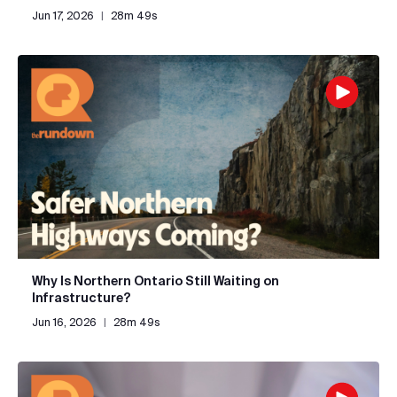
Jun 17, 2026
|
28m 49s
Why Is Northern Ontario Still Waiting on
Infrastructure?
Jun 16, 2026
|
28m 49s