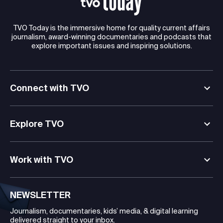
TVO Today is the immersive home for quality current affairs
journalism, award-winning documentaries and podcasts that
explore important issues and inspiring solutions.
Connect with TVO
Explore TVO
Work with TVO
NEWSLETTER
Journalism, documentaries, kids’ media, & digital learning
delivered straight to your inbox.