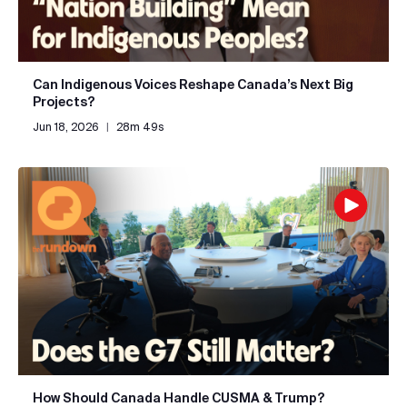
Can Indigenous Voices Reshape Canada’s Next Big
Projects?
Jun 18, 2026
|
28m 49s
How Should Canada Handle CUSMA & Trump?