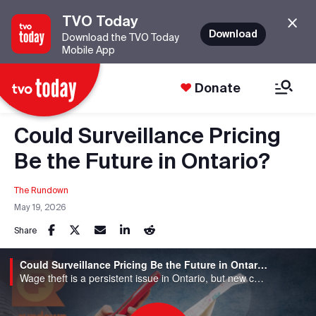
TVO Today
Download
Download the TVO Today
Mobile App
Donate
Could Surveillance Pricing
Be the Future in Ontario?
The Rundown
May 19, 2026
Share
Could Surveillance Pricing Be the Future in Ontario?
Wage theft is a persistent issue in Ontario, but new concerns are emerging about surveillance pricing, where workers and consumers are tracked to set pay and prices. How widespread are these practices, how are they regulated, and what do they mean