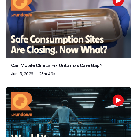
Can Mobile Clinics Fix Ontario’s Care Gap?
Jun 15, 2026
|
28m 49s