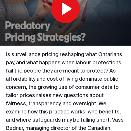
Play
Video
Is surveillance pricing reshaping what Ontarians
pay, and what happens when labour protections
fail the people they are meant to protect? As
affordability and cost of living dominate public
concern, the growing use of consumer data to
tailor prices raises new questions about
fairness, transparency, and oversight. We
examine how this practice works, who benefits,
and where safeguards may be falling short. Vass
Bednar, managing director of the Canadian