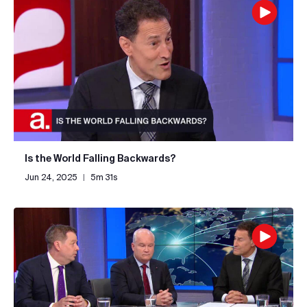
Is the World Falling Backwards?
Jun 24, 2025
|
5m 31s