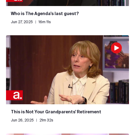
Who is The Agenda's last guest?
Jun 27, 2025
|
16m 11s
This is Not Your Grandparents' Retirement
Jun 26, 2025
|
21m 32s