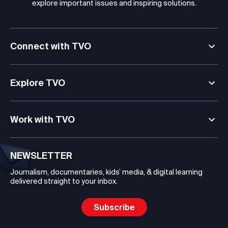
explore important issues and inspiring solutions.
Connect with TVO
Explore TVO
Work with TVO
NEWSLETTER
Journalism, documentaries, kids’ media, & digital learning
delivered straight to your inbox.
Subscribe