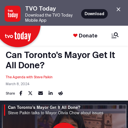
TVO Today
Download
Download the TVO Today
Mobile App
Donate
Can Toronto's Mayor Get It
All Done?
The Agenda with Steve Paikin
March 8, 2024
Share
Can Toronto's Mayor Get It All Done?
Steve Paikin talks to Mayor Olivia Chow about issues she's tackling since taking the helm.