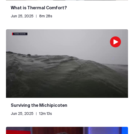
What is Thermal Comfort?
Jun 25, 2025
|
8m 28s
Surviving the Michipicoten
Jun 25, 2025
|
12m 13s