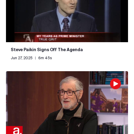
Steve Paikin Signs Off The Agenda
Jun 27, 2025
|
6m 45s