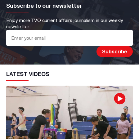
Subscribe to our newsletter
Enjoy more TVO current affairs journalism in our weekly
newsletter.
LATEST VIDEOS