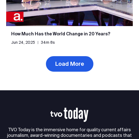
How Much Has the World Change in 20 Years?
Jun 24, 2025
|
34m 8s
Load More
TVO Today is the immersive home for quality current affairs
journalism, award-winning documentaries and podcasts that