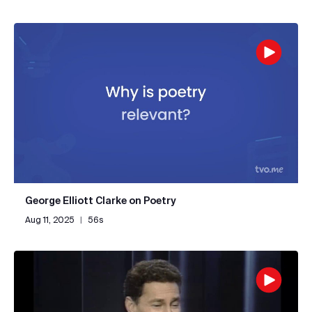
George Elliott Clarke on Poetry
Aug 11, 2025
|
56s