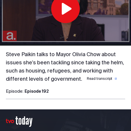
Play
Video
Steve Paikin talks to Mayor Olivia Chow about
issues she's been tackling since taking the helm,
such as housing, refugees, and working with
different levels of government.
Read transcript
Episode:
Episode 192