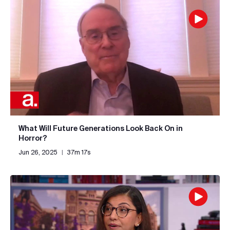
What Will Future Generations Look Back On in
Horror?
Jun 26, 2025
|
37m 17s