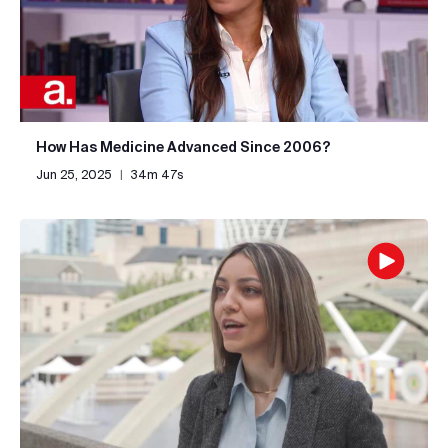
How Has Medicine Advanced Since 2006?
Jun 25, 2025
|
34m 47s