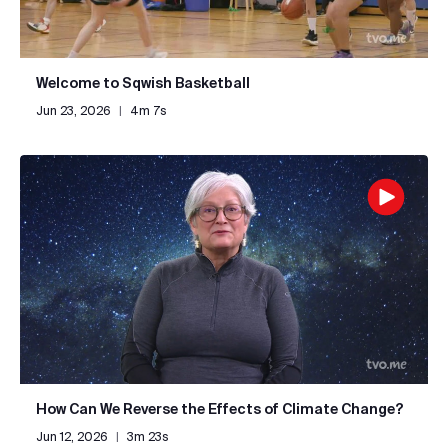
Welcome to Sqwish Basketball
Jun 23, 2026
|
4m 7s
How Can We Reverse the Effects of Climate Change?
Jun 12, 2026
|
3m 23s