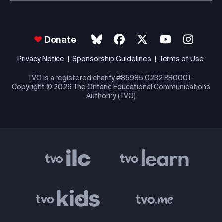
Donate
Privacy Notice
Sponsorship Guidelines
Terms of Use
TVO is a registered charity #85985 0232 RR0001 -
Copyright
© 2026 The Ontario Educational Communications
Authority (TVO)