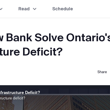
Read
Schedule
 Bank Solve Ontario'
ture Deficit?
Share
frastructure Deficit?
ructure deficit?