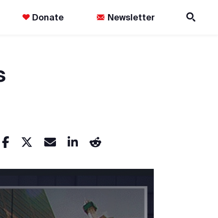
Donate
Newsletter
s