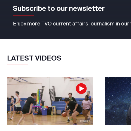
Subscribe to our newsletter
Enjoy more TVO current affairs journalism in our
LATEST VIDEOS