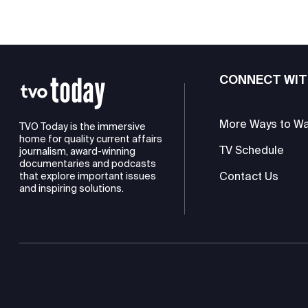
CONNECT WIT
More Ways to W
TVO Today is the immersive
home for quality current affairs
TV Schedule
journalism, award-winning
documentaries and podcasts
Contact Us
that explore important issues
and inspiring solutions.