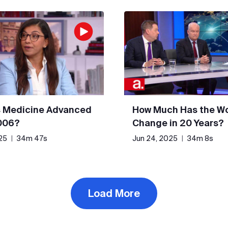
 Medicine Advanced
How Much Has the Wo
006?
Change in 20 Years?
25
|
34m 47s
Jun 24, 2025
|
34m 8s
Load More