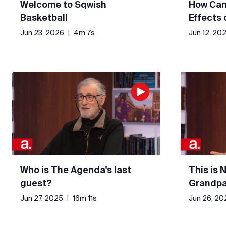
Welcome to Sqwish
How Can
Basketball
Effects
Jun 23, 2026
|
4m 7s
Jun 12, 20
Who is The Agenda's last
This is 
guest?
Grandpa
Jun 27, 2025
|
16m 11s
Jun 26, 20