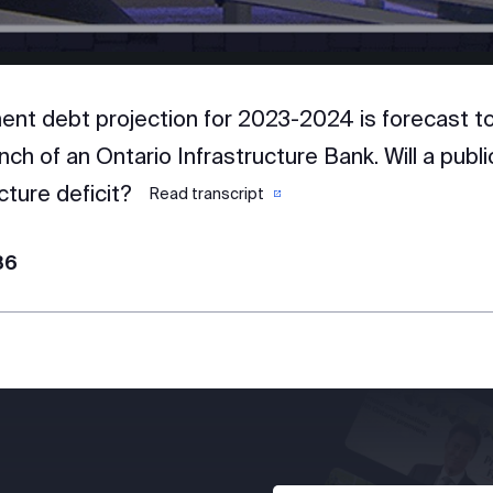
nt debt projection for 2023-2024 is forecast to 
nch of an Ontario Infrastructure Bank. Will a publ
cture deficit?
Read transcript
86