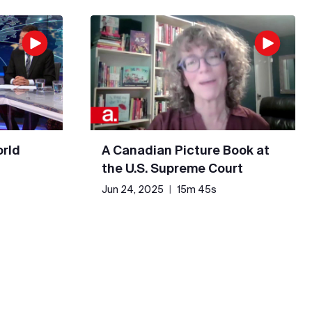
rld
A Canadian Picture Book at
the U.S. Supreme Court
Jun 24, 2025
|
15m 45s