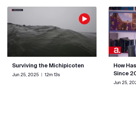
Surviving the Michipicoten
How Has
Since 2
Jun 25, 2025
|
12m 13s
Jun 25, 20