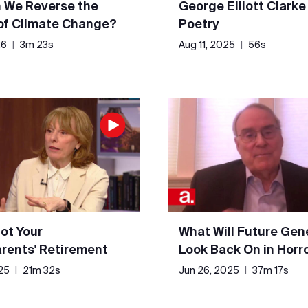
 We Reverse the
George Elliott Clarke
 of Climate Change?
Poetry
26
|
3m 23s
Aug 11, 2025
|
56s
Not Your
What Will Future Gen
rents' Retirement
Look Back On in Horr
25
|
21m 32s
Jun 26, 2025
|
37m 17s