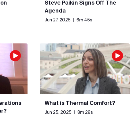
 on
Steve Paikin Signs Off The
Agenda
Jun 27, 2025
|
6m 45s
erations
What is Thermal Comfort?
or?
Jun 25, 2025
|
8m 28s