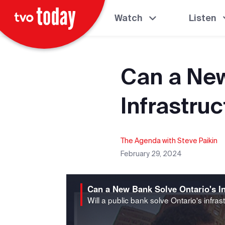
Watch
Listen
Can a New
Infrastruc
The Agenda with Steve Paikin
February 29, 2024
Can a New Bank Solve Ontario's In
Will a public bank solve Ontario's infrast