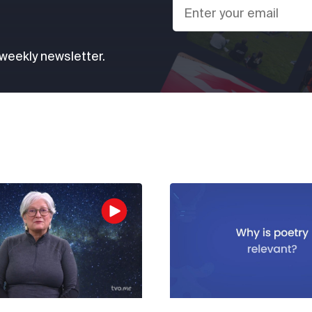
 weekly newsletter.