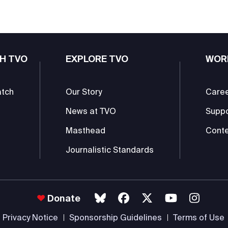
H TVO
EXPLORE TVO
WOR
atch
Our Story
Care
News at TVO
Supp
Masthead
Conte
Journalistic Standards
Donate
Privacy Notice
Sponsorship Guidelines
Terms of Use