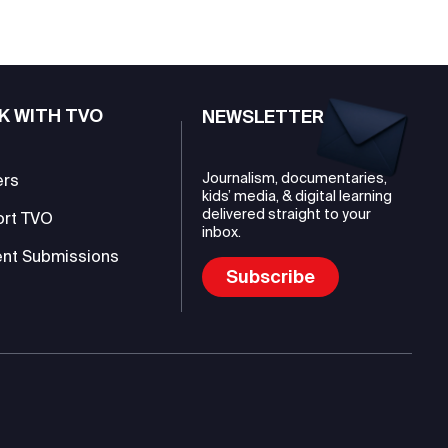
K WITH TVO
NEWSLETTER
Journalism, documentaries,
ers
kids’ media, & digital learning
delivered straight to your
ort TVO
inbox.
nt Submissions
Subscribe