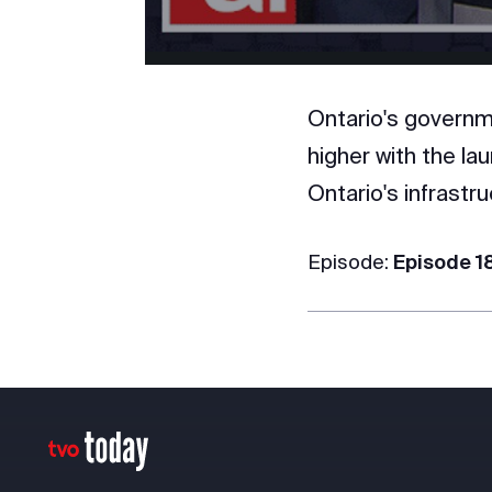
Ontario's governme
higher with the lau
Ontario's infrastru
Episode:
Episode 1