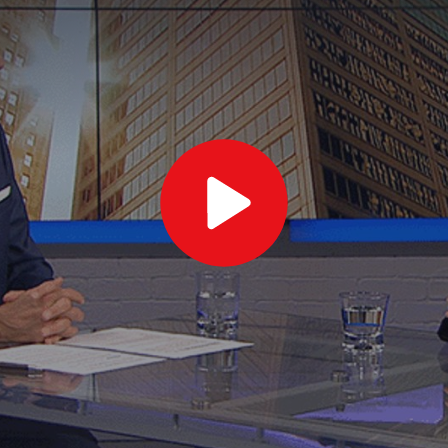
Play
Video