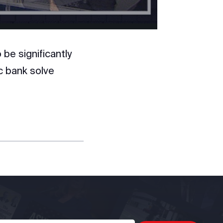
be significantly
ic bank solve