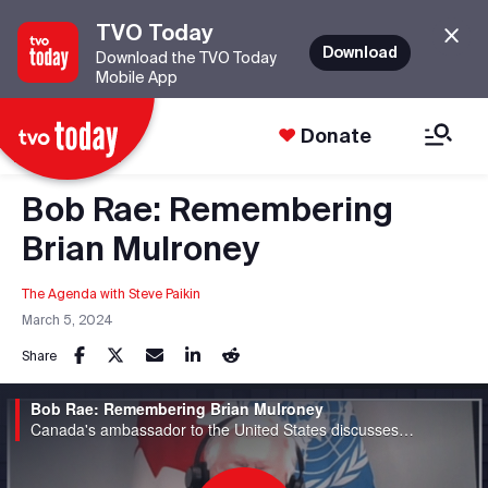
TVO Today
Download
Download the TVO Today
Mobile App
Donate
Bob Rae: Remembering
Brian Mulroney
The Agenda with Steve Paikin
March 5, 2024
Share
Bob Rae: Remembering Brian Mulroney
Canada's ambassador to the United States discusses his memories and experiences with the former prime minister.