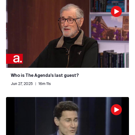
Who is The Agenda's last guest?
Jun 27, 2025
|
16m 11s