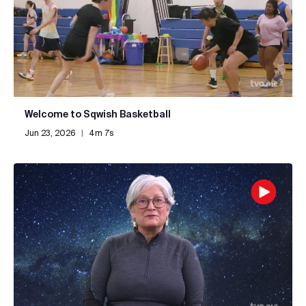
Welcome to Sqwish Basketball
Jun 23, 2026
|
4m 7s