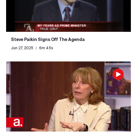
Steve Paikin Signs Off The Agenda
Jun 27, 2025
|
6m 45s