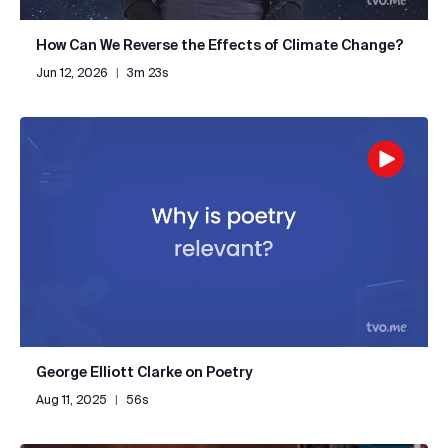
How Can We Reverse the Effects of Climate Change?
Jun 12, 2026
|
3m 23s
George Elliott Clarke on Poetry
Aug 11, 2025
|
56s