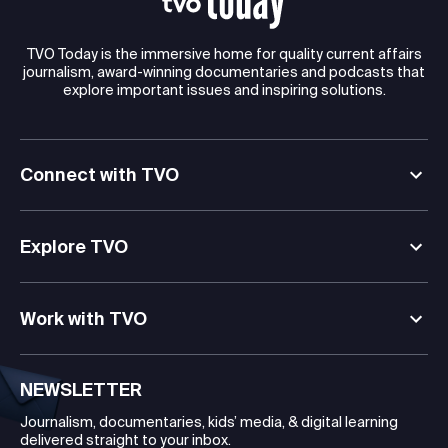
TVO Today is the immersive home for quality current affairs
journalism, award-winning documentaries and podcasts that
explore important issues and inspiring solutions.
Connect with TVO
Explore TVO
Work with TVO
NEWSLETTER
Journalism, documentaries, kids’ media, & digital learning
delivered straight to your inbox.