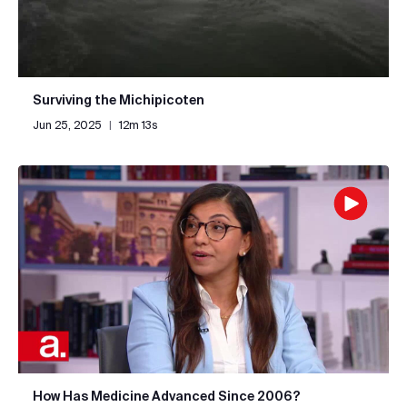
Surviving the Michipicoten
Jun 25, 2025
|
12m 13s
How Has Medicine Advanced Since 2006?