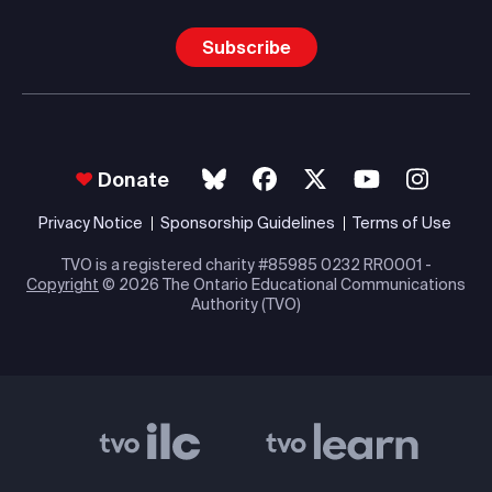
Subscribe
Donate
Privacy Notice
Sponsorship Guidelines
Terms of Use
TVO is a registered charity #85985 0232 RR0001 -
Copyright
© 2026 The Ontario Educational Communications
Authority (TVO)