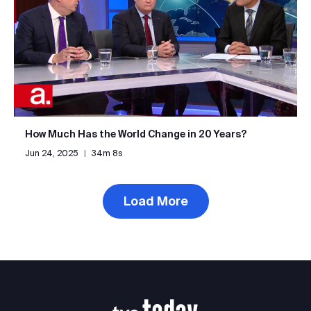
How Much Has the World Change in 20 Years?
Jun 24, 2025
|
34m 8s
Load More