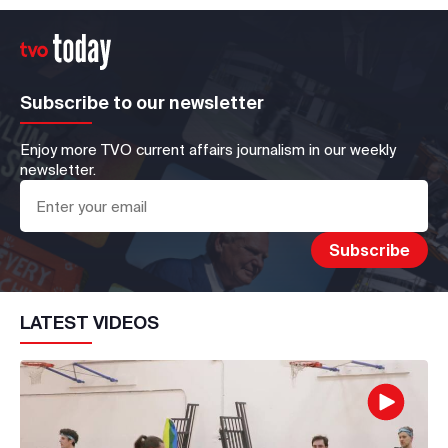
Subscribe to our newsletter
Enjoy more TVO current affairs journalism in our weekly
newsletter.
LATEST VIDEOS