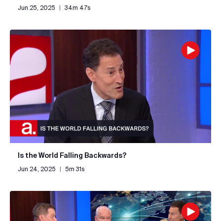
Jun 25, 2025
|
34m 47s
Is the World Falling Backwards?
Jun 24, 2025
|
5m 31s