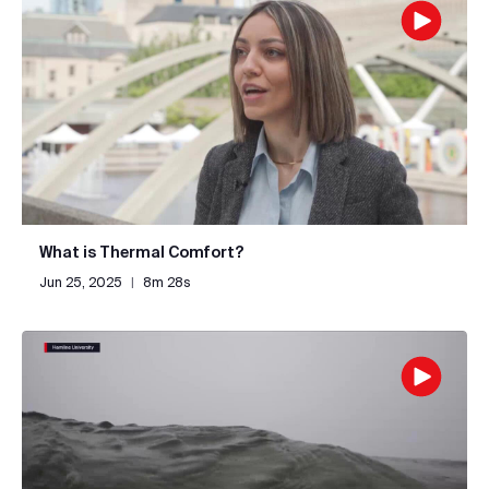
What is Thermal Comfort?
Jun 25, 2025
|
8m 28s