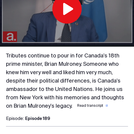
Play
Video
Tributes continue to pour in for Canada's 18th
prime minister, Brian Mulroney. Someone who
knew him very well and liked him very much,
despite their political differences, is Canada's
ambassador to the United Nations. He joins us
from New York with his memories and thoughts
on Brian Mulroney's legacy.
Read transcript
Episode:
Episode 189