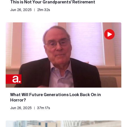
This is Not Your Grandparents' Retirement
Jun 26, 2025
|
21m 32s
What Will Future Generations Look Back On in
Horror?
Jun 26, 2025
|
37m 17s