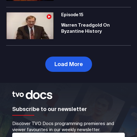
Episode
15
Warren Treadgold On
Byzantine History
Load More
Subscribe to our newsletter
Discover TVO Docs programming premieres and
viewer favourites in our weekly newsletter.