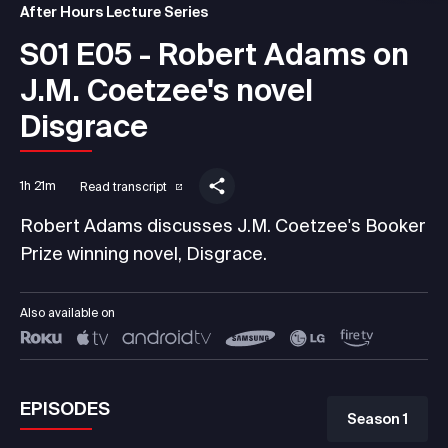
After Hours Lecture Series
S01 E05 - Robert Adams on
J.M. Coetzee's novel
Disgrace
1h 21m
Read transcript
Robert Adams discusses J.M. Coetzee's Booker
Prize winning novel, Disgrace.
Also available on
EPISODES
Season 1