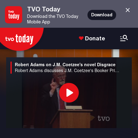
TVO Today
Download
Download the TVO Today
Mobile App
Donate
Robert Adams on J.M. Coetzee's novel Disgrace
Robert Adams discusses J.M. Coetzee's Booker Prize winning novel, Disgrace.
Play
Video