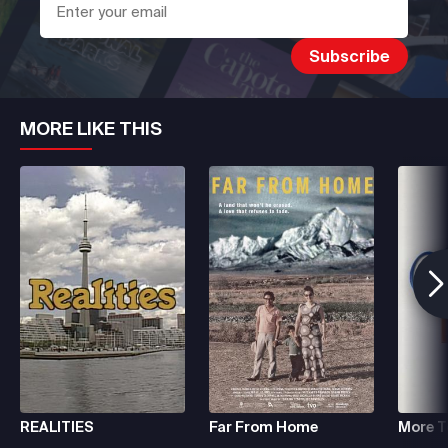
MORE LIKE THIS
REALITIES
Far From Home
More To