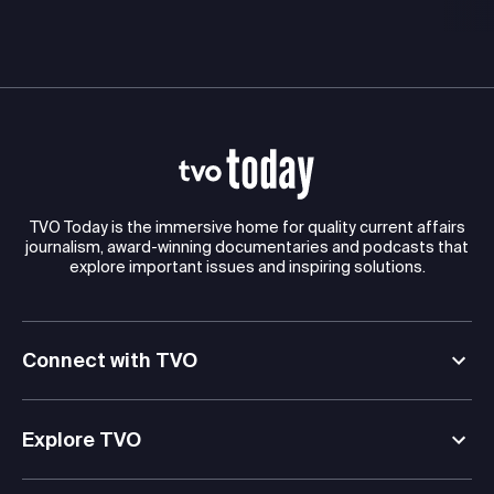
TVO Today is the immersive home for quality current affairs
journalism, award-winning documentaries and podcasts that
explore important issues and inspiring solutions.
Connect with TVO
Explore TVO