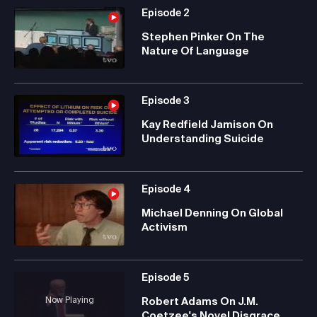
Episode
2
Stephen Pinker On The
Nature Of Language
Episode
3
Kay Redfield Jamison On
Understanding Suicide
Episode
4
Michael Denning On Global
Activism
Episode
5
Now Playing
Robert Adams On J.M.
Coetzee's Novel Disgrace