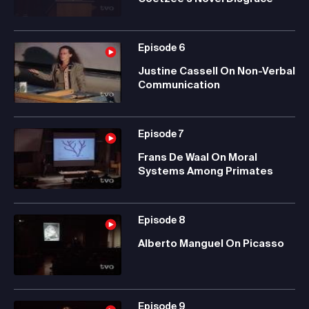
Episode
6
Justine Cassell On Non-Verbal
Communication
Episode
7
Frans De Waal On Moral
Systems Among Primates
Episode
8
Alberto Manguel On Picasso
Episode
9