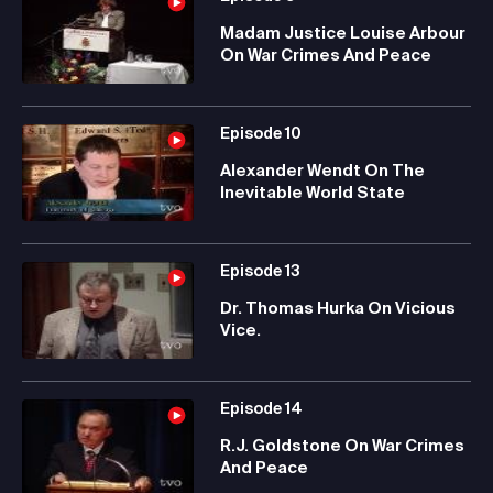
Madam Justice Louise Arbour
On War Crimes And Peace
Episode
10
Alexander Wendt On The
Inevitable World State
Episode
13
Dr. Thomas Hurka On Vicious
Vice.
Episode
14
R.J. Goldstone On War Crimes
And Peace