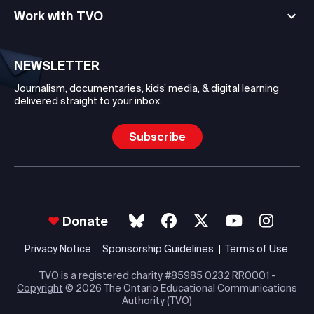
Work with TVO
NEWSLETTER
Journalism, documentaries, kids’ media, & digital learning
delivered straight to your inbox.
Subscribe
Donate
Privacy Notice
Sponsorship Guidelines
Terms of Use
TVO is a registered charity #85985 0232 RR0001 -
Copyright
© 2026 The Ontario Educational Communications
Authority (TVO)